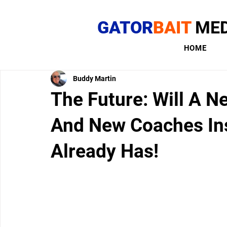
GATOR
BAIT
MED
HOME
Buddy Martin
The Future: Will A N
And New Coaches Ins
Already Has!