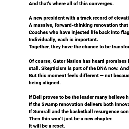
And that’s where all of this converges.
A new president with a track record of elevati
A massive, forward-thinking renovation that r
Coaches who have injected life back into fl
Individually, each is important.
Together, they have the chance to be transfo
Of course, Gator Nation has heard promises 
stall. Skepticism is part of the DNA now. And 
But this moment feels different — not because
being aligned.
If Bell proves to be the leader many believe h
If the Swamp renovation delivers both innova
If Sumrall and the basketball resurgence co
Then this won’t just be a new chapter.
It will be a reset.