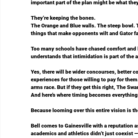
important part of the plan might be what the
They’re keeping the bones.
The Orange and Blue walls. The steep bowl. T
things that make opponents wilt and Gator fa
Too many schools have chased comfort and lost
understands that intimidation is part of the a
Yes, there will be wider concourses, better
experiences for those willing to pay for them.
arms race. But if they get this right, The Sw
And here’s where timing becomes everything
Because looming over this entire vision is the
Bell comes to Gainesville with a reputation a
academics and athletics didn’t just coexist —