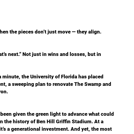
hen the pieces don’t just move — they align.
’s next.” Not just in wins and losses, but in 
a minute, the University of Florida has placed 
dent, a sweeping plan to renovate The Swamp and 
ron.
been given the green light to advance what could 
the history of Ben Hill Griffin Stadium. At a 
— it’s a generational investment. And yet, the most 