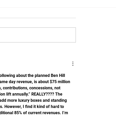
d Buster Faulkner
Florida Opens Fall Camp W
 The Lines:
Strength Gains, Consistenc
ut Jadan Baugh
as Sumrall's Standard
 following about the planned Ben Hill 
 game day revenue, is about $75 million 
, contributions, concessions, not 
lion lift annually.” REALLY???? The 
l add more luxury boxes and standing 
 However, I find it kind of hard to 
itional 85% of current revenues. I’m 