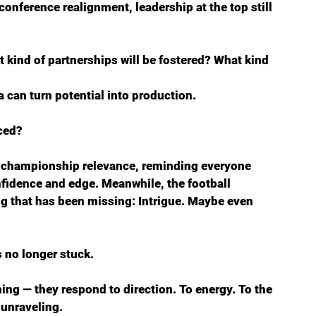
d conference realignment, leadership at the top still 
t kind of partnerships will be fostered? What kind 
 can turn potential into production.
ced?
 championship relevance, reminding everyone 
nfidence and edge. Meanwhile, the football 
 that has been missing: Intrigue. Maybe even 
’s no longer stuck.
ing — they respond to direction. To energy. To the 
 unraveling.