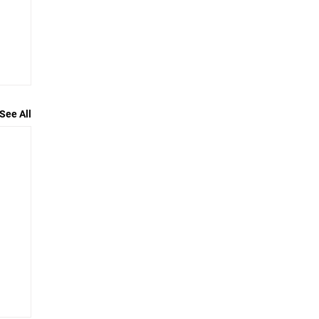
See All