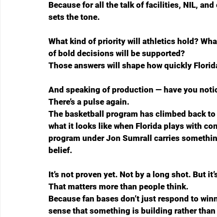
Because for all the talk of facilities, NIL, an
sets the tone.
What kind of priority will athletics hold? Wha
of bold decisions will be supported?
Those answers will shape how quickly Florida
And speaking of production — have you noti
There’s a pulse again.
The basketball program has climbed back to
what it looks like when Florida plays with co
program under Jon Sumrall carries something
belief.
It’s not proven yet. Not by a long shot. But it
That matters more than people think.
Because fan bases don’t just respond to winn
sense that something is building rather than