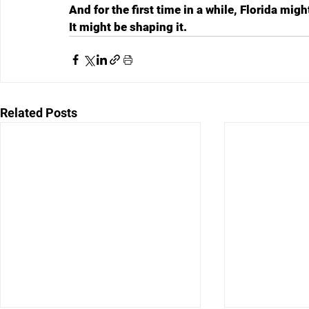
And for the first time in a while, Florida migh
It might be shaping it.
Related Posts