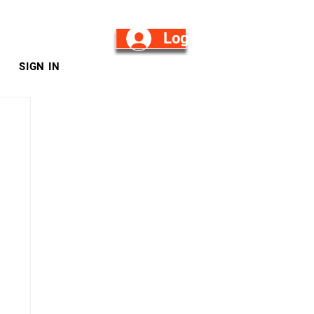
Log in/Sign Up
SIGN IN