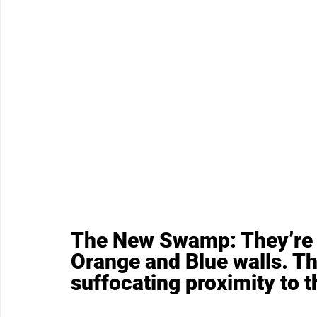
The New Swamp: They’re 
Orange and Blue walls. Th
suffocating proximity to th