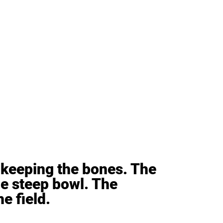
keeping the bones. The 
e steep bowl. The 
e field.