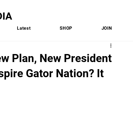
IA
Latest
SHOP
JOIN
ew Plan, New President
pire Gator Nation? It