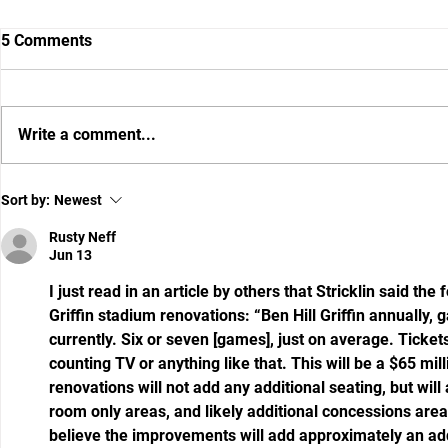
5 Comments
Write a comment...
Gator DC Brad White wants to
What I Hear
Sort by:
Newest
put a fear of God defense on
Say Between
the field
Secrets Abo
Rusty Neff
Jun 13
I just read in an article by others that Stricklin said the
Griffin stadium renovations: “Ben Hill Griffin annually,
currently. Six or seven [games], just on average. Tickets
counting TV or anything like that. This will be a $65 mil
renovations will not add any additional seating, but wil
room only areas, and likely additional concessions areas.
believe the improvements will add approximately an add