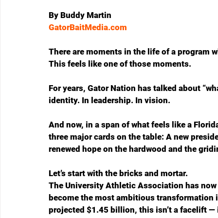
By Buddy Martin
GatorBaitMedia.com
There are moments in the life of a program w
This feels like one of those moments.
For years, Gator Nation has talked about “what
identity. In leadership. In vision. 
And now, in a span of what feels like a Florid
three major cards on the table: A new presi
renewed hope on the hardwood and the gridi
Let’s start with the bricks and mortar.
The University Athletic Association has now 
become the most ambitious transformation in 
projected $1.45 billion, this isn’t a facelift 