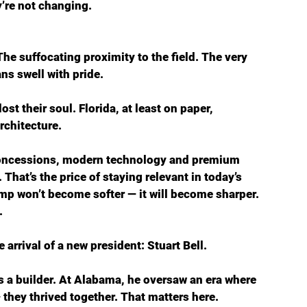
y’re not changing.
he suffocating proximity to the field. The very 
ns swell with pride. 
 their soul. Florida, at least on paper, 
rchitecture.
 concessions, modern technology and premium 
 That’s the price of staying relevant in today’s 
amp won’t become softer — it will become sharper.
.
 arrival of a new president: Stuart Bell.
s a builder. At Alabama, he oversaw an era where 
 they thrived together. That matters here. 