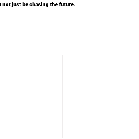
t not just be chasing the future.