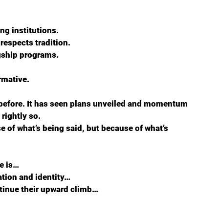
ng institutions.  
espects tradition.  
agship programs.
rmative.
before. It has seen plans unveiled and momentum 
rightly so.
 of what’s being said, but because of what’s 
e is…  
tion and identity…  
ntinue their upward climb…