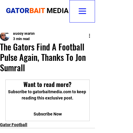
GATOR
BAIT
MEDIA
Buddy Martin
3 min read
The Gators Find A Football
Pulse Again, Thanks To Jon
Sumrall
Want to read more?
Subscribe to gatorbaitmedia.com to keep 
reading this exclusive post.
Subscribe Now
Gator Football