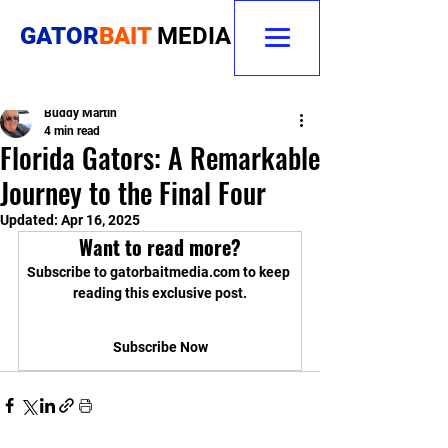
GATOR
BAIT
MEDIA
Buddy Martin
4 min read
Florida Gators: A Remarkable
Journey to the Final Four
Updated:
Apr 16, 2025
Want to read more?
Subscribe to gatorbaitmedia.com to keep 
reading this exclusive post.
Subscribe Now