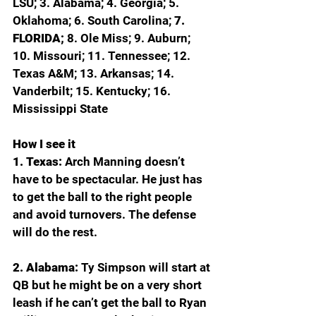
LSU; 3. Alabama; 4. Georgia; 5. 
Oklahoma; 6. South Carolina; 
7. 
FLORIDA; 
8. Ole Miss; 9. Auburn; 
10. Missouri; 11. Tennessee; 12. 
Texas A&M; 13. Arkansas; 14. 
Vanderbilt; 15. Kentucky; 16. 
Mississippi State
How I see it
1. Texas: 
Arch Manning doesn’t 
have to be spectacular. He just has 
to get the ball to the right people 
and avoid turnovers. The defense 
will do the rest.
2. Alabama: 
Ty Simpson will start at 
QB but he might be on a very short 
leash if he can’t get the ball to Ryan 