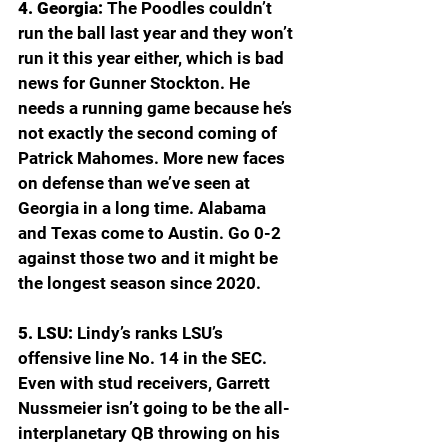
4. Georgia: 
The Poodles couldn’t 
run the ball last year and they won’t 
run it this year either, which is bad 
news for Gunner Stockton. He 
needs a running game because he’s 
not exactly the second coming of 
Patrick Mahomes. More new faces 
on defense than we’ve seen at 
Georgia in a long time. Alabama 
and Texas come to Austin. Go 0-2 
against those two and it might be 
the longest season since 2020.
5. LSU: 
Lindy’s ranks LSU’s 
offensive line No. 14 in the SEC. 
Even with stud receivers, Garrett 
Nussmeier isn’t going to be the all-
interplanetary QB throwing on his 