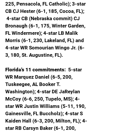
225, Pensacola, FL Catholic); 3-star 
CB CJ Hester (6-1, 185, Cocoa, FL); 
 4-star CB (Nebraska commit) CJ 
Bronaugh (6-1, 175, Winter Garden, 
FL Windermere); 4-star LB Malik 
Morris (6-1, 230, Lakeland, FL) and 
4-star WR Somourian Wingo Jr. (6-
3, 180, St. Augustine, FL).
Florida’s 11 commitments:  
5-star 
WR Marquez Daniel (6-5, 200, 
Tuskeegee, AL Booker T. 
Washington); 4-star DE JaReylan 
McCoy (6-6, 250, Tupelo, MS); 4-
star WR Justin Williams (5-11, 190, 
Gainesville, FL Buccholz); 4-star S 
Kaiden Hall (6-3, 200, Milton, FL); 4-
star RB Carsyn Baker (6-1, 200, 