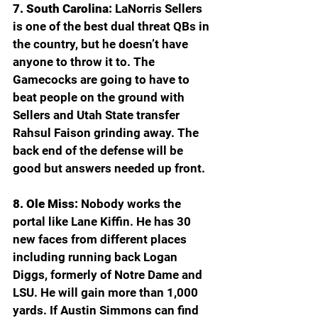
7. South Carolina: 
LaNorris Sellers 
is one of the best dual threat QBs in 
the country, but he doesn’t have 
anyone to throw it to. The 
Gamecocks are going to have to 
beat people on the ground with 
Sellers and Utah State transfer 
Rahsul Faison grinding away. The 
back end of the defense will be 
good but answers needed up front.
8. Ole Miss: 
Nobody works the 
portal like Lane Kiffin. He has 30 
new faces from different places 
including running back Logan 
Diggs, formerly of Notre Dame and 
LSU. He will gain more than 1,000 
yards. If Austin Simmons can find 