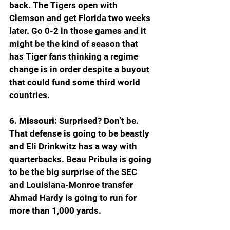
back. The Tigers open with 
Clemson and get Florida two weeks 
later. Go 0-2 in those games and it 
might be the kind of season that 
has Tiger fans thinking a regime 
change is in order despite a buyout 
that could fund some third world 
countries.
6. Missouri: 
Surprised? Don’t be. 
That defense is going to be beastly 
and Eli Drinkwitz has a way with 
quarterbacks. Beau Pribula is going 
to be the big surprise of the SEC 
and Louisiana-Monroe transfer 
Ahmad Hardy is going to run for 
more than 1,000 yards.