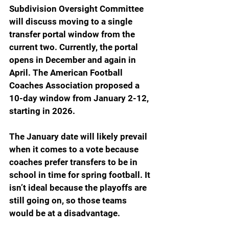
Subdivision Oversight Committee 
will discuss moving to a single 
transfer portal window from the 
current two. Currently, the portal 
opens in December and again in 
April. The American Football 
Coaches Association proposed a 
10-day window from January 2-12, 
starting in 2026.
The January date will likely prevail 
when it comes to a vote because 
coaches prefer transfers to be in 
school in time for spring football. It 
isn’t ideal because the playoffs are 
still going on, so those teams 
would be at a disadvantage.