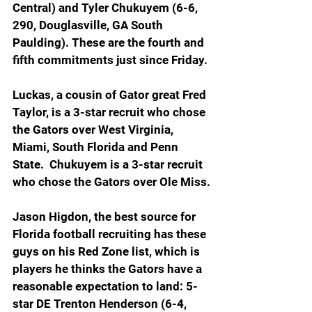
Central) and Tyler Chukuyem (6-6, 
290, Douglasville, GA South 
Paulding). These are the fourth and 
fifth commitments just since Friday.
Luckas, a cousin of Gator great Fred 
Taylor, is a 3-star recruit who chose 
the Gators over West Virginia, 
Miami, South Florida and Penn 
State.  Chukuyem is a 3-star recruit 
who chose the Gators over Ole Miss.
Jason Higdon, the best source for 
Florida football recruiting has these 
guys on his Red Zone list, which is 
players he thinks the Gators have a 
reasonable expectation to land: 5-
star DE Trenton Henderson (6-4, 