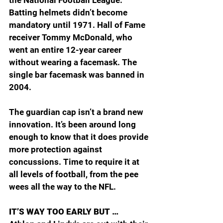
Batting helmets didn’t become 
mandatory until 1971. Hall of Fame 
receiver Tommy McDonald, who 
went an entire 12-year career 
without wearing a facemask. The 
single bar facemask was banned in 
2004.
The guardian cap isn’t a brand new 
innovation. It’s been around long 
enough to know that it does provide 
more protection against 
concussions. Time to require it at 
all levels of football, from the pee 
wees all the way to the NFL.
IT’S WAY TOO EARLY BUT …