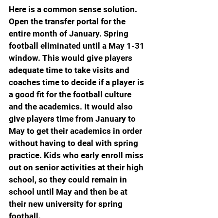
Here is a common sense solution. 
Open the transfer portal for the 
entire month of January. Spring 
football eliminated until a May 1-31 
window. This would give players 
adequate time to take visits and 
coaches time to decide if a player is 
a good fit for the football culture 
and the academics. It would also 
give players time from January to 
May to get their academics in order 
without having to deal with spring 
practice. Kids who early enroll miss 
out on senior activities at their high 
school, so they could remain in 
school until May and then be at 
their new university for spring 
football.