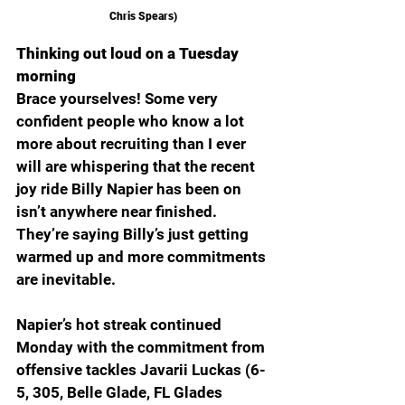
Chris Spears) 
Thinking out loud on a Tuesday 
morning
Brace yourselves! Some very 
confident people who know a lot 
more about recruiting than I ever 
will are whispering that the recent 
joy ride Billy Napier has been on 
isn’t anywhere near finished. 
They’re saying Billy’s just getting 
warmed up and more commitments 
are inevitable.  
Napier’s hot streak continued 
Monday with the commitment from 
offensive tackles Javarii Luckas (6-
5, 305, Belle Glade, FL Glades 