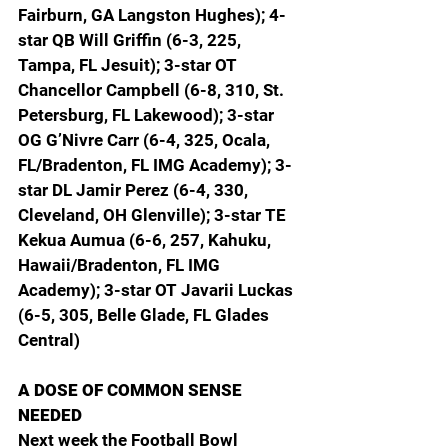
Fairburn, GA Langston Hughes); 4-
star QB Will Griffin (6-3, 225, 
Tampa, FL Jesuit); 3-star OT 
Chancellor Campbell (6-8, 310, St. 
Petersburg, FL Lakewood); 3-star 
OG G’Nivre Carr (6-4, 325, Ocala, 
FL/Bradenton, FL IMG Academy); 3-
star DL Jamir Perez (6-4, 330, 
Cleveland, OH Glenville); 3-star TE 
Kekua Aumua (6-6, 257, Kahuku, 
Hawaii/Bradenton, FL IMG 
Academy); 3-star OT Javarii Luckas 
(6-5, 305, Belle Glade, FL Glades 
Central)
A DOSE OF COMMON SENSE 
NEEDED
Next week the Football Bowl 