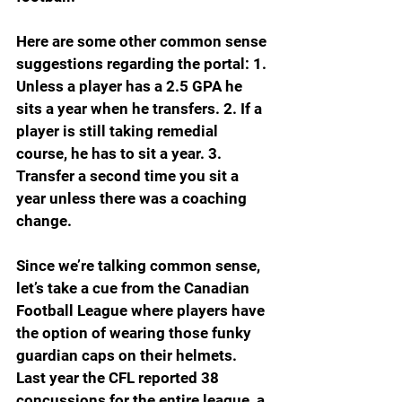
Here are some other common sense 
suggestions regarding the portal: 1. 
Unless a player has a 2.5 GPA he 
sits a year when he transfers. 2. If a 
player is still taking remedial 
course, he has to sit a year. 3. 
Transfer a second time you sit a 
year unless there was a coaching 
change.
Since we’re talking common sense, 
let’s take a cue from the Canadian 
Football League where players have 
the option of wearing those funky 
guardian caps on their helmets. 
Last year the CFL reported 38 
concussions for the entire league, a 