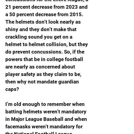
21 percent decrease from 2023 and 
a 50 percent decrease from 2015. 
The helmets don’t look nearly as 
shiny and they don’t make that 
crackling sound you get on a 
helmet to helmet collision, but they 
do prevent concussions. So, if the 
powers that be in college football 
are nearly as concerned about 
player safety as they claim to be, 
then why not mandate guardian 
caps?
I’m old enough to remember when 
batting helmets weren’t mandatory 
in Major League Baseball and when 
facemasks weren’t mandatory for 
the National Football League. 