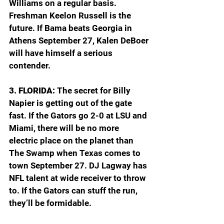
Williams on a regular basis. 
Freshman Keelon Russell is the 
future. If Bama beats Georgia in 
Athens September 27, Kalen DeBoer 
will have himself a serious 
contender.
3. FLORIDA: 
The secret for Billy 
Napier is getting out of the gate 
fast. If the Gators go 2-0 at LSU and 
Miami, there will be no more 
electric place on the planet than 
The Swamp when Texas comes to 
town September 27. DJ Lagway has 
NFL talent at wide receiver to throw 
to. If the Gators can stuff the run, 
they’ll be formidable.