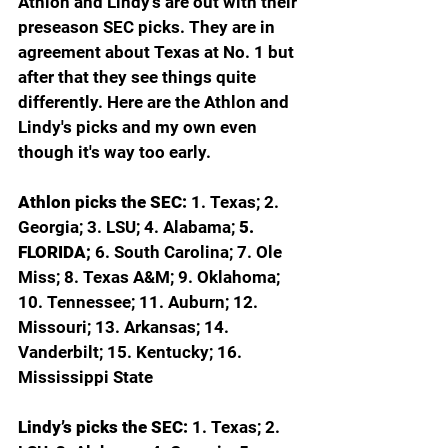
Athlon and Lindy's are out with their 
preseason SEC picks. They are in 
agreement about Texas at No. 1 but 
after that they see things quite 
differently. Here are the Athlon and 
Lindy's picks and my own even 
though it's way too early. 
Athlon picks the SEC: 
1. Texas; 2. 
Georgia; 3. LSU; 4. Alabama; 
5. 
FLORIDA; 
6. South Carolina; 7. Ole 
Miss; 8. Texas A&M; 9. Oklahoma; 
10. Tennessee; 11. Auburn; 12. 
Missouri; 13. Arkansas; 14. 
Vanderbilt; 15. Kentucky; 16. 
Mississippi State
Lindy’s picks the SEC: 
1. Texas; 2. 