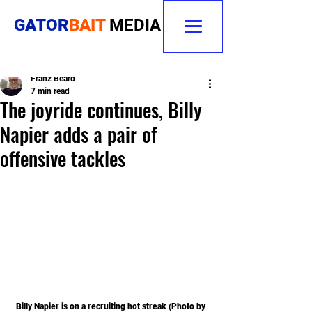
GATOR
BAIT
MEDIA
Franz Beard
7 min read
The joyride continues, Billy
Napier adds a pair of
offensive tackles
Billy Napier is on a recruiting hot streak (Photo by 