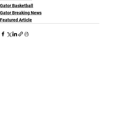
Gator Basketball
Gator Breaking News
Featured Article