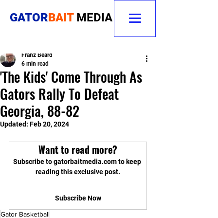
GATOR
BAIT
MEDIA
Franz Beard
6 min read
'The Kids' Come Through As
Gators Rally To Defeat
Georgia, 88-82
Updated:
Feb 20, 2024
Want to read more?
Subscribe to gatorbaitmedia.com to keep 
reading this exclusive post.
Subscribe Now
Gator Basketball