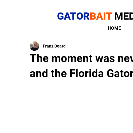
GATOR
BAIT
MED
HOME
Franz Beard
The moment was neve
and the Florida Gato