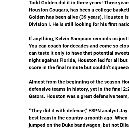
Todd Golden did it in three years! Three yea
Houston Cougars, has been a college basketb
Golden has been alive (39 years). Houston is 
Division I. He is still looking for his first na
If anything, Kelvin Sampson reminds us just
You can coach for decades and come so clos
can taste it only to have that potential swee
night against Florida, Houston led for all b
score in the final minute but couldn’t squeeze
Almost from the beginning of the season Hou
defensive teams in history, yet in the final 2
Gators. Houston was a great defensive team, 
“They did it with defense,” ESPN analyst Jay 
best team in the country a month ago. When A
jumped on the Duke bandwagon, but not Bilas