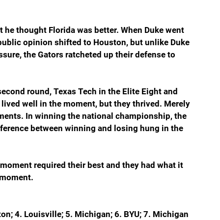
t he thought Florida was better. When Duke went 
public opinion shifted to Houston, but unlike Duke 
ure, the Gators ratcheted up their defense to 
econd round, Texas Tech in the Elite Eight and 
 lived well in the moment, but they thrived. Merely 
ents. In winning the national championship, the 
fference between winning and losing hung in the 
moment required their best and they had what it 
 moment.  
on; 4. Louisville; 5. Michigan; 6. BYU; 7. Michigan 