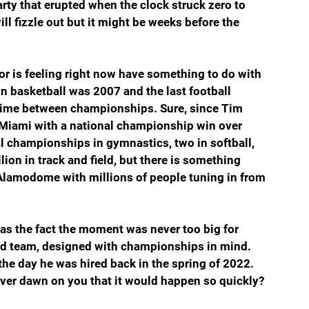
rty that erupted when the clock struck zero to 
l fizzle out but it might be weeks before the 
r is feeling right now have something to do with 
in basketball was 2007 and the last football 
time between championships. Sure, since Tim 
 Miami with a national championship win over 
 championships in gymnastics, two in softball, 
lion in track and field, but there is something 
e Alamodome with millions of people tuning in from 
 the fact the moment was never too big for 
d team, designed with championships in mind. 
e day he was hired back in the spring of 2022. 
 ever dawn on you that it would happen so quickly?