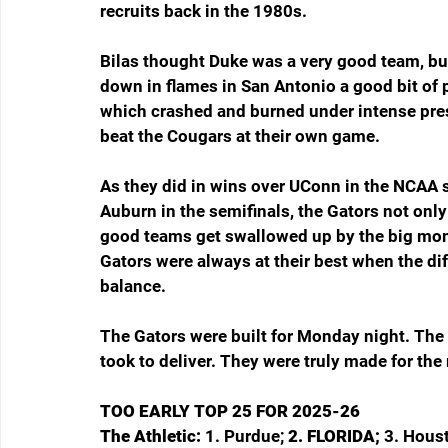
recruits back in the 1980s.
Bilas thought Duke was a very good team, bu
down in flames in San Antonio a good bit of 
which crashed and burned under intense press
beat the Cougars at their own game.
As they did in wins over UConn in the NCAA s
Auburn in the semifinals, the Gators not only
good teams get swallowed up by the big mom
Gators were always at their best when the di
balance.
The Gators were built for Monday night. The 
took to deliver. They were truly made for the
TOO EARLY TOP 25 FOR 2025-26
The Athletic: 
1. Purdue; 
2. FLORIDA; 
3. Houst