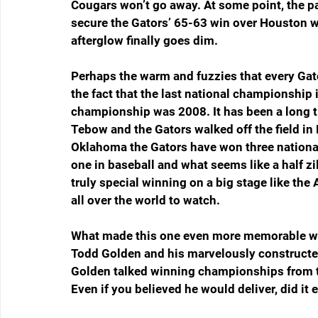
Cougars won’t go away. At some point, the pa
secure the Gators’ 65-63 win over Houston wil
afterglow finally goes dim.
Perhaps the warm and fuzzies that every Gato
the fact that the last national championship 
championship was 2008. It has been a long 
Tebow and the Gators walked off the field in
Oklahoma the Gators have won three national
one in baseball and what seems like a half zil
truly special winning on a big stage like th
all over the world to watch.
What made this one even more memorable was
Todd Golden and his marvelously constructe
Golden talked winning championships from th
Even if you believed he would deliver, did it