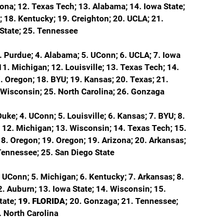
zona; 12. Texas Tech; 13. Alabama; 14. Iowa State; 
; 18. Kentucky; 19. Creighton; 20. UCLA; 21. 
o State; 25. Tennessee
. Purdue; 4. Alabama; 5. UConn; 6. UCLA; 7. Iowa 
 11. Michigan; 12. Louisville; 13. Texas Tech; 14. 
. Oregon; 18. BYU; 19. Kansas; 20. Texas; 21. 
 Wisconsin; 25. North Carolina; 26. Gonzaga
uke; 4. UConn; 5. Louisville; 6. Kansas; 7. BYU; 8. 
 
12. Michigan; 13. Wisconsin; 14. Texas Tech; 15. 
8. Oregon; 19. Oregon; 19. Arizona; 20. Arkansas; 
 Tennessee; 25. San Diego State
. UConn; 5. Michigan; 6. Kentucky; 7. Arkansas; 8. 
2. Auburn; 13. Iowa State; 14. Wisconsin; 15. 
ate; 
19. FLORIDA; 
20. Gonzaga; 21. Tennessee; 
. North Carolina