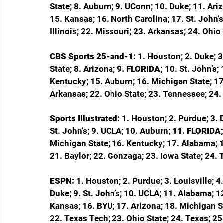
State; 8. Auburn; 9. UConn; 10. Duke; 11. Ari
15. Kansas; 16. North Carolina; 17. St. John’s
Illinois; 22. Missouri; 23. Arkansas; 24. Ohi
CBS Sports 25-and-1: 
1. Houston; 2. Duke; 3
State; 8. Arizona; 
9. FLORIDA; 
10. St. John’s;
Kentucky; 15. Auburn; 16. Michigan State; 17
Arkansas; 22. Ohio State; 23. Tennessee; 24.
Sports Illustrated: 
1. Houston; 2. Purdue; 3. D
St. John’s; 9. UCLA; 10. Auburn; 
11. FLORIDA;
Michigan State; 16. Kentucky; 17. Alabama; 1
21. Baylor; 22. Gonzaga; 23. Iowa State; 24.
ESPN: 
1. Houston; 2. Purdue; 3. Louisville; 4
Duke; 9. St. John’s; 10. UCLA; 11. Alabama; 1
Kansas; 16. BYU; 17. Arizona; 18. Michigan St
22. Texas Tech; 23. Ohio State; 24. Texas; 25