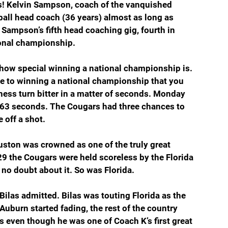
rs! Kelvin Sampson, coach of the vanquished 
all head coach (36 years) almost as long as 
Sampson’s fifth head coaching gig, fourth in 
tional championship. 
 how special winning a national championship is. 
e to winning a national championship that you 
tness turn bitter in a matter of seconds. Monday 
ut 63 seconds. The Cougars had three chances to 
 off a shot.
ston was crowned as one of the truly great 
:29 the Cougars were held scoreless by the Florida 
no doubt about it. So was Florida.
Bilas admitted. Bilas was touting Florida as the 
uburn started fading, the rest of the country 
 even though he was one of Coach K’s first great 