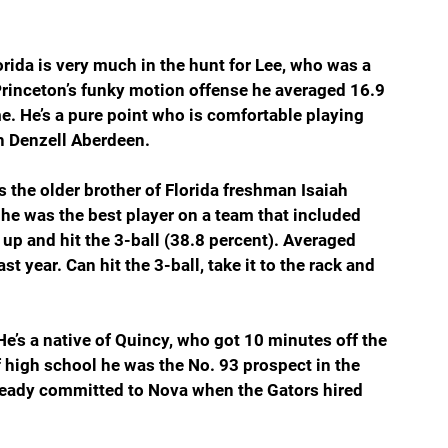
orida is very much in the hunt for Lee, who was a 
inceton’s funky motion offense he averaged 16.9 
e. He’s a pure point who is comfortable playing 
th Denzell Aberdeen.
s the older brother of Florida freshman Isaiah 
 he was the best player on a team that included 
 up and hit the 3-ball (38.8 percent). Averaged 
t year. Can hit the 3-ball, take it to the rack and 
He’s a native of Quincy, who got 10 minutes off the 
f high school he was the No. 93 prospect in the 
lready committed to Nova when the Gators hired 