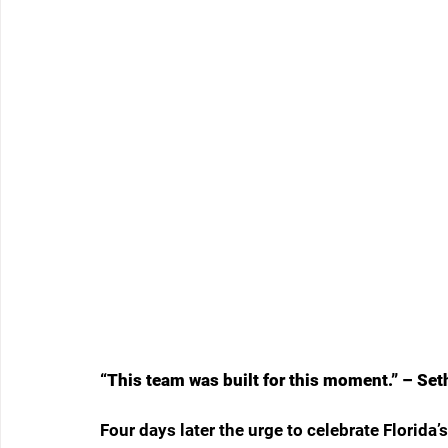
“This team was built for this moment.” – Se
Four days later the urge to celebrate Florid