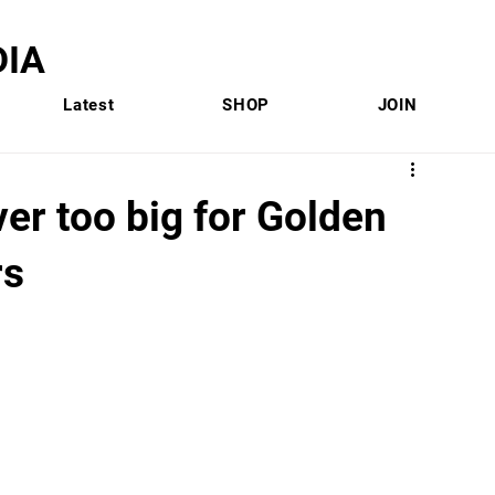
IA
Latest
SHOP
JOIN
r too big for Golden
rs