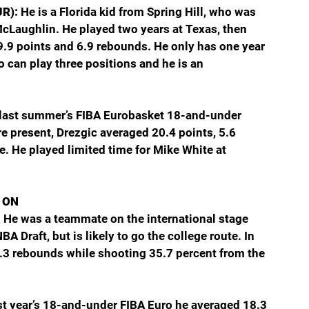
JR): 
He is a Florida kid from Spring Hill, who was 
McLaughlin. He played two years at Texas, then 
9.9 points and 6.9 rebounds. He only has one year 
ho can play three positions and he is an 
 last summer’s FIBA Eurobasket 18-and-under 
 present, Drezgic averaged 20.4 points, 5.6 
. He played limited time for Mike White at 
 ON
 
He was a teammate on the international stage 
 Draft, but is likely to go the college route. In 
5.3 rebounds while shooting 35.7 percent from the 
st year’s 18-and-under FIBA Euro he averaged 18.3 