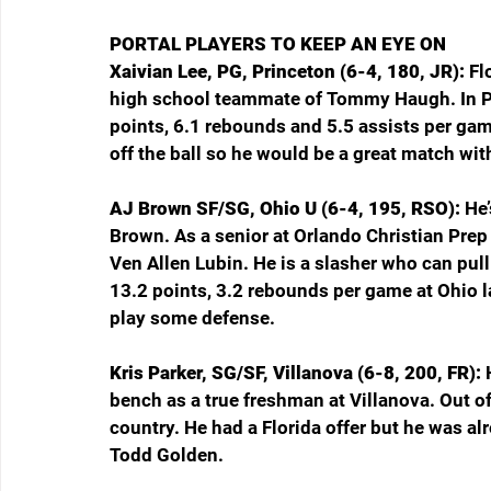
PORTAL PLAYERS TO KEEP AN EYE ON
Xaivian Lee, PG, Princeton (6-4, 180, JR): 
Fl
high school teammate of Tommy Haugh. In Pr
points, 6.1 rebounds and 5.5 assists per gam
off the ball so he would be a great match wi
AJ Brown SF/SG, Ohio U (6-4, 195, RSO): 
He’
Brown. As a senior at Orlando Christian Prep
Ven Allen Lubin. He is a slasher who can pull
13.2 points, 3.2 rebounds per game at Ohio las
play some defense.
Kris Parker, SG/SF, Villanova (6-8, 200, FR): 
bench as a true freshman at Villanova. Out o
country. He had a Florida offer but he was a
Todd Golden.