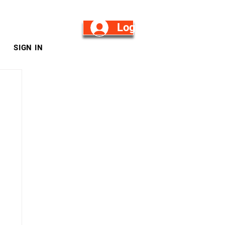
Log in/Sign Up
SIGN IN