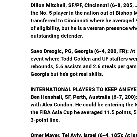
Dillon Mitchell, SF/PF, Cincinnati (6-8, 205, 
the No. 5 player in the nation out of Bishop 
transferred to Cincinnati where he averaged 
of eligibility, but he is a veteran presence w
outstanding defender.
Savo Drezgic, PG, Georgia (6-4, 200, FR): 
At
event where Todd Golden and UF staffers were
rebounds, 5.6 assists and 2.6 steals per game
Georgia but he’s got real skills.
INTERNATIONAL PLAYERS TO KEEP AN EYE
Ben Henshall, SF, Perth, Australia (6-7, 200):
with Alex Condon. He could be entering the NBA
the FIBA Asia Cup he averaged 11.5 points, 
3-point line.
Omer Mayer, Tel Aviv, Israel (6-4, 185): 
At la