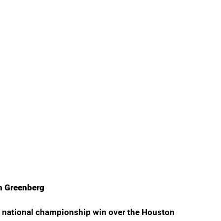
th Greenberg
a’s national championship win over the Houston 