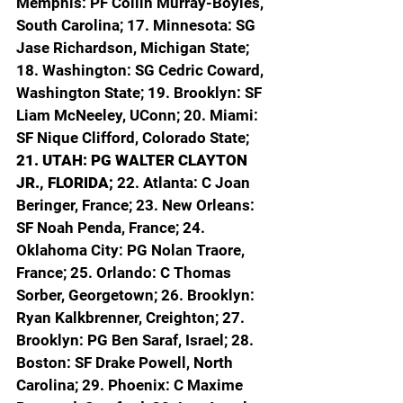
Memphis: PF Collin Murray-Boyles, 
South Carolina; 17. Minnesota: SG 
Jase Richardson, Michigan State; 
18. Washington: SG Cedric Coward, 
Washington State; 19. Brooklyn: SF 
Liam McNeeley, UConn; 20. Miami: 
SF Nique Clifford, Colorado State; 
21. UTAH: PG WALTER CLAYTON 
JR., FLORIDA; 
22. Atlanta: C Joan 
Beringer, France; 23. New Orleans: 
SF Noah Penda, France; 24. 
Oklahoma City: PG Nolan Traore, 
France; 25. Orlando: C Thomas 
Sorber, Georgetown; 26. Brooklyn: 
Ryan Kalkbrenner, Creighton; 27. 
Brooklyn: PG Ben Saraf, Israel; 28. 
Boston: SF Drake Powell, North 
Carolina; 29. Phoenix: C Maxime 