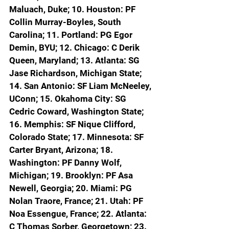
Maluach, Duke; 10. Houston: PF 
Collin Murray-Boyles, South 
Carolina; 11. Portland: PG Egor 
Demin, BYU; 12. Chicago: C Derik 
Queen, Maryland; 13. Atlanta: SG 
Jase Richardson, Michigan State; 
14. San Antonio: SF Liam McNeeley, 
UConn; 15. Okahoma City: SG 
Cedric Coward, Washington State; 
16. Memphis: SF Nique Clifford, 
Colorado State; 17. Minnesota: SF 
Carter Bryant, Arizona; 18. 
Washington: PF Danny Wolf, 
Michigan; 19. Brooklyn: PF Asa 
Newell, Georgia; 20. Miami: PG 
Nolan Traore, France; 21. Utah: PF 
Noa Essengue, France; 22. Atlanta: 
C Thomas Sorber, Georgetown; 23. 