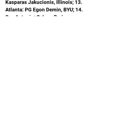
Kasparas Jakucionis, Illinois; 13. 
Atlanta: PG Egon Demin, BYU; 14. 
San Antonio: C Joan Beringer, 
France; 15. Oklahoma City: C Derik 
Queen, Maryland; 16. Memphis: SG 
Cedric Coward, Washington State; 
17. Minnesota: C Thomas Sorber, 
Georgetown; 18. Washington: SF 
Liam McNeeley, UConn; 19. 
Brooklyn: PF Asa Newell, Georgia; 
20. MIAMI: PG WALTER CLAYTON 
JR., FLORIDA; 
21. Utah: SF Hugo 
Gonzalez, Spain; 22. Brooklyn: PF 
Danny Wolf, Michigan; 23. New 
Orleans: SF Nique Clifford, Colorado 
State; 24. Oklahoma City: SF Will 
Riley, Illinois; 25. Orlando: SG Jase 
Richardson, Michigan State; 26. 