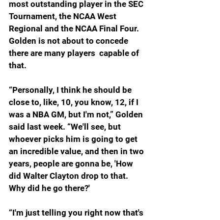
most outstanding player in the SEC 
Tournament, the NCAA West 
Regional and the NCAA Final Four. 
Golden is not about to concede 
there are many players  capable of 
that.
“Personally, I think he should be 
close to, like, 10, you know, 12, if I 
was a NBA GM, but I'm not,” Golden 
said last week. “We'll see, but 
whoever picks him is going to get 
an incredible value, and then in two 
years, people are gonna be, 'How 
did Walter Clayton drop to that. 
Why did he go there?'
“I'm just telling you right now that's 