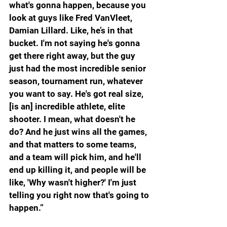
what's gonna happen, because you 
look at guys like Fred VanVleet, 
Damian Lillard. Like, he’s in that 
bucket. I'm not saying he's gonna 
get there right away, but the guy 
just had the most incredible senior 
season, tournament run, whatever 
you want to say. He's got real size, 
[is an] incredible athlete, elite 
shooter. I mean, what doesn't he 
do? And he just wins all the games, 
and that matters to some teams, 
and a team will pick him, and he'll 
end up killing it, and people will be 
like, 'Why wasn't higher?' I'm just 
telling you right now that's going to 
happen.”