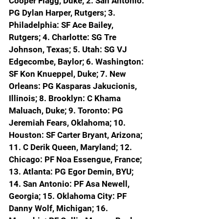
Cooper Flagg, Duke; 2. San Antonio: 
PG Dylan Harper, Rutgers; 3. 
Philadelphia: SF Ace Bailey, 
Rutgers; 4. Charlotte: SG Tre 
Johnson, Texas; 5. Utah: SG VJ 
Edgecombe, Baylor; 6. Washington: 
SF Kon Knueppel, Duke; 7. New 
Orleans: PG Kasparas Jakucionis, 
Illinois; 8. Brooklyn: C Khama 
Maluach, Duke; 9. Toronto: PG 
Jeremiah Fears, Oklahoma; 10. 
Houston: SF Carter Bryant, Arizona; 
11. C Derik Queen, Maryland; 12. 
Chicago: PF Noa Essengue, France; 
13. Atlanta: PG Egor Demin, BYU; 
14. San Antonio: PF Asa Newell, 
Georgia; 15. Oklahoma City: PF 
Danny Wolf, Michigan; 16. 