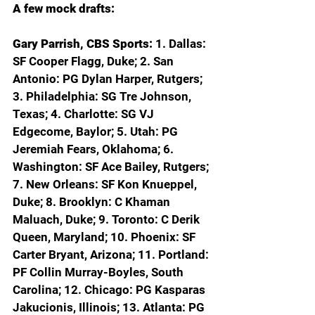
A few mock drafts:
Gary Parrish, CBS Sports: 
1. Dallas: 
SF Cooper Flagg, Duke; 2. San 
Antonio: PG Dylan Harper, Rutgers; 
3. Philadelphia: SG Tre Johnson, 
Texas; 4. Charlotte: SG VJ 
Edgecome, Baylor; 5. Utah: PG 
Jeremiah Fears, Oklahoma; 6. 
Washington: SF Ace Bailey, Rutgers; 
7. New Orleans: SF Kon Knueppel, 
Duke; 8. Brooklyn: C Khaman 
Maluach, Duke; 9. Toronto: C Derik 
Queen, Maryland; 10. Phoenix: SF 
Carter Bryant, Arizona; 11. Portland: 
PF Collin Murray-Boyles, South 
Carolina; 12. Chicago: PG Kasparas 
Jakucionis, Illinois; 13. Atlanta: PG 