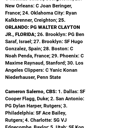
New Orleans: C Joan Beringer, 
France; 24. Oklahoma City: Ryan 
Kalkbrenner, Creighton; 
25. 
ORLANDO: PG WALTER CLAYTON 
JR., FLORIDA; 
26. Brooklyn: PG Ben 
Saraf, Israel; 27. Brooklyn: SF Hugo 
Gonzalez, Spain; 28. Boston: C 
Noah Penda, France; 29. Phoenix: C 
Maxime Raynaud, Stanford; 30. Los 
Angeles Clippers: C Yanic Konan 
Niederhauser, Penn State
Cameron Salerno, CBS: 
1. Dallas: SF 
Cooper Flagg, Duke; 2. San Antonio: 
PG Dylan Harper, Rutgers; 3. 
Philadelphia: SF Ace Bailey, 
Rutgers; 4. Charlotte: SG VJ 
Edgecombe, Baylor; 5. Utah: SF Kon 