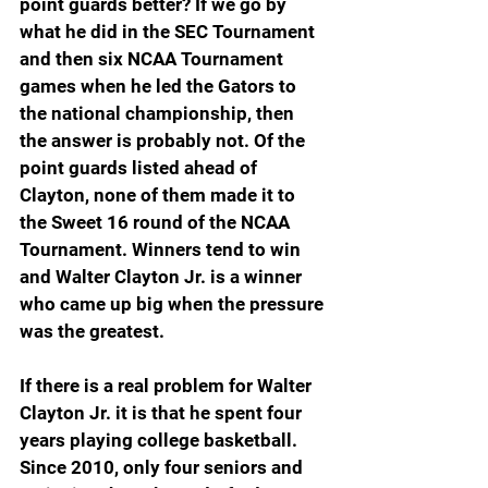
point guards better? If we go by 
what he did in the SEC Tournament 
and then six NCAA Tournament 
games when he led the Gators to 
the national championship, then 
the answer is probably not. Of the 
point guards listed ahead of 
Clayton, none of them made it to 
the Sweet 16 round of the NCAA 
Tournament. Winners tend to win 
and Walter Clayton Jr. is a winner 
who came up big when the pressure 
was the greatest.
If there is a real problem for Walter 
Clayton Jr. it is that he spent four 
years playing college basketball. 
Since 2010, only four seniors and 