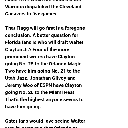
Warriors dispatched the Cleveland 
Cadavers in five games.
That Flagg will go first is a foregone 
conclusion. A better question for 
Florida fans is who will draft Walter 
Clayton Jr.? Four of the more 
prominent writers have Clayton 
going No. 25 to the Orlando Magic. 
Two have him going No. 21 to the 
Utah Jazz. Jonathan Gilvoy and 
Jeremy Woo of ESPN have Clayton 
going No. 20 to the Miami Heat. 
That’s the highest anyone seems to 
have him going.
Gator fans would love seeing Walter 