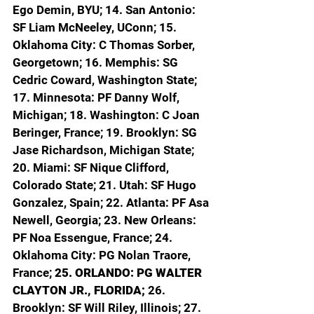
Ego Demin, BYU; 14. San Antonio: 
SF Liam McNeeley, UConn; 15. 
Oklahoma City: C Thomas Sorber, 
Georgetown; 16. Memphis: SG 
Cedric Coward, Washington State; 
17. Minnesota: PF Danny Wolf, 
Michigan; 18. Washington: C Joan 
Beringer, France; 19. Brooklyn: SG 
Jase Richardson, Michigan State; 
20. Miami: SF Nique Clifford, 
Colorado State; 21. Utah: SF Hugo 
Gonzalez, Spain; 22. Atlanta: PF Asa 
Newell, Georgia; 23. New Orleans: 
PF Noa Essengue, France; 24. 
Oklahoma City: PG Nolan Traore, 
France; 
25. ORLANDO: PG WALTER 
CLAYTON JR., FLORIDA; 
26. 
Brooklyn: SF Will Riley, Illinois; 27. 