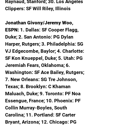
Raynaud, Stanford; 30. Los Angeles 
Clippers: SF Will Riley, Illinois
Jonathan Givony/Jeremy Woo, 
ESPN: 
1. Dallas: SF Cooper Flagg, 
Duke; 2. San Antonio: PG Dylan 
Harper, Rutgers; 3. Philadelphia: SG 
VJ Edgecombe, Baylor; 4. Charlotte: 
SF Kon Knueppel, Duke; 5. Utah: PG 
Jeremiah Fears, Oklahoma; 6. 
Washington: SF Ace Bailey, Rutgers; 
7. New Orleans: SG Tre Johnson, 
Texas; 8. Brooklyn: C Khaman 
Maluach, Duke; 9. Toronto: PF Noa 
Essengue, France; 10. Phoenix: PF 
Collin Murray-Boyles, South 
Carolina; 11. Portland: SF Carter 
Bryant, Arizona; 12. Chicago: PG 