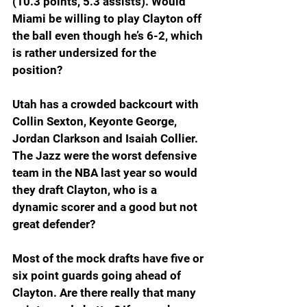
(10.3 points, 5.3 assists). Would 
Miami be willing to play Clayton off 
the ball even though he’s 6-2, which 
is rather undersized for the 
position?
Utah has a crowded backcourt with 
Collin Sexton, Keyonte George, 
Jordan Clarkson and Isaiah Collier. 
The Jazz were the worst defensive 
team in the NBA last year so would 
they draft Clayton, who is a 
dynamic scorer and a good but not 
great defender?
Most of the mock drafts have five or 
six point guards going ahead of 
Clayton. Are there really that many 