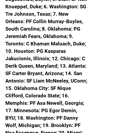
Knueppel, Duke; 6. Washington: SG 
Tre Johnson, Texas; 7. New 
Orleans: PF Collin Murray-Boyles, 
South Carolina; 8. Oklahoma: PG 
Jeremiah Fears, Oklahoma; 9. 
Toronto: C Khaman Maluach, Duke; 
10. Houston: PG Kasparas 
Jakucionis, Illinois; 12. Chicago: C 
Derik Queen, Maryland; 13. Atlanta: 
SF Carter Bryant, Arizona; 14. San 
Antonio: SF Liam McNeeley, UConn; 
15. Oklahoma City: SF Nique 
Clifford, Colorado State; 16. 
Memphis: PF Asa Newell, Georgia; 
17. Minnesota: PG Egor Demin, 
BYU; 18. Washington: PF Danny 
Wolf, Michigan; 19. Brooklyn: PF 
Noa Essengue, France; 20. Miami; 