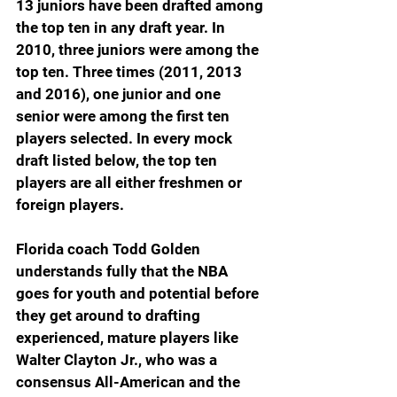
13 juniors have been drafted among 
the top ten in any draft year. In 
2010, three juniors were among the 
top ten. Three times (2011, 2013 
and 2016), one junior and one 
senior were among the first ten 
players selected. In every mock 
draft listed below, the top ten 
players are all either freshmen or 
foreign players.
Florida coach Todd Golden 
understands fully that the NBA 
goes for youth and potential before 
they get around to drafting 
experienced, mature players like 
Walter Clayton Jr., who was a 
consensus All-American and the 