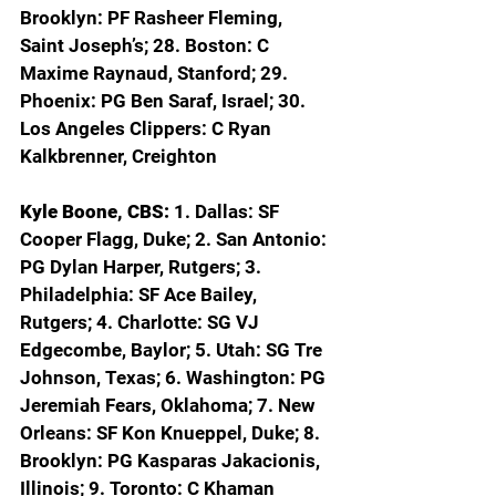
Brooklyn: PF Rasheer Fleming, 
Saint Joseph’s; 28. Boston: C 
Maxime Raynaud, Stanford; 29. 
Phoenix: PG Ben Saraf, Israel; 30. 
Los Angeles Clippers: C Ryan 
Kalkbrenner, Creighton
Kyle Boone, CBS: 
1. Dallas: SF 
Cooper Flagg, Duke; 2. San Antonio: 
PG Dylan Harper, Rutgers; 3. 
Philadelphia: SF Ace Bailey, 
Rutgers; 4. Charlotte: SG VJ 
Edgecombe, Baylor; 5. Utah: SG Tre 
Johnson, Texas; 6. Washington: PG 
Jeremiah Fears, Oklahoma; 7. New 
Orleans: SF Kon Knueppel, Duke; 8. 
Brooklyn: PG Kasparas Jakacionis, 
Illinois; 9. Toronto: C Khaman 