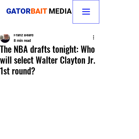
GATOR
BAIT
MEDIA
Franz Beard
8 min read
The NBA drafts tonight: Who
will select Walter Clayton Jr.
1st round?