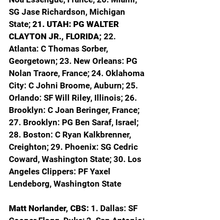
SG Jase Richardson, Michigan 
State; 
21. UTAH: PG WALTER 
CLAYTON JR., FLORIDA; 
22. 
Atlanta: C Thomas Sorber, 
Georgetown; 23. New Orleans: PG 
Nolan Traore, France; 24. Oklahoma 
City: C Johni Broome, Auburn; 25. 
Orlando: SF Will Riley, Illinois; 26. 
Brooklyn: C Joan Beringer, France; 
27. Brooklyn: PG Ben Saraf, Israel; 
28. Boston: C Ryan Kalkbrenner, 
Creighton; 29. Phoenix: SG Cedric 
Coward, Washington State; 30. Los 
Angeles Clippers: PF Yaxel 
Lendeborg, Washington State
Matt Norlander, CBS: 
1. Dallas: SF 