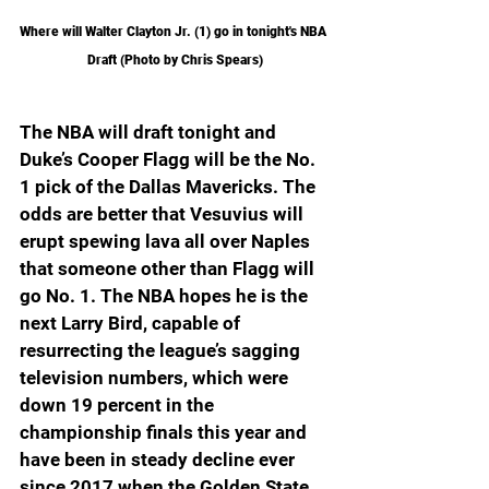
Where will Walter Clayton Jr. (1) go in tonight's NBA 
Draft (Photo by Chris Spears)
The NBA will draft tonight and 
Duke’s Cooper Flagg will be the No. 
1 pick of the Dallas Mavericks. The 
odds are better that Vesuvius will 
erupt spewing lava all over Naples 
that someone other than Flagg will 
go No. 1. The NBA hopes he is the 
next Larry Bird, capable of 
resurrecting the league’s sagging 
television numbers, which were 
down 19 percent in the 
championship finals this year and 
have been in steady decline ever 
since 2017 when the Golden State 