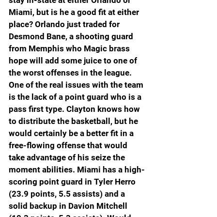
stay in-state at either Orlando or 
Miami, but is he a good fit at either 
place? Orlando just traded for 
Desmond Bane, a shooting guard 
from Memphis who Magic brass 
hope will add some juice to one of 
the worst offenses in the league. 
One of the real issues with the team 
is the lack of a point guard who is a 
pass first type. Clayton knows how 
to distribute the basketball, but he 
would certainly be a better fit in a 
free-flowing offense that would 
take advantage of his seize the 
moment abilities. Miami has a high-
scoring point guard in Tyler Herro 
(23.9 points, 5.5 assists) and a 
solid backup in Davion Mitchell 