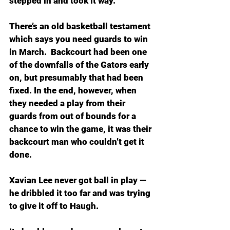
stepped in and took it way.
There’s an old basketball testament 
which says you need guards to win 
in March.  Backcourt had been one 
of the downfalls of the Gators early 
on, but presumably that had been 
fixed. In the end, however, when 
they needed a play from their 
guards from out of bounds for a 
chance to win the game, it was their 
backcourt man who couldn’t get it 
done.
Xavian Lee never got ball in play — 
he dribbled it too far and was trying 
to give it off to Haugh.