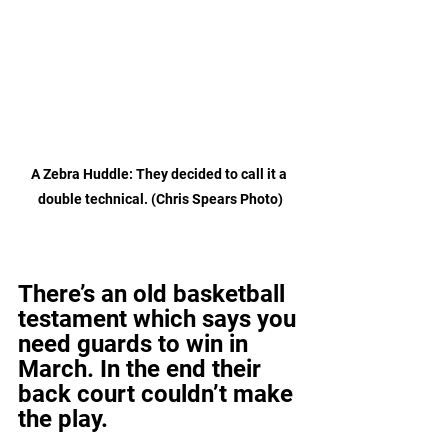
A Zebra Huddle: They decided to call it a 
double technical. (Chris Spears Photo)
There’s an old basketball 
testament which says you 
need guards to win in 
March. In the end their 
back court couldn’t make 
the play.