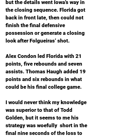
but the details went Iowa’s way in 
the closing sequence. Florida got 
back in front late, then could not 
finish the final defensive 
possession or generate a closing 
look after Folgueiras’ shot. 
Alex Condon led Florida with 21 
points, five rebounds and seven 
assists. Thomas Haugh added 19 
points and six rebounds in what 
could be his final college game.
I would never think my knowledge 
was superior to that of Todd 
Golden, but it seems to me his 
strategy was woefully  short in the 
final nine seconds of the loss to 