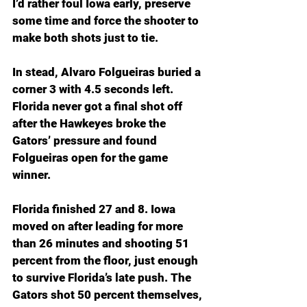
I’d rather foul Iowa early, preserve 
some time and force the shooter to 
make both shots just to tie.
In stead, Alvaro Folgueiras buried a 
corner 3 with 4.5 seconds left. 
Florida never got a final shot off 
after the Hawkeyes broke the 
Gators’ pressure and found 
Folgueiras open for the game 
winner. 
Florida finished 27 and 8. Iowa 
moved on after leading for more 
than 26 minutes and shooting 51 
percent from the floor, just enough 
to survive Florida’s late push. The 
Gators shot 50 percent themselves, 