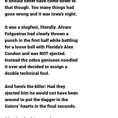
It should never have come down to 
that though. Too many things had 
gone wrong and it was Iowa’s night.
It was a slugfest, literally. Alvaro 
Folgueiras had clearly thrown a 
punch in the first half while battling 
for a loose ball with Florida's Alex 
Condon and was NOT ejected. 
Instead the zebra geniuses noodled 
it over and decided to assign a 
double technical foul.
And here’s the killer: Had they 
ejected him he would not have been 
around to put the dagger in the 
Gators’ hearts in the final seconds.