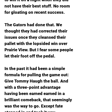
not have their best stuff. No room 
for gloating on recent success.
The Gators had done that. We 
thought they had corrected their 
issues once they cleansed their 
pallet with the lopsided win over 
Prairie View. But I fear some people 
let their foot off the pedal. 
In the past it had been a simple 
formula for pulling the game out: 
Give Tommy Haugh the ball. And 
with a three-point advantage 
having been earned earned in a 
brilliant comeback, that seemingly 
was the way to go. Except fate 