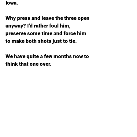
Iowa.
Why press and leave the three open 
anyway? I’d rather foul him, 
preserve some time and force him 
to make both shots just to tie.
We have quite a few months now to 
think that one over.