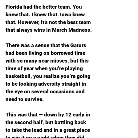
Florida had the better team. You 
knew that. I knew that. Iowa knew 
that. However, it’s not the best team 
that always wins in March Madness.
There was a sense that the Gators 
had been living on borrowed time 
with so many near misses, but this 
time of year when you’re playing 
basketball, you realize you’re going 
to be looking adversity straight in 
the eye on several occasions and 
need to survive.
This was that — down by 12 early in 
the second half, but battling back 
to take the lead and in a great place 
to win it on a night when they did 