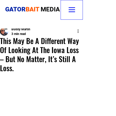
GATOR
BAIT
MEDIA
Buddy Martin
3 min read
This May Be A Different Way
Of Looking At The Iowa Loss
– But No Matter, It’s Still A
Loss.