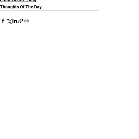
Thoughts Of The Day