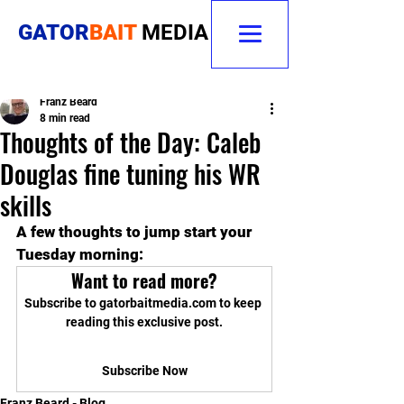
GATOR
BAIT
MEDIA
Franz Beard
8 min read
Thoughts of the Day: Caleb
Douglas fine tuning his WR
skills
A few thoughts to jump start your 
Tuesday morning:
Want to read more?
Subscribe to gatorbaitmedia.com to keep 
reading this exclusive post.
Subscribe Now
Franz Beard - Blog