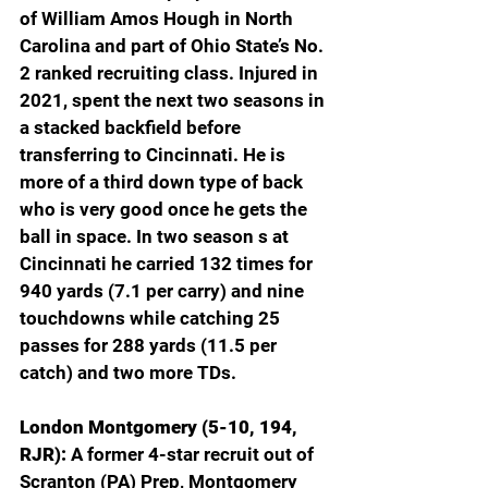
of William Amos Hough in North 
Carolina and part of Ohio State’s No. 
2 ranked recruiting class. Injured in 
2021, spent the next two seasons in 
a stacked backfield before 
transferring to Cincinnati. He is 
more of a third down type of back 
who is very good once he gets the 
ball in space. In two season s at 
Cincinnati he carried 132 times for 
940 yards (7.1 per carry) and nine 
touchdowns while catching 25 
passes for 288 yards (11.5 per 
catch) and two more TDs.
London Montgomery (5-10, 194, 
RJR): 
A former 4-star recruit out of 
Scranton (PA) Prep, Montgomery 