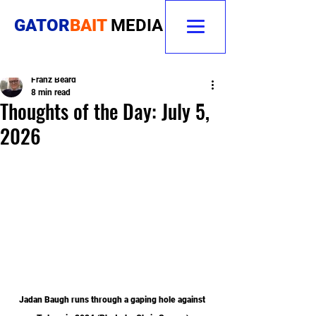
GATOR
BAIT
MEDIA
Franz Beard
8 min read
Thoughts of the Day: July 5,
2026
Jadan Baugh runs through a gaping hole against 