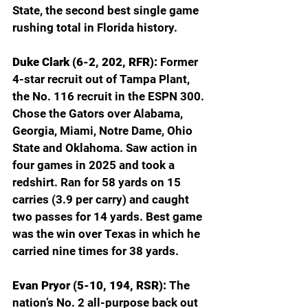
State, the second best single game 
rushing total in Florida history.
Duke Clark (6-2, 202, RFR): 
Former 
4-star recruit out of Tampa Plant, 
the No. 116 recruit in the ESPN 300. 
Chose the Gators over Alabama, 
Georgia, Miami, Notre Dame, Ohio 
State and Oklahoma. Saw action in 
four games in 2025 and took a 
redshirt. Ran for 58 yards on 15 
carries (3.9 per carry) and caught 
two passes for 14 yards. Best game 
was the win over Texas in which he 
carried nine times for 38 yards.
Evan Pryor (5-10, 194, RSR): 
The 
nation’s No. 2 all-purpose back out 