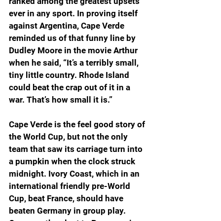
ranked among the greatest upsets 
ever in any sport. In proving itself 
against Argentina, Cape Verde 
reminded us of that funny line by 
Dudley Moore in the movie Arthur 
when he said, “It’s a terribly small, 
tiny little country. Rhode Island 
could beat the crap out of it in a 
war. That’s how small it is.”
Cape Verde is the feel good story of 
the World Cup, but not the only 
team that saw its carriage turn into 
a pumpkin when the clock struck 
midnight. Ivory Coast, which in an 
international friendly pre-World 
Cup, beat France, should have 
beaten Germany in group play. 