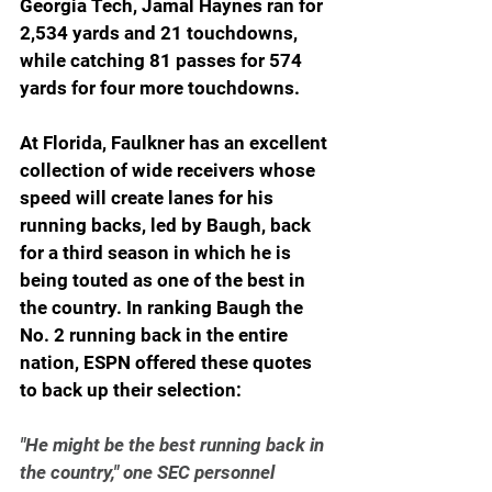
Georgia Tech, Jamal Haynes ran for 
2,534 yards and 21 touchdowns, 
while catching 81 passes for 574 
yards for four more touchdowns.
At Florida, Faulkner has an excellent 
collection of wide receivers whose 
speed will create lanes for his 
running backs, led by Baugh, back 
for a third season in which he is 
being touted as one of the best in 
the country. In ranking Baugh the 
No. 2 running back in the entire 
nation, ESPN offered these quotes 
to back up their selection:
"He might be the best running back in 
the country," one SEC personnel 