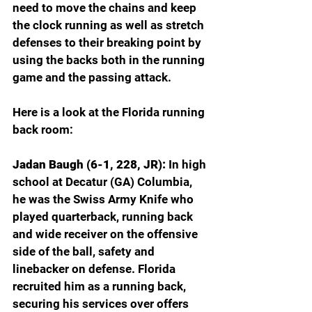
need to move the chains and keep 
the clock running as well as stretch 
defenses to their breaking point by 
using the backs both in the running 
game and the passing attack.
Here is a look at the Florida running 
back room:
Jadan Baugh (6-1, 228, JR): 
In high 
school at Decatur (GA) Columbia, 
he was the Swiss Army Knife who 
played quarterback, running back 
and wide receiver on the offensive 
side of the ball, safety and 
linebacker on defense. Florida 
recruited him as a running back, 
securing his services over offers 