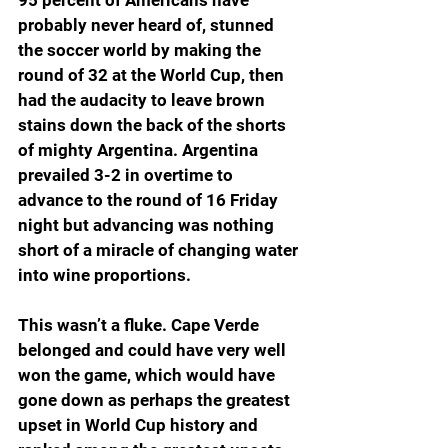
probably never heard of, stunned 
the soccer world by making the 
round of 32 at the World Cup, then 
had the audacity to leave brown 
stains down the back of the shorts 
of mighty Argentina. Argentina 
prevailed 3-2 in overtime to 
advance to the round of 16 Friday 
night but advancing was nothing 
short of a miracle of changing water 
into wine proportions.
This wasn’t a fluke. Cape Verde 
belonged and could have very well 
won the game, which would have 
gone down as perhaps the greatest 
upset in World Cup history and 