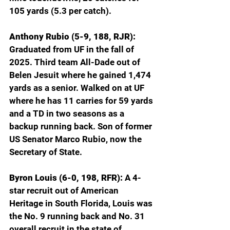
105 yards (5.3 per catch).
Anthony Rubio (5-9, 188, RJR): 
Graduated from UF in the fall of 
2025. Third team All-Dade out of 
Belen Jesuit where he gained 1,474 
yards as a senior. Walked on at UF 
where he has 11 carries for 59 yards 
and a TD in two seasons as a 
backup running back. Son of former 
US Senator Marco Rubio, now the 
Secretary of State.
Byron Louis (6-0, 198, RFR): 
A 4-
star recruit out of American 
Heritage in South Florida, Louis was 
the No. 9 running back and No. 31 
overall recruit in the state of 