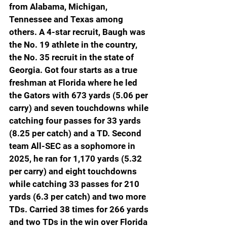
from Alabama, Michigan, 
Tennessee and Texas among 
others. A 4-star recruit, Baugh was 
the No. 19 athlete in the country, 
the No. 35 recruit in the state of 
Georgia. Got four starts as a true 
freshman at Florida where he led 
the Gators with 673 yards (5.06 per 
carry) and seven touchdowns while 
catching four passes for 33 yards 
(8.25 per catch) and a TD. Second 
team All-SEC as a sophomore in 
2025, he ran for 1,170 yards (5.32 
per carry) and eight touchdowns 
while catching 33 passes for 210 
yards (6.3 per catch) and two more 
TDs. Carried 38 times for 266 yards 
and two TDs in the win over Florida 