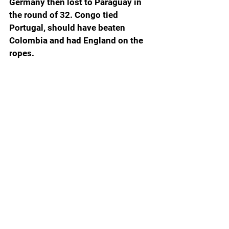
Germany then lost to Paraguay in 
the round of 32. Congo tied 
Portugal, should have beaten 
Colombia and had England on the 
ropes.
Those are just a few examples of 
how close the World Cup was to the 
chaos that would have erupted 
worldwide if some of these near 
Cinderellas had managed to keep 
their glass slippers on.
Ever since Tulane and James 
Madison were easily disposed of in 
last year’s College Football Playoff, 
the first time two Group of Five 
schools had a chance to play with 