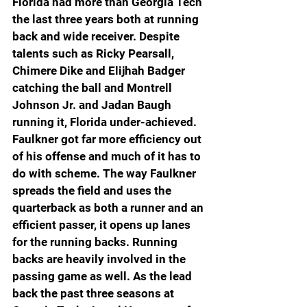
Florida had more than Georgia Tech 
the last three years both at running 
back and wide receiver. Despite 
talents such as Ricky Pearsall, 
Chimere Dike and Elijhah Badger 
catching the ball and Montrell 
Johnson Jr. and Jadan Baugh 
running it, Florida under-achieved. 
Faulkner got far more efficiency out 
of his offense and much of it has to 
do with scheme. The way Faulkner 
spreads the field and uses the 
quarterback as both a runner and an 
efficient passer, it opens up lanes 
for the running backs. Running 
backs are heavily involved in the 
passing game as well. As the lead 
back the past three seasons at 