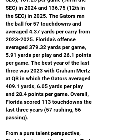
SEC) in 2024 and 136.75 (12
 in 
th
the SEC) in 2025. The Gators ran 
the ball for 57 touchdowns and 
averaged 4.37 yards per carry from 
2023-2025. Florida’s offense 
averaged 379.32 yards per game, 
5.91 yards per play and 26.1 points 
per game. The best year of the last 
three was 2023 with Graham Mertz 
at QB in which the Gators averaged 
409.1 yards, 6.05 yards per play 
and 28.4 points per game. Overall, 
Florida scored 113 touchdowns the 
last three years (57 rushing, 56 
passing).
From a pure talent perspective, 