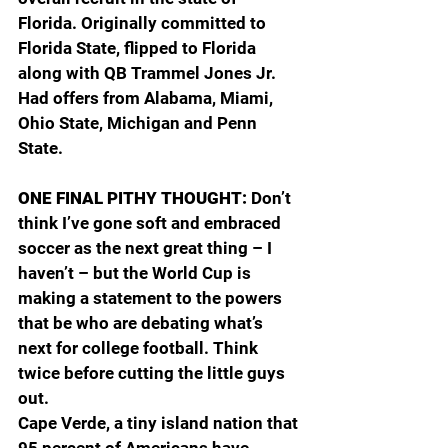
Florida. Originally committed to 
Florida State, flipped to Florida 
along with QB Trammel Jones Jr. 
Had offers from Alabama, Miami, 
Ohio State, Michigan and Penn 
State.
ONE FINAL PITHY THOUGHT: 
Don’t 
think I’ve gone soft and embraced 
soccer as the next great thing – I 
haven’t – but the World Cup is 
making a statement to the powers 
that be who are debating what’s 
next for college football. Think 
twice before cutting the little guys 
out.
Cape Verde, a tiny island nation that 
95 percent of Americans have 