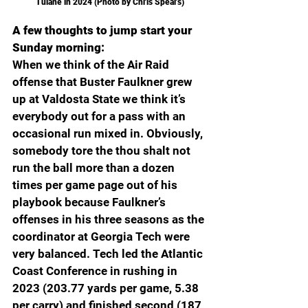
Tulane in 2024 (Photo by Chris Spears)
A few thoughts to jump start your 
Sunday morning:
When we think of the Air Raid 
offense that Buster Faulkner grew 
up at Valdosta State we think it’s 
everybody out for a pass with an 
occasional run mixed in. Obviously, 
somebody tore the thou shalt not 
run the ball more than a dozen 
times per game page out of his 
playbook because Faulkner’s 
offenses in his three seasons as the 
coordinator at Georgia Tech were 
very balanced. Tech led the Atlantic 
Coast Conference in rushing in 
2023 (203.77 yards per game, 5.38 
per carry) and finished second (187 