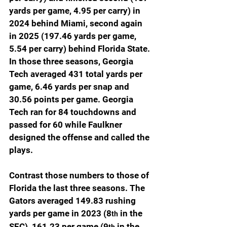
yards per game, 4.95 per carry) in 
2024 behind Miami, second again 
in 2025 (197.46 yards per game, 
5.54 per carry) behind Florida State. 
In those three seasons, Georgia 
Tech averaged 431 total yards per 
game, 6.46 yards per snap and 
30.56 points per game. Georgia 
Tech ran for 84 touchdowns and 
passed for 60 while Faulkner 
designed the offense and called the 
plays.
Contrast those numbers to those of 
Florida the last three seasons. The 
Gators averaged 149.83 rushing 
yards per game in 2023 (8
 in the 
th
SEC), 161.23 per game (9
 in the 
th