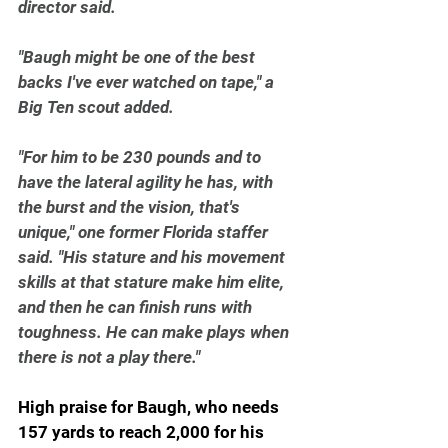
director said.
"Baugh might be one of the best 
backs I've ever watched on tape," a 
Big Ten scout added.
"For him to be 230 pounds and to 
have the lateral agility he has, with 
the burst and the vision, that's 
unique," one former Florida staffer 
said. "His stature and his movement 
skills at that stature make him elite, 
and then he can finish runs with 
toughness. He can make plays when 
there is not a play there."
High praise for Baugh, who needs 
157 yards to reach 2,000 for his 