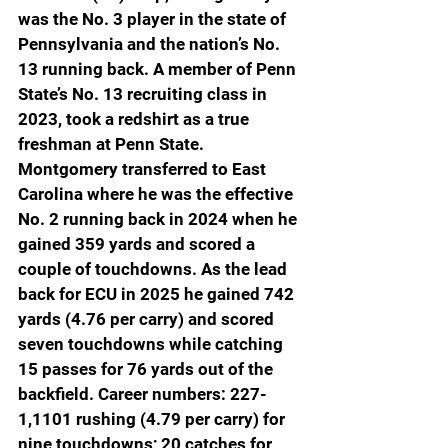
was the No. 3 player in the state of 
Pennsylvania and the nation’s No. 
13 running back. A member of Penn 
State’s No. 13 recruiting class in 
2023, took a redshirt as a true 
freshman at Penn State. 
Montgomery transferred to East 
Carolina where he was the effective 
No. 2 running back in 2024 when he 
gained 359 yards and scored a 
couple of touchdowns. As the lead 
back for ECU in 2025 he gained 742 
yards (4.76 per carry) and scored 
seven touchdowns while catching 
15 passes for 76 yards out of the 
backfield. Career numbers: 227-
1,1101 rushing (4.79 per carry) for 
nine touchdowns; 20 catches for 