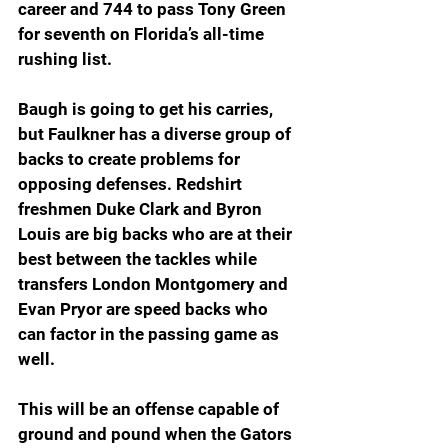
career and 744 to pass Tony Green 
for seventh on Florida’s all-time 
rushing list.
Baugh is going to get his carries, 
but Faulkner has a diverse group of 
backs to create problems for 
opposing defenses. Redshirt 
freshmen Duke Clark and Byron 
Louis are big backs who are at their 
best between the tackles while 
transfers London Montgomery and 
Evan Pryor are speed backs who 
can factor in the passing game as 
well.
This will be an offense capable of 
ground and pound when the Gators 