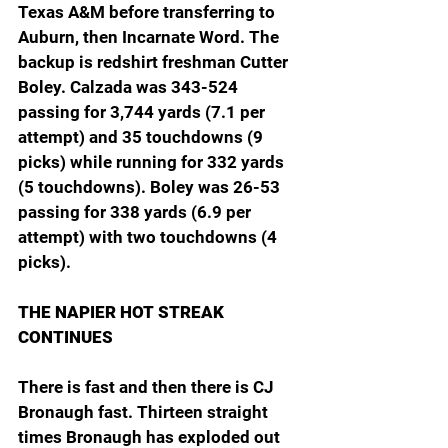
Texas A&M before transferring to 
Auburn, then Incarnate Word. The 
backup is redshirt freshman Cutter 
Boley. Calzada was 343-524 
passing for 3,744 yards (7.1 per 
attempt) and 35 touchdowns (9 
picks) while running for 332 yards 
(5 touchdowns). Boley was 26-53 
passing for 338 yards (6.9 per 
attempt) with two touchdowns (4 
picks).
THE NAPIER HOT STREAK 
CONTINUES
There is fast and then there is CJ 
Bronaugh fast. Thirteen straight 
times Bronaugh has exploded out 