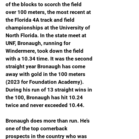
of the blocks to scorch the field 
over 100 meters, the most recent at 
the Florida 4A track and field 
championships at the University of 
North Florida. In the state meet at 
UNF, Bronaugh, running for 
Windermere, took down the field 
with a 10.34 time. It was the second 
straight year Bronaugh has come 
away with gold in the 100 meters 
(2023 for Foundation Academy). 
During his run of 13 straight wins in 
the 100, Bronaugh has hit 10.24 
twice and never exceeded 10.44.
Bronaugh does more than run. He’s 
one of the top cornerback 
prospects in the country who was 