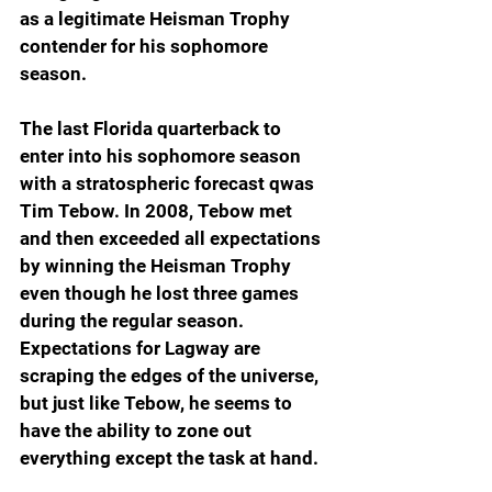
as a legitimate Heisman Trophy 
contender for his sophomore 
season.
The last Florida quarterback to 
enter into his sophomore season 
with a stratospheric forecast qwas 
Tim Tebow. In 2008, Tebow met 
and then exceeded all expectations 
by winning the Heisman Trophy 
even though he lost three games 
during the regular season. 
Expectations for Lagway are 
scraping the edges of the universe, 
but just like Tebow, he seems to 
have the ability to zone out 
everything except the task at hand.