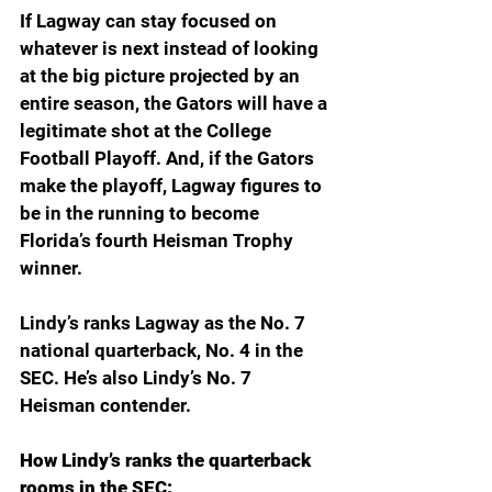
If Lagway can stay focused on 
whatever is next instead of looking 
at the big picture projected by an 
entire season, the Gators will have a 
legitimate shot at the College 
Football Playoff. And, if the Gators 
make the playoff, Lagway figures to 
be in the running to become 
Florida’s fourth Heisman Trophy 
winner.
Lindy’s ranks Lagway as the No. 7 
national quarterback, No. 4 in the 
SEC. He’s also Lindy’s No. 7 
Heisman contender.
How Lindy’s ranks the quarterback 
rooms in the SEC: