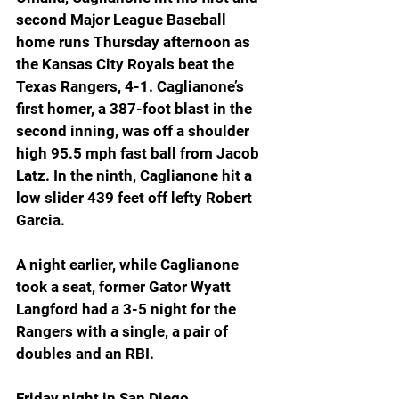
second Major League Baseball 
home runs Thursday afternoon as 
the Kansas City Royals beat the 
Texas Rangers, 4-1. Caglianone’s 
first homer, a 387-foot blast in the 
second inning, was off a shoulder 
high 95.5 mph fast ball from Jacob 
Latz. In the ninth, Caglianone hit a 
low slider 439 feet off lefty Robert 
Garcia.
A night earlier, while Caglianone 
took a seat, former Gator Wyatt 
Langford had a 3-5 night for the 
Rangers with a single, a pair of 
doubles and an RBI.
Friday night in San Diego, 