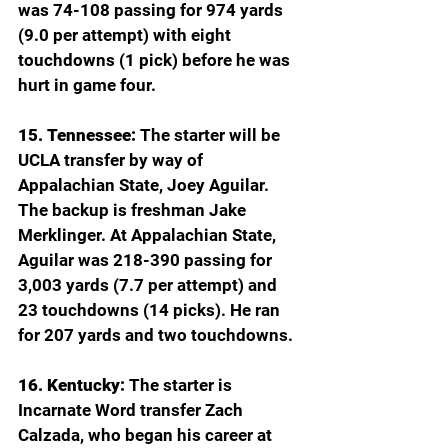
was 74-108 passing for 974 yards 
(9.0 per attempt) with eight 
touchdowns (1 pick) before he was 
hurt in game four.  
15. Tennessee:
 The starter will be 
UCLA transfer by way of 
Appalachian State, Joey Aguilar. 
The backup is freshman Jake 
Merklinger. At Appalachian State, 
Aguilar was 218-390 passing for 
3,003 yards (7.7 per attempt) and 
23 touchdowns (14 picks). He ran 
for 207 yards and two touchdowns.
16. Kentucky: 
The starter is 
Incarnate Word transfer Zach 
Calzada, who began his career at 