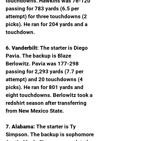
touchdowns. Hawkins was 76-120 
passing for 783 yards (6.5 per 
attempt) for three touchdowns (2 
picks). He ran for 204 yards and a 
touchdown.
6. Vanderbilt:
 The starter is Diego 
Pavia. The backup is Blaze 
Berlowitz. Pavia was 177-298 
passing for 2,293 yards (7.7 per 
attempt) and 20 touchdowns (4 
picks). He ran for 801 yards and 
eight touchdowns. Berlowitz took a 
redshirt season after transferring 
from New Mexico State.
7. Alabama: 
The starter is Ty 
Simpson. The backup is sophomore 