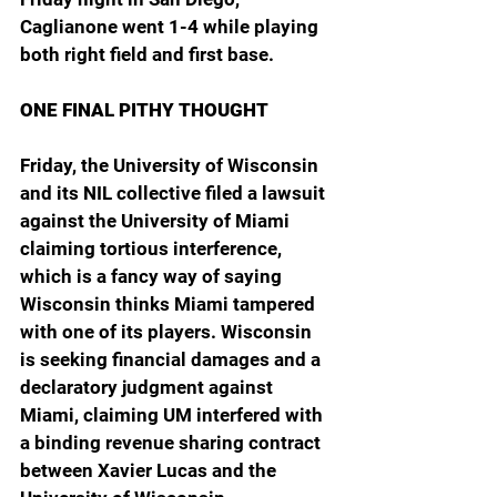
Caglianone went 1-4 while playing 
both right field and first base.
ONE FINAL PITHY THOUGHT
Friday, the University of Wisconsin 
and its NIL collective filed a lawsuit 
against the University of Miami 
claiming tortious interference, 
which is a fancy way of saying 
Wisconsin thinks Miami tampered 
with one of its players. Wisconsin 
is seeking financial damages and a 
declaratory judgment against 
Miami, claiming UM interfered with 
a binding revenue sharing contract 
between Xavier Lucas and the 