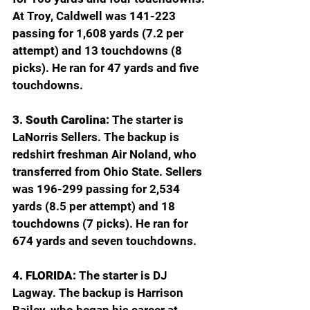
At Troy, Caldwell was 141-223 
passing for 1,608 yards (7.2 per 
attempt) and 13 touchdowns (8 
picks). He ran for 47 yards and five 
touchdowns.
3. South Carolina: 
The starter is 
LaNorris Sellers. The backup is 
redshirt freshman Air Noland, who 
transferred from Ohio State. Sellers 
was 196-299 passing for 2,534 
yards (8.5 per attempt) and 18 
touchdowns (7 picks). He ran for 
674 yards and seven touchdowns.
4. FLORIDA: 
The starter is DJ 
Lagway. The backup is Harrison 