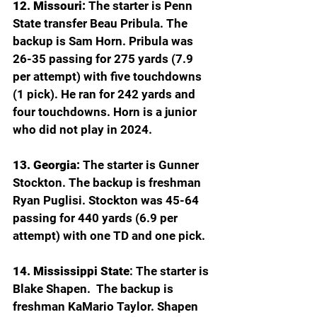
12. Missouri:
 The starter is Penn 
State transfer Beau Pribula. The 
backup is Sam Horn. Pribula was 
26-35 passing for 275 yards (7.9 
per attempt) with five touchdowns 
(1 pick). He ran for 242 yards and 
four touchdowns. Horn is a junior 
who did not play in 2024.
13. Georgia:
 The starter is Gunner 
Stockton. The backup is freshman 
Ryan Puglisi. Stockton was 45-64 
passing for 440 yards (6.9 per 
attempt) with one TD and one pick.
14. Mississippi State
: The starter is 
Blake Shapen.  The backup is 
freshman KaMario Taylor. Shapen 