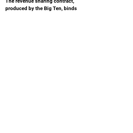
The revenue sharing contract, 
produced by the Big Ten, binds 
players to a specific school – 
Wisconsin in the case of Lucas – 
and grants the issuing school the 
non-exclusive right to use and 
market the player’s name, image 
and likeness. The contract forbids 
the player’s name, image and 
likeness to be used by any other 
school. Lucas signed an agreement 
with the collective to receive 
compensation until the university 
was legally allowed to do so once 
the NCAA v. House of 
Representatives settlement kicks in 
July 1.