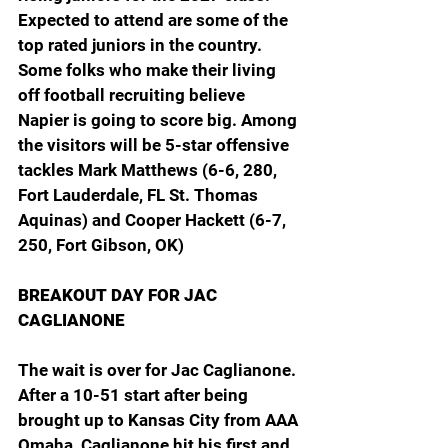
Expected to attend are some of the 
top rated juniors in the country. 
Some folks who make their living 
off football recruiting believe 
Napier is going to score big. Among 
the visitors will be 5-star offensive 
tackles Mark Matthews (6-6, 280, 
Fort Lauderdale, FL St. Thomas 
Aquinas) and Cooper Hackett (6-7, 
250, Fort Gibson, OK)
BREAKOUT DAY FOR JAC 
CAGLIANONE
The wait is over for Jac Caglianone. 
After a 10-51 start after being 
brought up to Kansas City from AAA 
Omaha, Caglianone hit his first and 