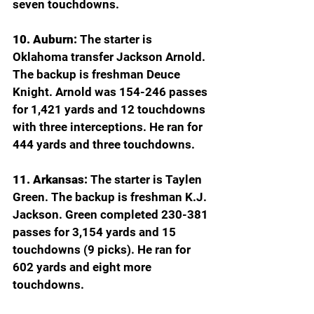
seven touchdowns.
10. Auburn:
 The starter is 
Oklahoma transfer Jackson Arnold. 
The backup is freshman Deuce 
Knight. Arnold was 154-246 passes 
for 1,421 yards and 12 touchdowns 
with three interceptions. He ran for 
444 yards and three touchdowns.
11. Arkansas:
 The starter is Taylen 
Green. The backup is freshman K.J. 
Jackson. Green completed 230-381 
passes for 3,154 yards and 15 
touchdowns (9 picks). He ran for 
602 yards and eight more 
touchdowns.