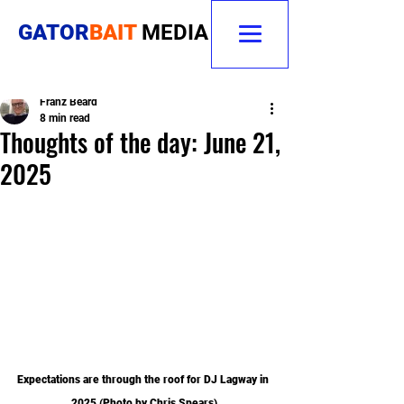
GATOR
BAIT
MEDIA
Franz Beard
8 min read
Thoughts of the day: June 21,
2025
Expectations are through the roof for DJ Lagway in 
2025 (Photo by Chris Spears)