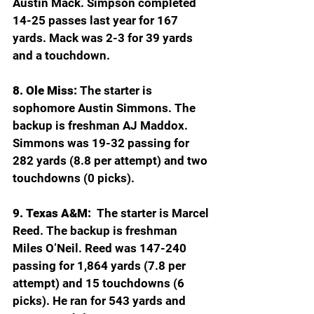
Austin Mack. Simpson completed 
14-25 passes last year for 167 
yards. Mack was 2-3 for 39 yards 
and a touchdown.
8. Ole Miss:
 The starter is 
sophomore Austin Simmons. The 
backup is freshman AJ Maddox. 
Simmons was 19-32 passing for 
282 yards (8.8 per attempt) and two 
touchdowns (0 picks).  
9. Texas A&M:
  The starter is Marcel 
Reed. The backup is freshman 
Miles O’Neil. Reed was 147-240 
passing for 1,864 yards (7.8 per 
attempt) and 15 touchdowns (6 
picks). He ran for 543 yards and 