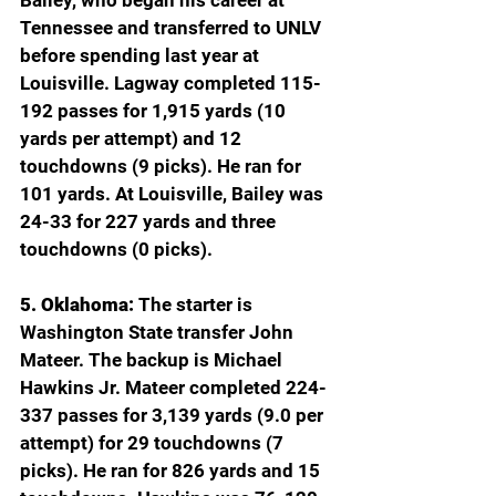
Bailey, who began his career at 
Tennessee and transferred to UNLV 
before spending last year at 
Louisville. Lagway completed 115-
192 passes for 1,915 yards (10 
yards per attempt) and 12 
touchdowns (9 picks). He ran for 
101 yards. At Louisville, Bailey was 
24-33 for 227 yards and three 
touchdowns (0 picks).
5. Oklahoma:
 The starter is 
Washington State transfer John 
Mateer. The backup is Michael 
Hawkins Jr. Mateer completed 224-
337 passes for 3,139 yards (9.0 per 
attempt) for 29 touchdowns (7 
picks). He ran for 826 yards and 15 