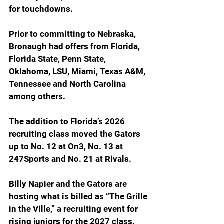
for touchdowns.
Prior to committing to Nebraska, 
Bronaugh had offers from Florida, 
Florida State, Penn State, 
Oklahoma, LSU, Miami, Texas A&M, 
Tennessee and North Carolina 
among others.
The addition to Florida’s 2026 
recruiting class moved the Gators 
up to No. 12 at On3, No. 13 at 
247Sports and No. 21 at Rivals.
Billy Napier and the Gators are 
hosting what is billed as “The Grille 
in the Ville,” a recruiting event for 
rising juniors for the 2027 class. 