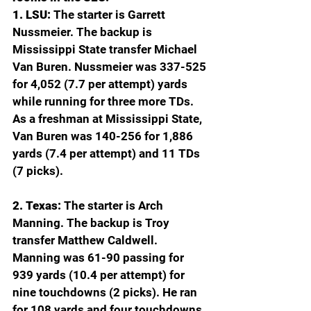
1. LSU:
 The starter is Garrett 
Nussmeier. The backup is 
Mississippi State transfer Michael 
Van Buren. Nussmeier was 337-525 
for 4,052 (7.7 per attempt) yards 
while running for three more TDs. 
As a freshman at Mississippi State, 
Van Buren was 140-256 for 1,886 
yards (7.4 per attempt) and 11 TDs 
(7 picks).
2. Texas: 
The starter is Arch 
Manning. The backup is Troy 
transfer Matthew Caldwell. 
Manning was 61-90 passing for 
939 yards (10.4 per attempt) for 
nine touchdowns (2 picks). He ran 
for 108 yards and four touchdowns. 