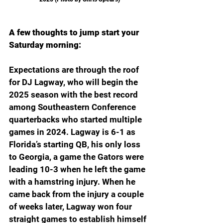
A few thoughts to jump start your 
Saturday morning:
Expectations are through the roof 
for DJ Lagway, who will begin the 
2025 season with the best record 
among Southeastern Conference 
quarterbacks who started multiple 
games in 2024. Lagway is 6-1 as 
Florida’s starting QB, his only loss 
to Georgia, a game the Gators were 
leading 10-3 when he left the game 
with a hamstring injury. When he 
came back from the injury a couple 
of weeks later, Lagway won four 
straight games to establish himself 