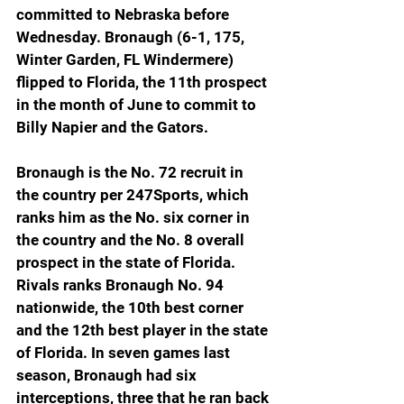
committed to Nebraska before 
Wednesday. Bronaugh (6-1, 175, 
Winter Garden, FL Windermere) 
flipped to Florida, the 11th prospect 
in the month of June to commit to 
Billy Napier and the Gators.
Bronaugh is the No. 72 recruit in 
the country per 247Sports, which 
ranks him as the No. six corner in 
the country and the No. 8 overall 
prospect in the state of Florida. 
Rivals ranks Bronaugh No. 94 
nationwide, the 10th best corner 
and the 12th best player in the state 
of Florida. In seven games last 
season, Bronaugh had six 
interceptions, three that he ran back 