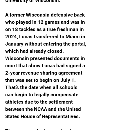
University of Wisconsin.
A former Wisconsin defensive back 
who played in 12 games and was in 
on 18 tackles as a true freshman in 
2024, Lucas transferred to Miami in 
January without entering the portal, 
which had already closed. 
Wisconsin presented documents in 
court that show Lucas had signed a 
2-year revenue sharing agreement 
that was set to begin on July 1. 
That’s the date when all schools 
can begin to legally compensate 
athletes due to the settlement 
between the NCAA and the United 
States House of Representatives.