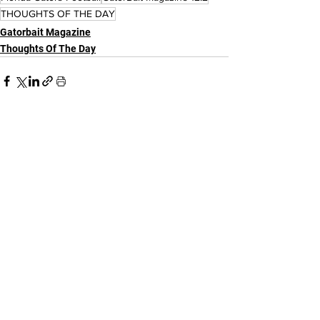
THOUGHTS OF THE DAY
Gatorbait Magazine
Thoughts Of The Day