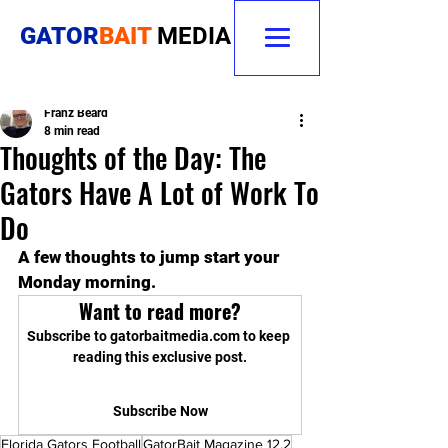
GATOR
BAIT
MEDIA
Franz Beard
8 min read
Thoughts of the Day: The
Gators Have A Lot of Work To
Do
A few thoughts to jump start your 
Monday morning. 
Want to read more?
Subscribe to gatorbaitmedia.com to keep 
reading this exclusive post.
Subscribe Now
Florida Gators Football
GatorBait Magazine 12.2