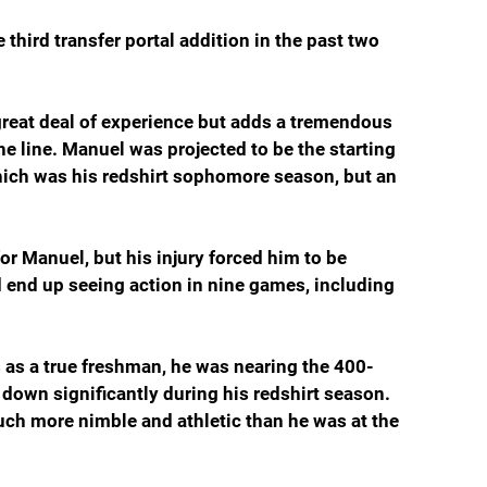
third transfer portal addition in the past two 
reat deal of experience but adds a tremendous 
e line. Manuel was projected to be the starting 
which was his redshirt sophomore season, but an 
r Manuel, but his injury forced him to be 
id end up seeing action in nine games, including 
as a true freshman, he was nearing the 400-
down significantly during his redshirt season. 
h more nimble and athletic than he was at the 