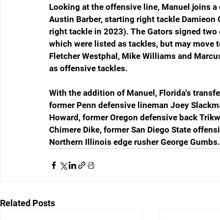
Looking at the offensive line, Manuel joins a d
Austin Barber, starting right tackle Damieon
right tackle in 2023). The Gators signed two 
which were listed as tackles, but may move to
Fletcher Westphal, Mike Williams and Marcus 
as offensive tackles.
With the addition of Manuel, Florida's transfe
former Penn defensive lineman Joey Slackma
Howard, former Oregon defensive back Trikw
Chimere Dike, former San Diego State offens
Northern Illinois edge rusher George Gumbs.
Related Posts