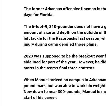
The former Arkansas offensive lineman is the 
days for Florida. 
The 6-foot-9, 310-pounder does not have a g
amount of size and depth on the outside of th
left tackle for the Razorbacks last season, 
injury during camp derailed those plans.
2023 was supposed to be the breakout year fo
sidelined for part of the year. However, he d
starts in the team's final three contests.
When Manuel arrived on campus in Arkansas 
pound mark, but was able to work his weight 
Now down to near 300-pounds, Manuel is muc
start of his career.