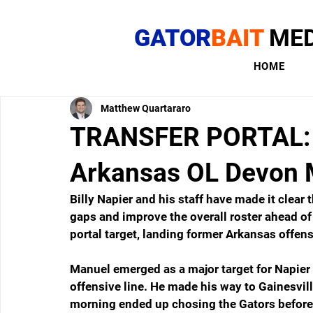
GATOR
BAIT
MED
HOME
Matthew Quartararo
TRANSFER PORTAL: F
Arkansas OL Devon 
Billy Napier and his staff have made it clear th
gaps and improve the overall roster ahead o
portal target, landing former Arkansas offe
Manuel emerged as a major target for Napier
offensive line. He made his way to Gainesvil
morning ended up chosing the Gators before 