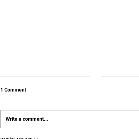
1 Comment
Write a comment...
BREAKING: Lagway Named
Florida Set