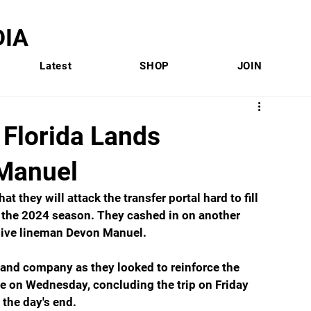
IA
Latest
SHOP
JOIN
lorida Lands
Manuel
at they will attack the transfer portal hard to fill 
f the 2024 season. They cashed in on another 
nsive lineman Devon Manuel.
 and company as they looked to reinforce the 
le on Wednesday, concluding the trip on Friday 
the day's end.