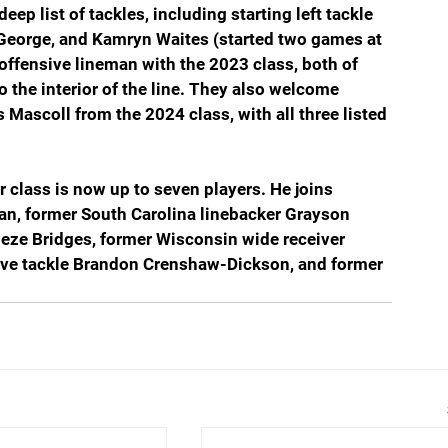
eep list of tackles, including starting left tackle 
 George, and Kamryn Waites (started two games at 
offensive lineman with the 2023 class, both of 
 the interior of the line. They also welcome 
Mascoll from the 2024 class, with all three listed 
r class is now up to seven players. He joins 
n, former South Carolina linebacker Grayson 
eze Bridges, former Wisconsin wide receiver 
ive tackle Brandon Crenshaw-Dickson, and former 