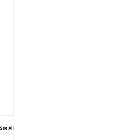
See All