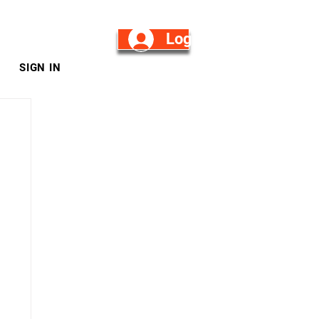
Log in/Sign Up
SIGN IN