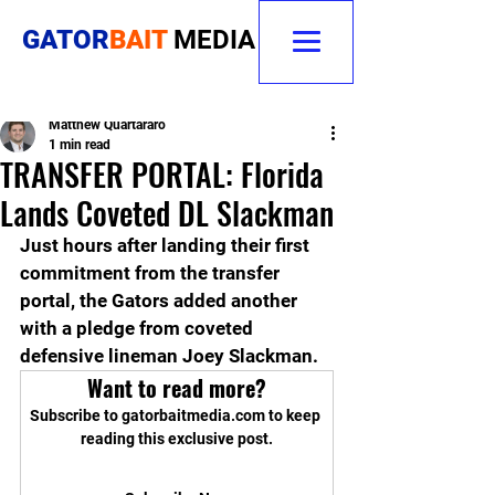
GATOR
BAIT
MEDIA
Matthew Quartararo
1 min read
TRANSFER PORTAL: Florida
Lands Coveted DL Slackman
Just hours after landing their first 
commitment from the transfer 
portal, the Gators added another 
with a pledge from coveted 
defensive lineman Joey Slackman.
Want to read more?
Subscribe to gatorbaitmedia.com to keep 
reading this exclusive post.