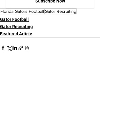
Subscribe Now
Florida Gators Football
Gator Recruiting
Gator Football
Gator Recruiting
Featured Article