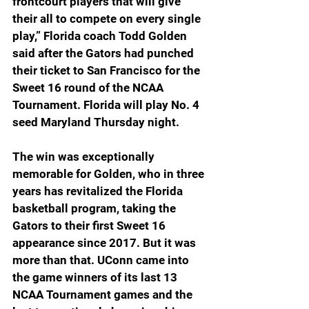
frontcourt players that will give 
their all to compete on every single 
play,” Florida coach Todd Golden 
said after the Gators had punched 
their ticket to San Francisco for the 
Sweet 16 round of the NCAA 
Tournament. Florida will play No. 4 
seed Maryland Thursday night.
The win was exceptionally 
memorable for Golden, who in three 
years has revitalized the Florida 
basketball program, taking the 
Gators to their first Sweet 16 
appearance since 2017. But it was 
more than that. UConn came into 
the game winners of its last 13 
NCAA Tournament games and the 