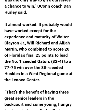
was the only way to give ourselves 
a chance to win,” UConn coach Dan 
Hurley said.
It almost worked. It probably would 
have worked except for the 
experience and maturity of Walter 
Clayton Jr., Will Richard and Alijah 
Martin, who combined to score 20 
of Florida’s final 25 points to lead 
the No. 1 seeded Gators (32-4) to a 
77-75 win over the 8th-seeded 
Huskies in a West Regional game at 
the Lenovo Center.
“That’s the benefit of having three 
great senior leaders in the 
backcourt and some young, hungry 