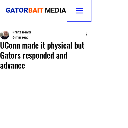
GATOR
BAIT
MEDIA
Franz Beard
6 min read
UConn made it physical but
Gators responded and
advance