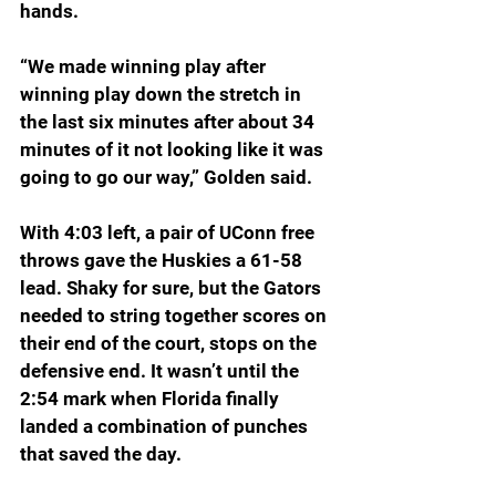
hands.
“We made winning play after 
winning play down the stretch in 
the last six minutes after about 34 
minutes of it not looking like it was 
going to go our way,” Golden said.
With 4:03 left, a pair of UConn free 
throws gave the Huskies a 61-58 
lead. Shaky for sure, but the Gators 
needed to string together scores on 
their end of the court, stops on the 
defensive end. It wasn’t until the 
2:54 mark when Florida finally 
landed a combination of punches 
that saved the day.