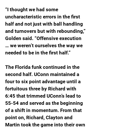
“I thought we had some 
uncharacteristic errors in the first 
half and not just with ball handling 
and turnovers but with rebounding,” 
Golden said. “Offensive execution 
… we weren’t ourselves the way we 
needed to be in the first half.”
The Florida funk continued in the 
second half. UConn maintained a 
four to six point advantage until a 
fortuitous three by Richard with 
6:45 that trimmed UConn’s lead to 
55-54 and served as the beginning 
of a shift in momentum. From that 
point on, Richard, Clayton and 
Martin took the game into their own 