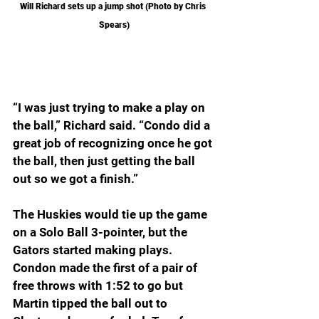
Will Richard sets up a jump shot (Photo by Chris 
Spears)
“I was just trying to make a play on 
the ball,” Richard said. “Condo did a 
great job of recognizing once he got 
the ball, then just getting the ball 
out so we got a finish.”
The Huskies would tie up the game 
on a Solo Ball 3-pointer, but the 
Gators started making plays. 
Condon made the first of a pair of 
free throws with 1:52 to go but 
Martin tipped the ball out to 