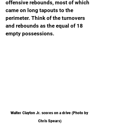
offensive rebounds, most of which 
came on long tapouts to the 
perimeter. Think of the turnovers 
and rebounds as the equal of 18 
empty possessions.
Walter Clayton Jr. scores on a drive (Photo by 
Chris Spears)