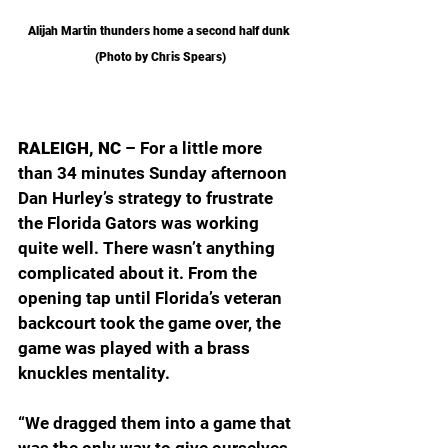
Alijah Martin thunders home a second half dunk 
(Photo by Chris Spears)
RALEIGH, NC
 – For a little more 
than 34 minutes Sunday afternoon 
Dan Hurley’s strategy to frustrate 
the Florida Gators was working 
quite well. There wasn’t anything 
complicated about it. From the 
opening tap until Florida’s veteran 
backcourt took the game over, the 
game was played with a brass 
knuckles mentality.
“We dragged them into a game that 