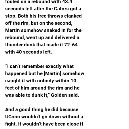
fouled on a rebound with 43.4 
seconds left after the Gators got a 
stop. Both his free throws clanked 
off the rim, but on the second, 
Martin somehow snaked in for the 
rebound, went up and delivered a 
thunder dunk that made it 72-64 
with 40 seconds left.
“I can’t remember exactly what 
happened but he [Martin] somehow 
caught it with nobody within 10 
feet of him around the rim and he 
was able to dunk it,” Golden said.
And a good thing he did because 
UConn wouldn’t go down without a 
fight. It wouldn’t have been close if 