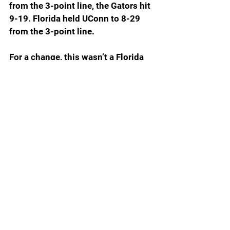
from the 3-point line, the Gators hit 
9-19. Florida held UConn to 8-29 
from the 3-point line.
For a change, this wasn’t a Florida 
blowout, but it was the kind of 
game that proved once again the 
Gators adapt to whatever style the 
opponent wants to play. UConn 
wanted a rock fight and got it. The 
Gators would have preferred a fast 
up-and-down tempo, but on this 
day, they had to tough it out against 
a team determined to win nasty.
UConn gave the Gators its best 
shot. The Gators absorbed one 
body blow after another but once 