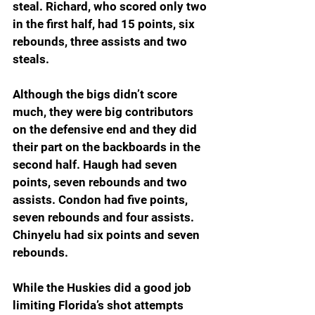
steal. Richard, who scored only two 
in the first half, had 15 points, six 
rebounds, three assists and two 
steals.
Although the bigs didn’t score 
much, they were big contributors 
on the defensive end and they did 
their part on the backboards in the 
second half. Haugh had seven 
points, seven rebounds and two 
assists. Condon had five points, 
seven rebounds and four assists. 
Chinyelu had six points and seven 
rebounds.
While the Huskies did a good job 
limiting Florida’s shot attempts 