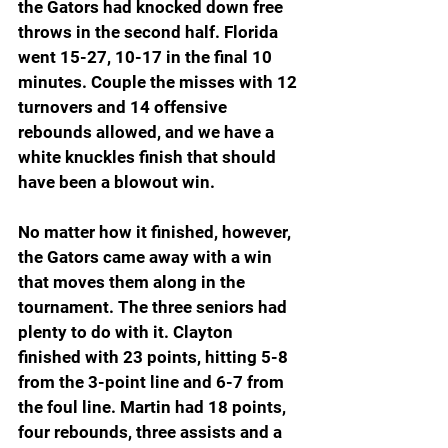
the Gators had knocked down free 
throws in the second half. Florida 
went 15-27, 10-17 in the final 10 
minutes. Couple the misses with 12 
turnovers and 14 offensive 
rebounds allowed, and we have a 
white knuckles finish that should 
have been a blowout win.
No matter how it finished, however, 
the Gators came away with a win 
that moves them along in the 
tournament. The three seniors had 
plenty to do with it. Clayton 
finished with 23 points, hitting 5-8 
from the 3-point line and 6-7 from 
the foul line. Martin had 18 points, 
four rebounds, three assists and a 