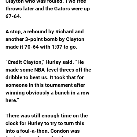
Clayton who was fouled. Two free 
throws later and the Gators were up 
67-64.
A stop, a rebound by Richard and 
another 3-point bomb by Clayton 
made it 70-64 with 1:07 to go.
“Credit Clayton,” Hurley said. “He 
made some NBA-level threes off the 
dribble to beat us. It took that for 
someone in this tournament after 
winning obviously a bunch in a row 
here.”
There was still enough time on the 
clock for Hurley to try to turn this 
into a foul-a-thon. Condon was 