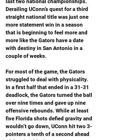
last two national championships. 
Derailing UConn’s quest for a third 
straight national title was just one 
more statement win in a season 
that is beginning to feel more and 
more like the Gators have a date 
with destiny in San Antonio in a 
couple of weeks.
For most of the game, the Gators 
struggled to deal with physicality. 
In a first half that ended in a 31-31 
deadlock, the Gators turned the ball 
over nine times and gave up nine 
offensive rebounds. While at least 
five Florida shots defied gravity and 
wouldn’t go down, UConn hit two 3-
pointers a tenth of a second ahead 