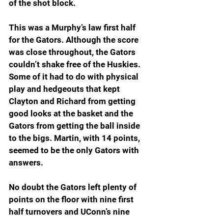
of the shot block.
This was a Murphy’s law first half 
for the Gators. Although the score 
was close throughout, the Gators 
couldn’t shake free of the Huskies. 
Some of it had to do with physical 
play and hedgeouts that kept 
Clayton and Richard from getting 
good looks at the basket and the 
Gators from getting the ball inside 
to the bigs. Martin, with 14 points, 
seemed to be the only Gators with 
answers.
No doubt the Gators left plenty of 
points on the floor with nine first 
half turnovers and UConn’s nine 