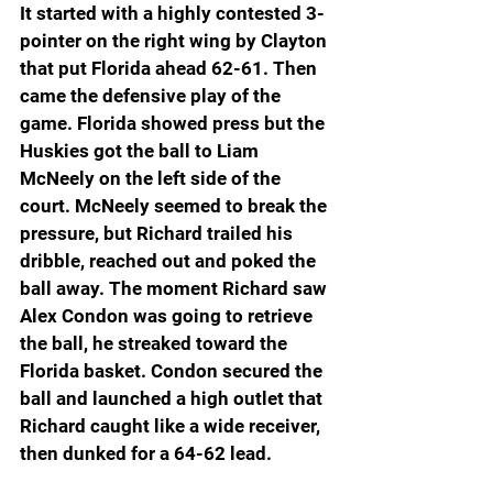
It started with a highly contested 3-
pointer on the right wing by Clayton 
that put Florida ahead 62-61. Then 
came the defensive play of the 
game. Florida showed press but the 
Huskies got the ball to Liam 
McNeely on the left side of the 
court. McNeely seemed to break the 
pressure, but Richard trailed his 
dribble, reached out and poked the 
ball away. The moment Richard saw 
Alex Condon was going to retrieve 
the ball, he streaked toward the 
Florida basket. Condon secured the 
ball and launched a high outlet that 
Richard caught like a wide receiver, 
then dunked for a 64-62 lead.