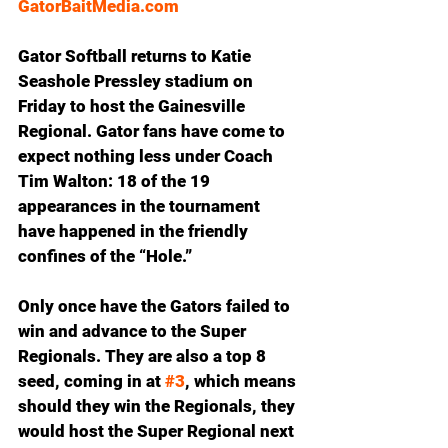
GatorBaitMedia.com
Gator Softball returns to Katie 
Seashole Pressley stadium on 
Friday to host the Gainesville 
Regional. Gator fans have come to 
expect nothing less under Coach 
Tim Walton: 18 of the 19 
appearances in the tournament 
have happened in the friendly 
confines of the “Hole.”
Only once have the Gators failed to 
win and advance to the Super 
Regionals. They are also a top 8 
seed, coming in at 
#3
, which means 
should they win the Regionals, they 
would host the Super Regional next 