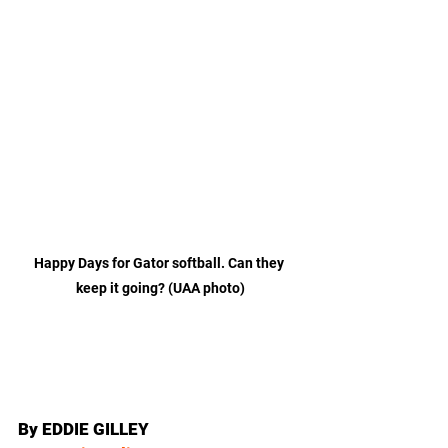
Happy Days for Gator softball. Can they 
keep it going? (UAA photo)
By EDDIE GILLEY