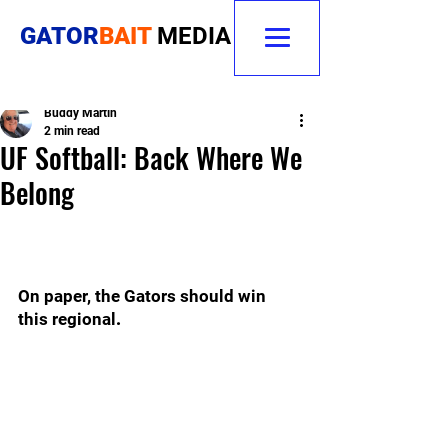
GATOR
BAIT
MEDIA
Buddy Martin
2 min read
UF Softball: Back Where We
Belong
On paper, the Gators should win 
this regional
.