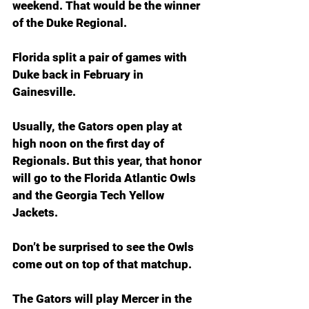
weekend. That would be the winner 
of the Duke Regional.
Florida split a pair of games with 
Duke back in February in 
Gainesville.
Usually, the Gators open play at 
high noon on the first day of 
Regionals. But this year, that honor 
will go to the Florida Atlantic Owls 
and the Georgia Tech Yellow 
Jackets.
Don’t be surprised to see the Owls 
come out on top of that matchup.
The Gators will play Mercer in the 