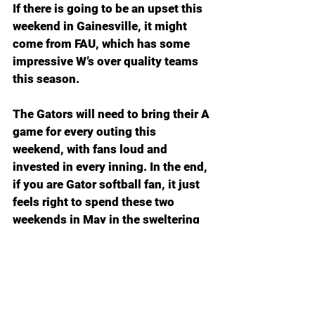
If there is going to be an upset this 
weekend in Gainesville, it might 
come from FAU, which has some 
impressive W’s over quality teams 
this season.
The Gators will need to bring their A 
game for every outing this 
weekend, with fans loud and 
invested in every inning. In the end, 
if you are Gator softball fan, it just 
feels right to spend these two 
weekends in May in the sweltering 
heat and humidity among a sold-
out crowd. Back where we belong.