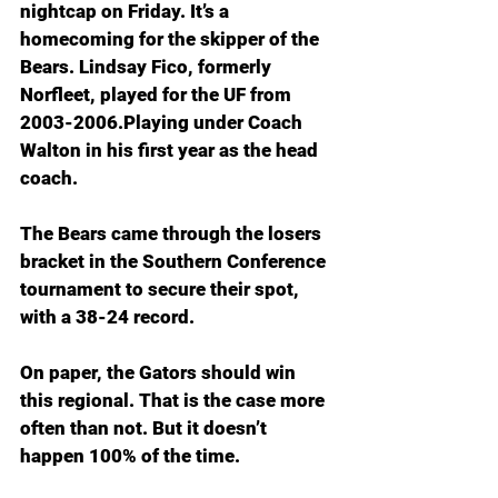
nightcap on Friday. It’s a 
homecoming for the skipper of the 
Bears. Lindsay Fico, formerly 
Norfleet, played for the UF from 
2003-2006.Playing under Coach 
Walton in his first year as the head 
coach.
The Bears came through the losers 
bracket in the Southern Conference 
tournament to secure their spot, 
with a 38-24 record.
On paper, the Gators should win 
this regional. That is the case more 
often than not. But it doesn’t 
happen 100% of the time.