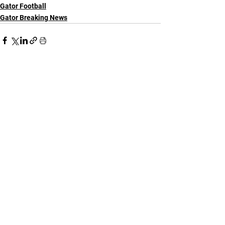
Gator Football
Gator Breaking News