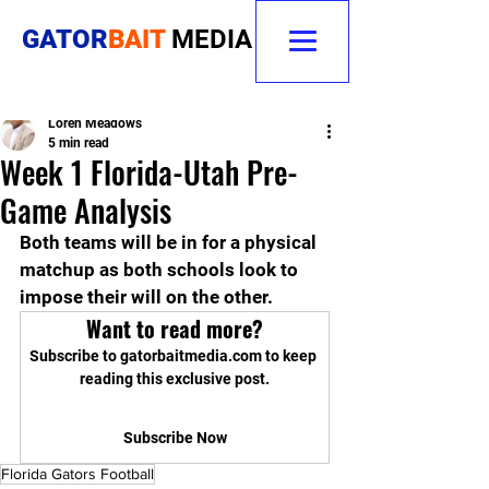
GATOR
BAIT
MEDIA
Loren Meadows
5 min read
Week 1 Florida-Utah Pre-
Game Analysis
Both teams will be in for a physical 
matchup as both schools look to 
impose their will on the other.
Want to read more?
Subscribe to gatorbaitmedia.com to keep 
reading this exclusive post.
Subscribe Now
Florida Gators Football