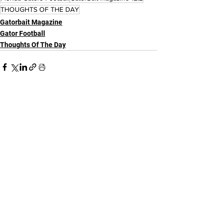
THOUGHTS OF THE DAY
Gatorbait Magazine
Gator Football
Thoughts Of The Day