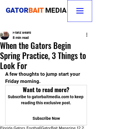
GATOR
BAIT
MEDIA
Franz Beard
8 min read
When the Gators Begin
Spring Practice, 3 Things to
Look For
A few thoughts to jump start your 
Friday morning.
Want to read more?
Subscribe to gatorbaitmedia.com to keep 
reading this exclusive post.
Subscribe Now
Florida Gators Football
GatorBait Magazine 12.2