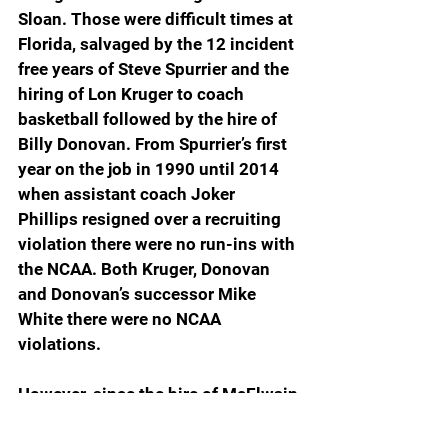
Sloan. Those were difficult times at 
Florida, salvaged by the 12 incident 
free years of Steve Spurrier and the 
hiring of Lon Kruger to coach 
basketball followed by the hire of 
Billy Donovan. From Spurrier’s first 
year on the job in 1990 until 2014 
when assistant coach Joker 
Phillips resigned over a recruiting 
violation there were no run-ins with 
the NCAA. Both Kruger, Donovan 
and Donovan’s successor Mike 
White there were no NCAA 
violations.
However, since the hire of McElwain 
and his subsequent firing in 2017, 
there has been a string of 