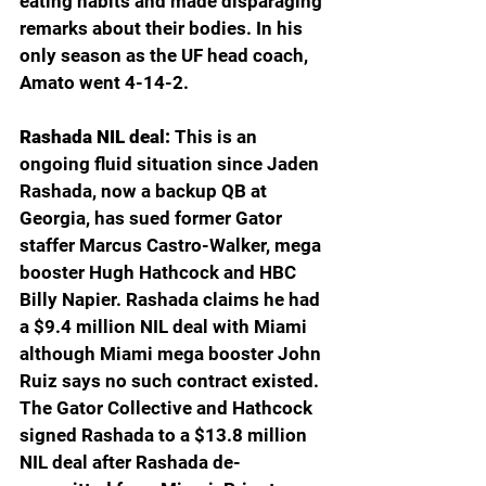
eating habits and made disparaging 
remarks about their bodies. In his 
only season as the UF head coach, 
Amato went 4-14-2.
Rashada NIL deal: 
This is an 
ongoing fluid situation since Jaden 
Rashada, now a backup QB at 
Georgia, has sued former Gator 
staffer Marcus Castro-Walker, mega 
booster Hugh Hathcock and HBC 
Billy Napier. Rashada claims he had 
a $9.4 million NIL deal with Miami 
although Miami mega booster John 
Ruiz says no such contract existed. 
The Gator Collective and Hathcock 
signed Rashada to a $13.8 million 
NIL deal after Rashada de-