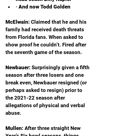
· 
And now Todd Golden
McElwain: 
Claimed that he and his 
family had received death threats 
from Florida fans. When asked to 
show proof he couldn’t. Fired after 
the seventh game of the season.
Newbauer: 
Surprisingly given a fifth 
season after three losers and one 
break even, Newbauer resigned (or 
perhaps asked to resign) prior to 
the 2021-22 season after 
allegations of physical and verbal 
abuse.
Mullen: 
After three straight New 
Year’s Six bowl seasons, things 