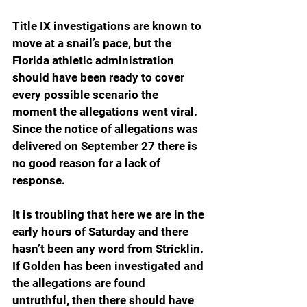
Title IX investigations are known to 
move at a snail’s pace, but the 
Florida athletic administration 
should have been ready to cover 
every possible scenario the 
moment the allegations went viral. 
Since the notice of allegations was 
delivered on September 27 there is 
no good reason for a lack of 
response.
It is troubling that here we are in the 
early hours of Saturday and there 
hasn’t been any word from Stricklin. 
If Golden has been investigated and 
the allegations are found 
untruthful, then there should have 