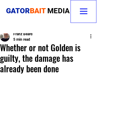
GATOR
BAIT
MEDIA
Franz Beard
5 min read
Whether or not Golden is
guilty, the damage has
already been done