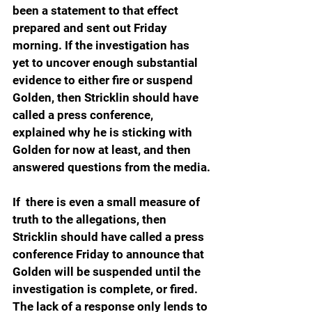
been a statement to that effect 
prepared and sent out Friday 
morning. If the investigation has 
yet to uncover enough substantial 
evidence to either fire or suspend 
Golden, then Stricklin should have 
called a press conference, 
explained why he is sticking with 
Golden for now at least, and then 
answered questions from the media.
If  there is even a small measure of 
truth to the allegations, then 
Stricklin should have called a press 
conference Friday to announce that 
Golden will be suspended until the 
investigation is complete, or fired. 
The lack of a response only lends to 