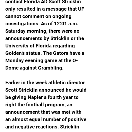
contact Florida AD Scott Stricklin 
only resulted in a message that UF 
cannot comment on ongoing 
investigations. As of 12:01 a.m. 
Saturday morning, there were no 
announcements by Stricklin or the 
University of Florida regarding 
Golden’s status. The Gators have a 
Monday evening game at the O-
Dome against Grambling.
Earlier in the week athletic director 
Scott Stricklin announced he would 
be giving Napier a fourth year to 
right the football program, an 
announcement that was met with 
an almost equal number of positive 
and negative reactions. Stricklin 