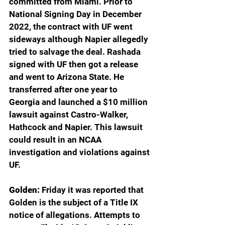
committed from Miami. Prior to 
National Signing Day in December 
2022, the contract with UF went 
sideways although Napier allegedly 
tried to salvage the deal. Rashada 
signed with UF then got a release 
and went to Arizona State. He 
transferred after one year to 
Georgia and launched a $10 million 
lawsuit against Castro-Walker, 
Hathcock and Napier. This lawsuit 
could result in an NCAA 
investigation and violations against 
UF.
Golden: 
Friday it was reported that 
Golden is the subject of a Title IX 
notice of allegations. Attempts to 