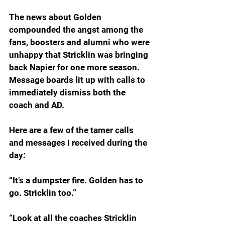
The news about Golden 
compounded the angst among the 
fans, boosters and alumni who were 
unhappy that Stricklin was bringing 
back Napier for one more season. 
Message boards lit up with calls to 
immediately dismiss both the 
coach and AD.
Here are a few of the tamer calls 
and messages I received during the 
day:
“It’s a dumpster fire. Golden has to 
go. Stricklin too.”
“Look at all the coaches Stricklin 