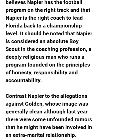
believes Napier has the football 
program on the right track and that 
Napier is the right coach to lead 
Florida back to a championship 
level. It should be noted that Napier 
is considered an absolute Boy 
Scout in the coaching profession, a 
deeply religious man who runs a 
program founded on the principles 
of honesty, responsibility and 
accountability.
Contrast Napier to the allegations 
against Golden, whose image was 
generally clean although last year 
there were some unfounded rumors 
that he might have been involved in 
an extra-marital relationship.