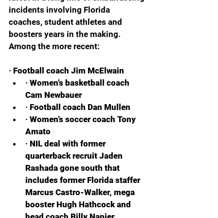
incidents involving Florida 
coaches, student athletes and 
boosters years in the making. 
Among the more recent:
· 
Football coach Jim McElwain
· 
Women’s basketball coach 
Cam Newbauer
· 
Football coach Dan Mullen
· 
Women’s soccer coach Tony 
Amato
· 
NIL deal with former 
quarterback recruit Jaden 
Rashada gone south that 
includes former Florida staffer 
Marcus Castro-Walker, mega 
booster Hugh Hathcock and 
head coach Billy Napier