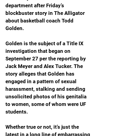
department after Friday’s 
blockbuster story in The Alligator 
about basketball coach Todd 
Golden.
Golden is the subject of a Title IX 
investigation that began on 
September 27 per the reporting by 
Jack Meyer and Alex Tucker. The 
story alleges that Golden has 
engaged in a pattern of sexual 
harassment, stalking and sending 
unsolicited photos of his genitalia 
to women, some of whom were UF 
students.
Whether true or not, it’s just the 
latest in a long line of embarrassing 