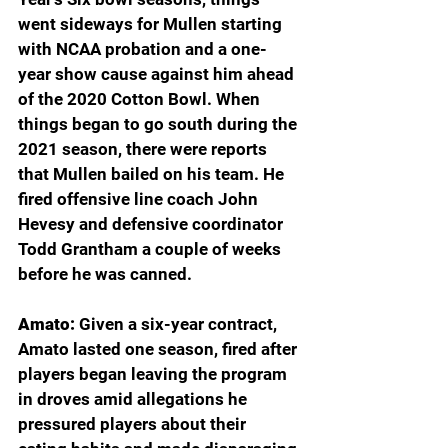
went sideways for Mullen starting 
with NCAA probation and a one-
year show cause against him ahead 
of the 2020 Cotton Bowl. When 
things began to go south during the 
2021 season, there were reports 
that Mullen bailed on his team. He 
fired offensive line coach John 
Hevesy and defensive coordinator 
Todd Grantham a couple of weeks 
before he was canned.
Amato: 
Given a six-year contract, 
Amato lasted one season, fired after 
players began leaving the program 
in droves amid allegations he 
pressured players about their 