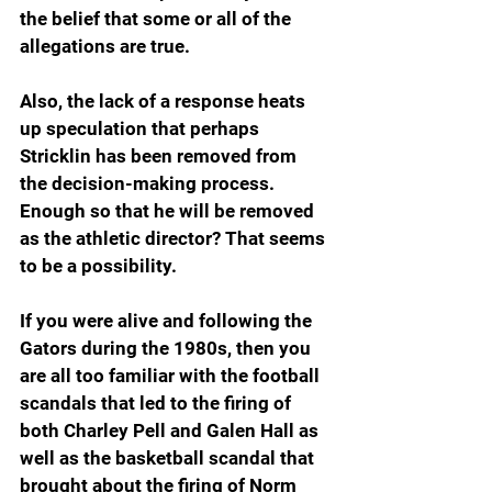
the belief that some or all of the 
allegations are true.
Also, the lack of a response heats 
up speculation that perhaps 
Stricklin has been removed from 
the decision-making process. 
Enough so that he will be removed 
as the athletic director? That seems 
to be a possibility.
If you were alive and following the 
Gators during the 1980s, then you 
are all too familiar with the football 
scandals that led to the firing of 
both Charley Pell and Galen Hall as 
well as the basketball scandal that 
brought about the firing of Norm 