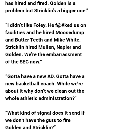
has hired and fired. Golden is a 
problem but Stricklin’s a bigger one.”
“I didn’t like Foley. He f@#ked us on 
facilities and he hired Moosedump 
and Butter Teeth and Mike White. 
Stricklin hired Mullen, Napier and 
Golden. We’re the embarrassment 
of the SEC now.”
“Gotta have a new AD. Gotta have a 
new basketball coach. While we’re 
about it why don’t we clean out the 
whole athletic administration?”
“What kind of signal does it send if 
we don’t have the guts to fire 
Golden and Stricklin?”