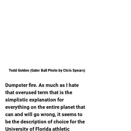
Todd Golden (Gator Bait Photo by Chris Spears)
Dumpster fire. As much as I hate 
that overused term that is the 
simplistic explanation for 
everything on the entire planet that 
can and will go wrong, it seems to 
be the description of choice for the 
University of Florida athletic 