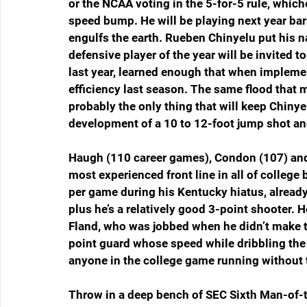
or the NCAA voting in the 5-for-5 rule, which
speed bump. He will be playing next year barr
engulfs the earth. Rueben Chinyelu put his n
defensive player of the year will be invited 
last year, learned enough that when impleme
efficiency last season. The same flood that 
probably the only thing that will keep Chiny
development of a 10 to 12-foot jump shot and
Haugh (110 career games), Condon (107) and 
most experienced front line in all of college
per game during his Kentucky hiatus, alread
plus he’s a relatively good 3-point shooter. 
Fland, who was jobbed when he didn’t make t
point guard whose speed while dribbling the
anyone in the college game running without t
Throw in a deep bench of SEC Sixth Man-of-t