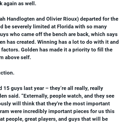
 again as well.
cah Handlogten and Olivier Rioux) departed for the 
ld be severely limited at Florida with so many 
uys who came off the bench are back, which says 
en has created. Winning has a lot to do with it and 
ctors. Golden has made it a priority to fill the 
am above self.
uction.
5 guys last year – they’re all really, really 
lden said. “Externally, people watch, and they see 
usly will think that they're the most important 
ram were incredibly important pieces for us this 
t people, great players, and guys that will be 