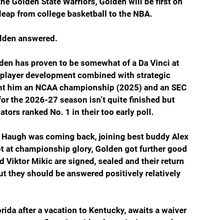
 the Golden State Warriors, Golden will be first on 
 leap from college basketball to the NBA.
Golden answered.
lden has proven to be somewhat of a Da Vinci at 
of player development combined with strategic 
ught him an NCAA championship (2025) and an SEC 
 for the 2026-27 season isn’t quite finished but 
tors ranked No. 1 in their too early poll.
Haugh was coming back, joining best buddy Alex 
t at championship glory, Golden got further good 
iktor Mikic are signed, sealed and their return 
t they should be answered positively relatively 
ida after a vacation to Kentucky, awaits a waiver 