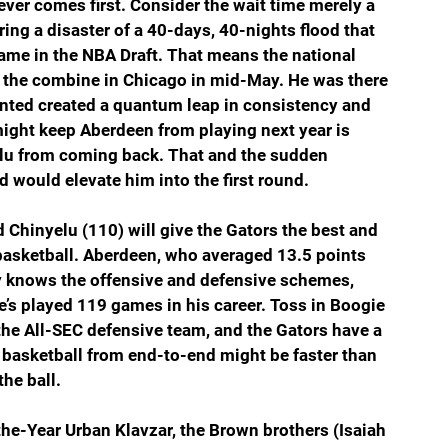
ever comes first. Consider the wait time merely a 
ing a disaster of a 40-days, 40-nights flood that 
ame in the NBA Draft. That means the national 
to the combine in Chicago in mid-May. He was there 
nted created a quantum leap in consistency and 
might keep Aberdeen from playing next year is 
elu from coming back. That and the sudden 
 would elevate him into the first round.
Chinyelu (110) will give the Gators the best and 
 basketball. Aberdeen, who averaged 13.5 points 
y knows the offensive and defensive schemes, 
He’s played 119 games in his career. Toss in Boogie 
he All-SEC defensive team, and the Gators have a 
 basketball from end-to-end might be faster than 
he ball.
he-Year Urban Klavzar, the Brown brothers (Isaiah 