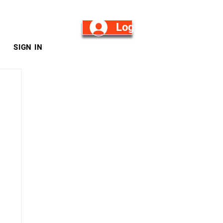
Log in/Sign Up
SIGN IN