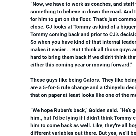
“Now, we have to work as coaches, and staff 
something to believe in down the road. And 
for him to get on the floor. That's just comm
close. CJ looks at Tommy as kind of a bigger
Tommy coming back and prior to CJ's decision
So when you have kind of that internal leader
makes it easier … But I think all those guys a
hard to bring them back if we didn't think tha
either this coming year or moving forward.”
These guys like being Gators. They like bein
are a 5-for-5 rule change and a Chinyelu dec
that on paper at least looks like one of the
“We hope Ruben's back,” Golden said. “He’s go
him., but I’d be lying if I didn't think Tom
him to come back as well. Like, they're all boy
different variables out there. But yes, we'll b