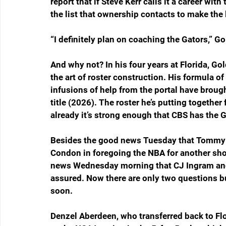
report that if Steve Kerr calls it a career with
the list that ownership contacts to make the
“I definitely plan on coaching the Gators,” 
And why not? In his four years at Florida, Go
the art of roster construction. His formula 
infusions of help from the portal have bro
title (2026). The roster he’s putting together
already it’s strong enough that CBS has the Ga
Besides the good news Tuesday that Tommy 
Condon in foregoing the NBA for another sho
news Wednesday morning that CJ Ingram and V
assured. Now there are only two questions bu
soon.
Denzel Aberdeen, who transferred back to Flor