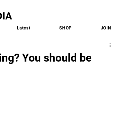
IA
Latest
SHOP
JOIN
ing? You should be