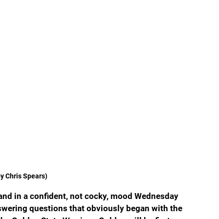
y Chris Spears)
and in a confident, not cocky, mood Wednesday 
wering questions that obviously began with the 