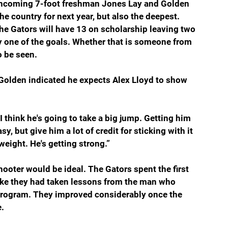
 incoming 7-foot freshman Jones Lay and Golden 
he country for next year, but also the deepest. 
e Gators will have 13 on scholarship leaving two 
y one of the goals. Whether that is someone from 
o be seen.
 Golden indicated he expects Alex Lloyd to show 
I think he's going to take a big jump. Getting him 
 but give him a lot of credit for sticking with it 
weight. He's getting strong.”
hooter would be ideal. The Gators spent the first 
ike they had taken lessons from the man who 
rogram. They improved considerably once the 
e.