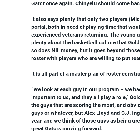
Gator once again. Chinyelu should come back
It also says plenty that only two players (Mi
portal, both in need of playing time that wou
experienced veterans returning. The young g
plenty about the basketball culture that Gold
so does NIL money, but it goes beyond those fa
roster with players who are willing to put te
It is all part of a master plan of roster constr
“We look at each guy in our program – we had 1
important to us, and they all play a role,” Go
the guys that are scoring the most, and obvio
guys or whatever, but Alex Lloyd and C.J. Ing
year, and we think of those guys as being grea
great Gators moving forward.