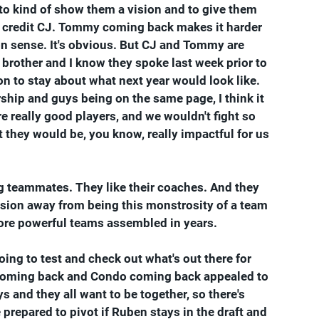
to kind of show them a vision and to give them 
I credit CJ. Tommy coming back makes it harder 
on sense. It's obvious. But CJ and Tommy are 
 brother and I know they spoke last week prior to 
 to stay about what next year would look like. 
ship and guys being on the same page, I think it 
re really good players, and we wouldn't fight so 
t they would be, you know, really impactful for us 
g teammates. They like their coaches. And they 
ision away from being this monstrosity of a team 
 more powerful teams assembled in years.
ing to test and check out what's out there for 
my coming back and Condo coming back appealed to 
s and they all want to be together, so there's 
e prepared to pivot if Ruben stays in the draft and 