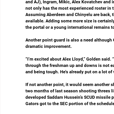
and AJ), Ingram, Mikic, Alex Kovatchev and
not only has the most experienced roster in t
Assuming Aberdeen and Chinyelu are back, th
available. Adding some more size is certainl
the portal or a young international remains t
Another point guard is also a need although
dramatic improvement.
“I’m excited about Alex Lloyd,” Golden said. “
through the freshman up and downs is not easy,
and being tough. He's already put on a lot of 
If not another point, it would seem another s
two months of last season shooting threes l
developed Saddam Hussein’s SCUD missile p
Gators got to the SEC portion of the schedul