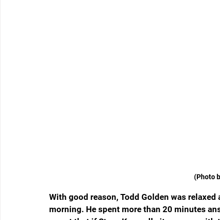
(Photo b
With good reason, Todd Golden was relaxed 
morning. He spent more than 20 minutes ans