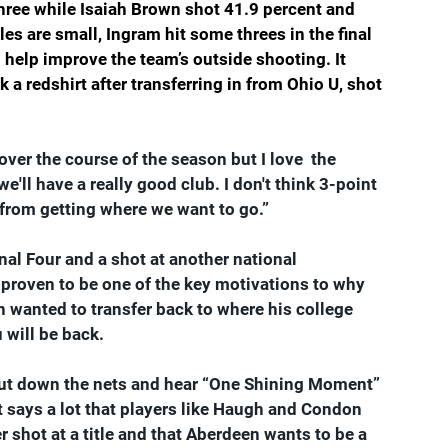
three while Isaiah Brown shot 41.9 percent and 
s are small, Ingram hit some threes in the final 
 help improve the team’s outside shooting. It 
a redshirt after transferring in from Ohio U, shot 
 over the course of the season but I love  the 
we'll have a really good club. I don't think 3-point 
 from getting where we want to go.”
nal Four and a shot at another national 
proven to be one of the key motivations to why 
anted to transfer back to where his college 
 will be back.
cut down the nets and hear “One Shining Moment” 
 It says a lot that players like Haugh and Condon 
r shot at a title and that Aberdeen wants to be a 