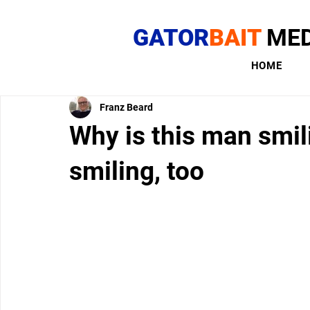
GATOR
BAIT
MED
HOME
Franz Beard
Why is this man smil
smiling, too