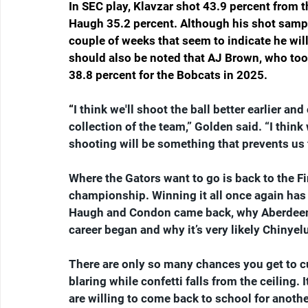
In SEC play, Klavzar shot 43.9 percent from 
Haugh 35.2 percent. Although his shot sample
couple of weeks that seem to indicate he will
should also be noted that AJ Brown, who took 
38.8 percent for the Bobcats in 2025.
“
I think we'll shoot the ball better earlier and
collection of the team,” Golden said. “I think 
shooting will be something that prevents us
Where the Gators want to go is back to the Fi
championship. Winning it all once again has 
Haugh and Condon came back, why Aberdeen w
career began and why it’s very likely Chinyelu
There are only so many chances you get to 
blaring while confetti falls from the ceiling.
are willing to come back to school for anothe