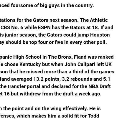
nced foursome of big guys in the country.
tations for the Gators next season. The Athletic 
d CBS No. 6 while ESPN has the Gators at 18. If and 
his junior season, the Gators could jump Houston 
ey should be top four or five in every other poll.  
epanic High School in The Bronx, Fland was ranked 
 He chose Kentucky but when John Calipari left UK 
ason that he missed more than a third of the games 
 Fland averaged 13.2 points, 3.2 rebounds and 5.1 
he transfer portal and declared for the NBA Draft 
et 16 but withdrew from the draft a week ago.
 the point and on the wing effectively. He is 
fenses, which makes him a solid fit for Todd 