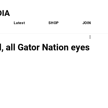
IA
Latest
SHOP
JOIN
d, all Gator Nation eyes