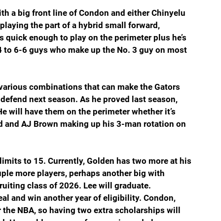
ith a big front line of Condon and either Chinyelu 
laying the part of a hybrid small forward, 
s quick enough to play on the perimeter plus he’s 
 6-4 to 6-6 guys who make up the No. 3 guy on most 
 various combinations that can make the Gators 
 defend next season. As he proved last season, 
e will have them on the perimeter whether it’s 
nd and AJ Brown making up his 3-man rotation on 
mits to 15. Currently, Golden has two more at his 
uple more players, perhaps another big with 
uiting class of 2026. Lee will graduate. 
l and win another year of eligibility. Condon, 
 the NBA, so having two extra scholarships will 