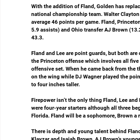
With the addition of Fland, Golden has replace
national championship team. Walter Clayton J
average 46 points per game. Fland, Princeton
5.9 assists) and Ohio transfer AJ Brown (13.
43.3.
Fland and Lee are point guards, but both are 
the Princeton offense which involves all five 
offensive set. When he came back from the t
on the wing while DJ Wagner played the poin
to four inches taller.
Firepower isn’t the only thing Fland, Lee and
were four-year starters although all three be
Florida. Fland will be a sophomore, Brown a r
There is depth and young talent behind Flan
Klavzar and Isaiah Brown, AJ Brown’s younger