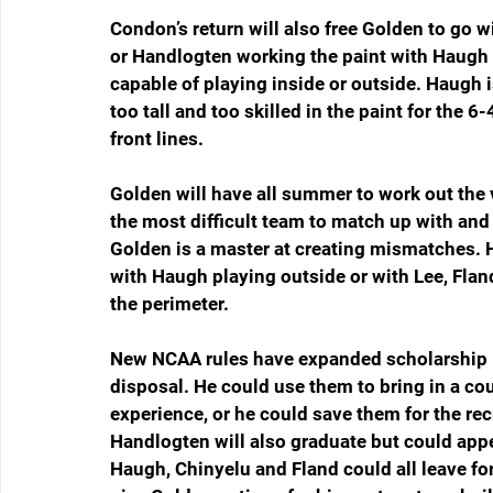
Condon’s return will also free Golden to go w
or Handlogten working the paint with Haugh p
capable of playing inside or outside. Haugh i
too tall and too skilled in the paint for the
front lines.
Golden will have all summer to work out the
the most difficult team to match up with and
Golden is a master at creating mismatches. H
with Haugh playing outside or with Lee, Fla
the perimeter.
New NCAA rules have expanded scholarship li
disposal. He could use them to bring in a co
experience, or he could save them for the recr
Handlogten will also graduate but could appea
Haugh, Chinyelu and Fland could all leave for