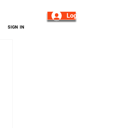
Log in/Sign Up
SIGN IN