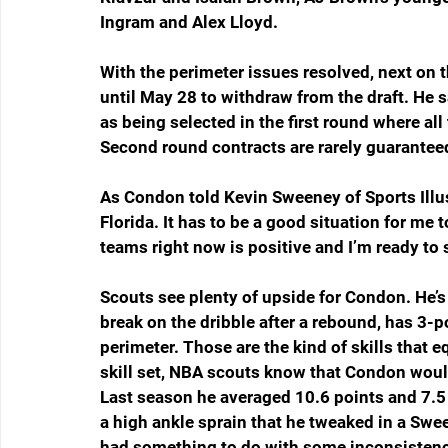
Ingram and Alex Lloyd.  
With the perimeter issues resolved, next on 
until May 28 to withdraw from the draft. He s
as being selected in the first round where a
Second round contracts are rarely guarantee
As Condon told Kevin Sweeney of Sports Illust
Florida. It has to be a good situation for me t
teams right now is positive and I’m ready to st
Scouts see plenty of upside for Condon. He’s 
break on the dribble after a rebound, has 3-p
perimeter. Those are the kind of skills that e
skill set, NBA scouts know that Condon would 
Last season he averaged 10.6 points and 7.
a high ankle sprain that he tweaked in a Swe
had something to do with some inconsistency