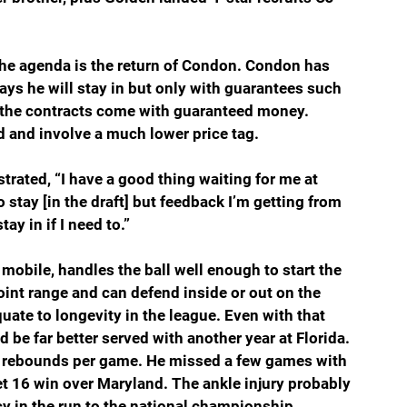
the agenda is the return of Condon. Condon has 
ays he will stay in but only with guarantees such 
ll the contracts come with guaranteed money. 
d and involve a much lower price tag.
rated, “I have a good thing waiting for me at 
o stay [in the draft] but feedback I’m getting from 
ay in if I need to.”
mobile, handles the ball well enough to start the 
oint range and can defend inside or out on the 
quate to longevity in the league. Even with that 
be far better served with another year at Florida. 
5 rebounds per game. He missed a few games with 
et 16 win over Maryland. The ankle injury probably 
 in the run to the national championship.