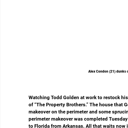
Alex Condon (21) dunks 
Watching Todd Golden at work to restock his F
of “The Property Brothers.” The house that Go
makeover on the perimeter and some sprucing 
perimeter makeover was completed Tuesday 
to Florida from Arkansas. All that waits now