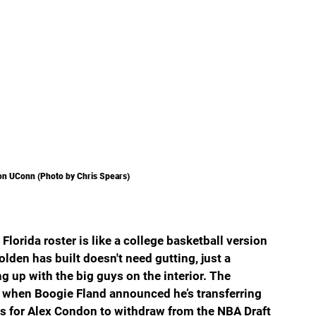
on UConn (Photo by Chris Spears)
lorida roster is like a college basketball version 
lden has built doesn't need gutting, just a 
up with the big guys on the interior. The 
when Boogie Fland announced he’s transferring 
 is for Alex Condon to withdraw from the NBA Draft 