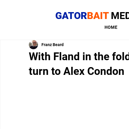
GATOR
BAIT
MED
HOME
Franz Beard
With Fland in the fol
turn to Alex Condon