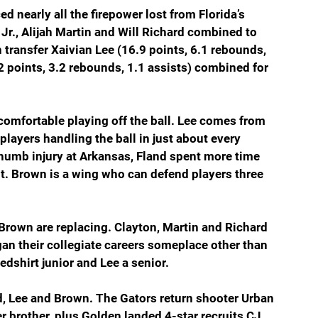
d nearly all the firepower lost from Florida’s 
r., Alijah Martin and Will Richard combined to 
 transfer Xaivian Lee (16.9 points, 6.1 rebounds, 
2 points, 3.2 rebounds, 1.1 assists) combined for 
comfortable playing off the ball. Lee comes from 
players handling the ball in just about every 
humb injury at Arkansas, Fland spent more time 
t. Brown is a wing who can defend players three 
 Brown are replacing. Clayton, Martin and Richard 
gan their collegiate careers someplace other than 
edshirt junior and Lee a senior.
d, Lee and Brown. The Gators return shooter Urban 
 brother, plus Golden landed 4-star recruits CJ 