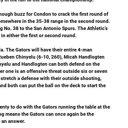
nough buzz for Condon to crack the first round of 
omewhere in the 35-38 range in the second round. 
No. 38 to the San Antonio Spurs. The Athletic’s 
n either the first or second round.
a. The Gators will have their entire 4-man 
 Rueben Chinyelu (6-10, 260), Micah Handlogten 
nyelu and Handlogten can both defend on the 
er one is an offensive threat outside six or seven 
tretch a defense with their outside shooting, 
nd both can put the ball on the deck to start the 
lenty to do with the Gators running the table at the 
g means the Gators can once again be the 
 an answer.