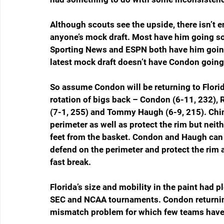
Although scouts see the upside, there isn’t e
anyone’s mock draft. Most have him going s
Sporting News and ESPN both have him going 
latest mock draft doesn’t have Condon going i
So assume Condon will be returning to Florid
rotation of bigs back – Condon (6-11, 232),
(7-1, 255) and Tommy Haugh (6-9, 215). Chi
perimeter as well as protect the rim but neith
feet from the basket. Condon and Haugh can s
defend on the perimeter and protect the rim a
fast break.
Florida’s size and mobility in the paint had p
SEC and NCAA tournaments. Condon returnin
mismatch problem for which few teams have