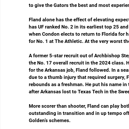
to give the Gators the best and most experie
Fland alone has the effect of elevating expec
has UF ranked No. 2 in its earliest top 25 an
when Condon elects to return to Florida for 
for No. 1 at The Athletic. At the very worst th
A former 5-star recruit out of Archbishop St
the No. 17 overall recruit in the 2024 class.
for the Arkansas job, Fland followed. In a se
due to a thumb injury that required surgery,
rebounds as a freshman. He put his name in t
after Arkansas lost to Texas Tech in the Swe
More scorer than shooter, Fland can play both
outstanding in transition and in up tempo of
Golden’s schemes.