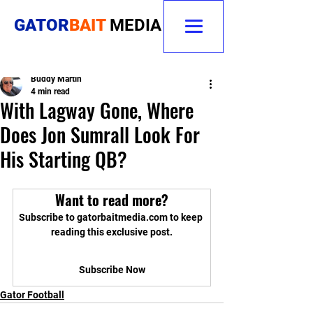
GATOR
BAIT
MEDIA
Buddy Martin
4 min read
With Lagway Gone, Where
Does Jon Sumrall Look For
His Starting QB?
Want to read more?
Subscribe to gatorbaitmedia.com to keep 
reading this exclusive post.
Subscribe Now
Gator Football