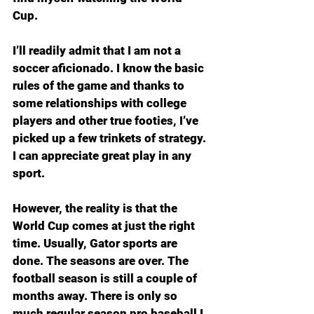
Cup. 
I’ll readily admit that I am not a 
soccer aficionado. I know the basic 
rules of the game and thanks to 
some relationships with college 
players and other true footies, I’ve 
picked up a few trinkets of strategy. 
I can appreciate great play in any 
sport.
However, the reality is that the 
World Cup comes at just the right 
time. Usually, Gator sports are 
done. The seasons are over. The 
football season is still a couple of 
months away. There is only so 
much regular season pro baseball I 