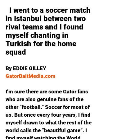
  I went to a soccer match 
in Istanbul between two 
rival teams and I found 
myself chanting in 
Turkish for the home 
squad 
By EDDIE GILLEY
GatorBaitMedia.com
I’m sure there are some Gator fans 
who are also genuine fans of the 
other “football.” Soccer for most of 
us. But once every four years, I find 
myself drawn to what the rest of the 
world calls the “beautiful game”. I 
find myself watching the World 