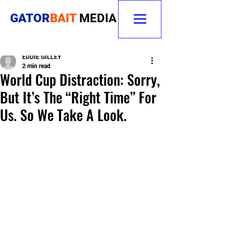
GATOR
BAIT
MEDIA
EDDIE GILLEY
2 min read
World Cup Distraction: Sorry,
But It’s The “Right Time” For
Us. So We Take A Look.