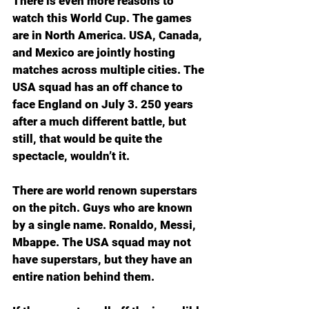
There is even more reasons to 
watch this World Cup. The games 
are in North America. USA, Canada, 
and Mexico are jointly hosting 
matches across multiple cities. The 
USA squad has an off chance to 
face England on July 3. 250 years 
after a much different battle, but 
still, that would be quite the 
spectacle, wouldn’t it.
There are world renown superstars 
on the pitch. Guys who are known 
by a single name. Ronaldo, Messi, 
Mbappe. The USA squad may not 
have superstars, but they have an 
entire nation behind them. 