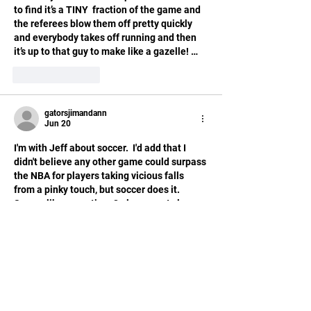
to find it’s a TINY  fraction of the game and 
the referees blow them off pretty quickly 
and everybody takes off running and then 
it’s up to that guy to make like a gazelle! …
Like
Reply
gatorsjimandann
Jun 20
I'm with Jeff about soccer.  I'd add that I 
didn't believe any other game could surpass 
the NBA for players taking vicious falls 
from a pinky touch, but soccer does it.  
Seems like every time 2 players get close 
to each other, one or both fall to the ground, 
writhing in apparent agony, only to rise and 
run like a gazelle 30 seconds later.  
Like
Reply
Manny P