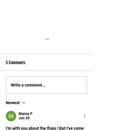
5 Comments
Through the quarterback's
Did We Fall In Love
Write a comment...
eyes: Aaron Philo
New Gator Football
The First Date?
Newest
Manny P
Jun 20
I’m with you about the flops ! But I’ve come 