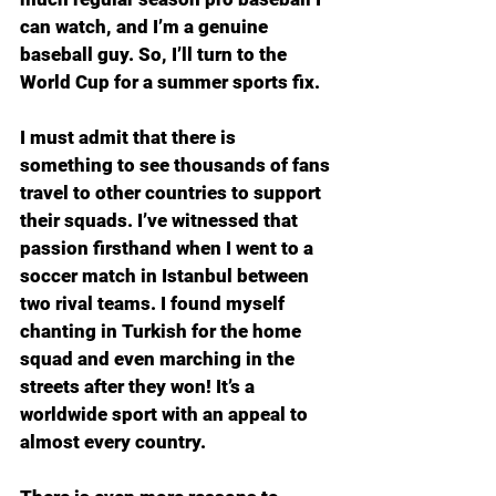
can watch, and I’m a genuine 
baseball guy. So, I’ll turn to the 
World Cup for a summer sports fix.
I must admit that there is 
something to see thousands of fans 
travel to other countries to support 
their squads. I’ve witnessed that 
passion firsthand when I went to a 
soccer match in Istanbul between 
two rival teams. I found myself 
chanting in Turkish for the home 
squad and even marching in the 
streets after they won! It’s a 
worldwide sport with an appeal to 
almost every country.