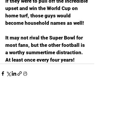
If they were to pull off the incredible 
upset and win the World Cup on 
home turf, those guys would 
become household names as well!
It may not rival the Super Bowl for 
most fans, but the other football is 
a worthy summertime distraction. 
At least once every four years!