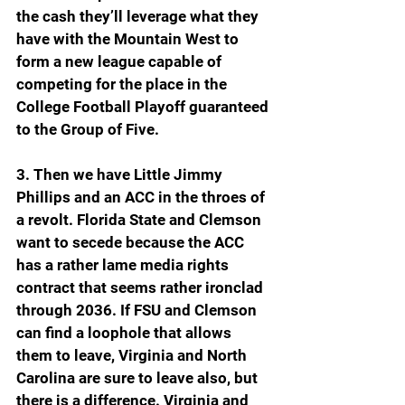
the cash they’ll leverage what they 
have with the Mountain West to 
form a new league capable of 
competing for the place in the 
College Football Playoff guaranteed 
to the Group of Five.
3. Then we have Little Jimmy 
Phillips and an ACC in the throes of 
a revolt. Florida State and Clemson 
want to secede because the ACC 
has a rather lame media rights 
contract that seems rather ironclad 
through 2036. If FSU and Clemson 
can find a loophole that allows 
them to leave, Virginia and North 
Carolina are sure to leave also, but 
there is a difference. Virginia and 