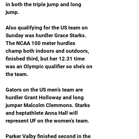
in both the triple jump and long 
jump.
Also qualifying for the US team on 
Sunday was hurdler Grace Starks. 
The NCAA 100 meter hurdles 
champ both indoors and outdoors, 
finished third, but her 12.31 time 
was an Olympic qualifier so she’s on 
the team.
Gators on the US men’s team are 
hurdler Grant Holloway and long 
jumper Malcolm Clemmons. Starks 
and heptathlete Anna Hall will 
represent UF on the women’s team.
Parker Valby finished second in the 