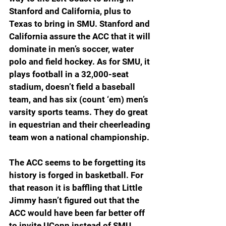
Stanford and California, plus to 
Texas to bring in SMU. Stanford and 
California assure the ACC that it will 
dominate in men’s soccer, water 
polo and field hockey. As for SMU, it 
plays football in a 32,000-seat 
stadium, doesn’t field a baseball 
team, and has six (count ‘em) men’s 
varsity sports teams. They do great 
in equestrian and their cheerleading 
team won a national championship.
The ACC seems to be forgetting its 
history is forged in basketball. For 
that reason it is baffling that Little 
Jimmy hasn’t figured out that the 
ACC would have been far better off 
to invite UConn instead of SMU. 