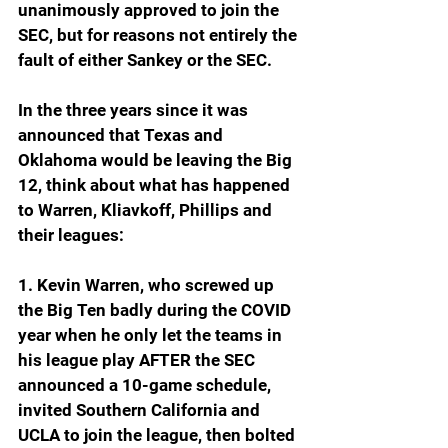
unanimously approved to join the 
SEC, but for reasons not entirely the 
fault of either Sankey or the SEC.  
In the three years since it was 
announced that Texas and 
Oklahoma would be leaving the Big 
12, think about what has happened 
to Warren, Kliavkoff, Phillips and 
their leagues:
1. Kevin Warren, who screwed up 
the Big Ten badly during the COVID 
year when he only let the teams in 
his league play AFTER the SEC 
announced a 10-game schedule, 
invited Southern California and 
UCLA to join the league, then bolted 