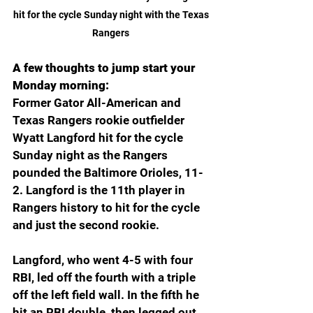
hit for the cycle Sunday night with the Texas 
Rangers 
A few thoughts to jump start your 
Monday morning:
Former Gator All-American and 
Texas Rangers rookie outfielder 
Wyatt Langford hit for the cycle 
Sunday night as the Rangers 
pounded the Baltimore Orioles, 11-
2. Langford is the 11th player in 
Rangers history to hit for the cycle 
and just the second rookie.
Langford, who went 4-5 with four 
RBI, led off the fourth with a triple 
off the left field wall. In the fifth he 
hit an RBI double, then legged out 