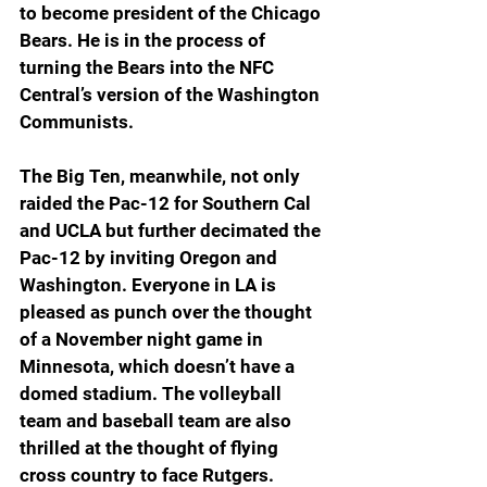
to become president of the Chicago 
Bears. He is in the process of 
turning the Bears into the NFC 
Central’s version of the Washington 
Communists. 
The Big Ten, meanwhile, not only 
raided the Pac-12 for Southern Cal 
and UCLA but further decimated the 
Pac-12 by inviting Oregon and 
Washington. Everyone in LA is 
pleased as punch over the thought 
of a November night game in 
Minnesota, which doesn’t have a 
domed stadium. The volleyball 
team and baseball team are also 
thrilled at the thought of flying 
cross country to face Rutgers.