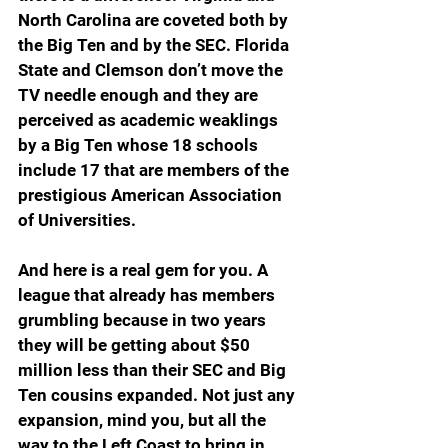
North Carolina are coveted both by 
the Big Ten and by the SEC. Florida 
State and Clemson don’t move the 
TV needle enough and they are 
perceived as academic weaklings 
by a Big Ten whose 18 schools 
include 17 that are members of the 
prestigious American Association 
of Universities.
And here is a real gem for you. A 
league that already has members 
grumbling because in two years 
they will be getting about $50 
million less than their SEC and Big 
Ten cousins expanded. Not just any 
expansion, mind you, but all the 
way to the Left Coast to bring in 