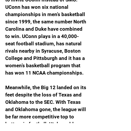
UConn has won six national 
championships in men’s basketball 
since 1999, the same number North 
Carolina and Duke have combined 
to win. UConn plays in a 40,000-
seat football stadium, has natural 
rivals nearby in Syracuse, Boston 
College and Pittsburgh and it has a 
women’s basketball program that 
has won 11 NCAA championships.
Meanwhile, the Big 12 landed on its 
feet despite the loss of Texas and 
Oklahoma to the SEC. With Texas 
and Oklahoma gone, the league will 
be far more competitive top to 
bottom in football. Utah could 