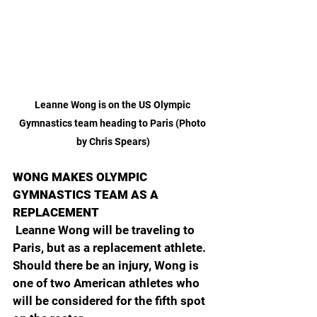
Leanne Wong is on the US Olympic 
Gymnastics team heading to Paris (Photo 
by Chris Spears)
WONG MAKES OLYMPIC 
GYMNASTICS TEAM AS A 
REPLACEMENT
 Leanne Wong will be traveling to 
Paris, but as a replacement athlete. 
Should there be an injury, Wong is 
one of two American athletes who 
will be considered for the fifth spot 