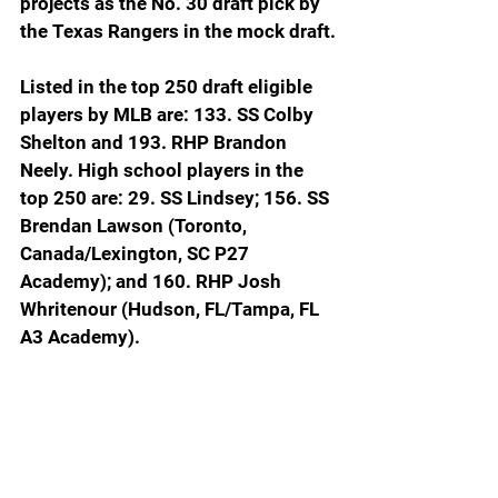
projects as the No. 30 draft pick by 
the Texas Rangers in the mock draft.
Listed in the top 250 draft eligible 
players by MLB are: 133. SS Colby 
Shelton and 193. RHP Brandon 
Neely. High school players in the 
top 250 are: 29. SS Lindsey; 156. SS 
Brendan Lawson (Toronto, 
Canada/Lexington, SC P27 
Academy); and 160. RHP Josh 
Whritenour (Hudson, FL/Tampa, FL 
A3 Academy).