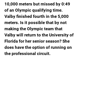
10,000 meters but missed by 0:49 
of an Olympic qualifying time. 
Valby finished fourth in the 5,000 
meters. Is it possible that by not 
making the Olympic team that 
Valby will return to the University of 
Florida for her senior season? She 
does have the option of running on 
the professional circuit.