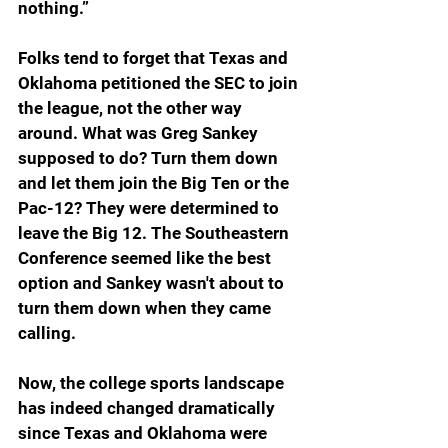
nothing.”
Folks tend to forget that Texas and 
Oklahoma petitioned the SEC to join 
the league, not the other way 
around. What was Greg Sankey 
supposed to do? Turn them down 
and let them join the Big Ten or the 
Pac-12? They were determined to 
leave the Big 12. The Southeastern 
Conference seemed like the best 
option and Sankey wasn't about to 
turn them down when they came 
calling. 
Now, the college sports landscape 
has indeed changed dramatically 
since Texas and Oklahoma were 