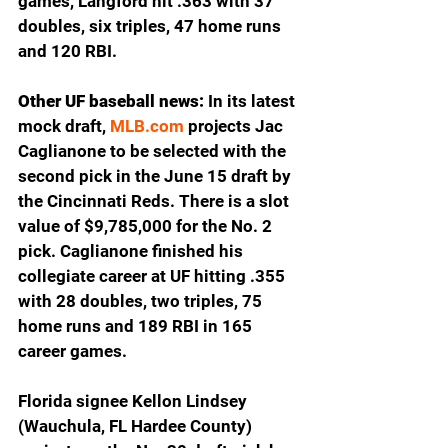
games, Langford hit .363 with 37 
doubles, six triples, 47 home runs 
and 120 RBI.
Other UF baseball news: 
In its latest 
mock draft, 
MLB.com
 projects Jac 
Caglianone to be selected with the 
second pick in the June 15 draft by 
the Cincinnati Reds. There is a slot 
value of $9,785,000 for the No. 2 
pick. Caglianone finished his 
collegiate career at UF hitting .355 
with 28 doubles, two triples, 75 
home runs and 189 RBI in 165 
career games.
Florida signee Kellon Lindsey 
(Wauchula, FL Hardee County) 