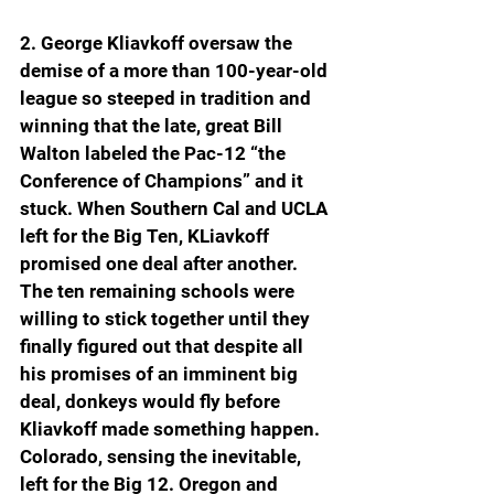
2. George Kliavkoff oversaw the 
demise of a more than 100-year-old 
league so steeped in tradition and 
winning that the late, great Bill 
Walton labeled the Pac-12 “the 
Conference of Champions” and it 
stuck. When Southern Cal and UCLA 
left for the Big Ten, KLiavkoff 
promised one deal after another. 
The ten remaining schools were 
willing to stick together until they 
finally figured out that despite all 
his promises of an imminent big 
deal, donkeys would fly before 
Kliavkoff made something happen. 
Colorado, sensing the inevitable, 
left for the Big 12. Oregon and 