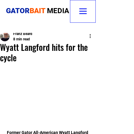
GATOR
BAIT
MEDIA
Franz Beard
8 min read
Wyatt Langford hits for the
cycle
Former Gator All-American Wyatt Langford 