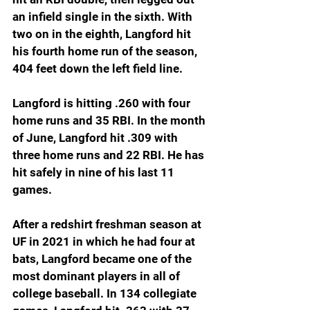
an infield single in the sixth. With 
two on in the eighth, Langford hit 
his fourth home run of the season, 
404 feet down the left field line.
Langford is hitting .260 with four 
home runs and 35 RBI. In the month 
of June, Langford hit .309 with 
three home runs and 22 RBI. He has 
hit safely in nine of his last 11 
games.
After a redshirt freshman season at 
UF in 2021 in which he had four at 
bats, Langford became one of the 
most dominant players in all of 
college baseball. In 134 collegiate 