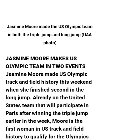
Jasmine Moore made the US Olympic team 
in both the triple jump and long jump (UAA 
photo)
JASMINE MOORE MAKES US 
OLYMPIC TEAM IN TWO EVENTS
Jasmine Moore made US Olympic 
track and field history this weekend 
when she finished second in the 
long jump. Already on the United 
States team that will participate in 
Paris after winning the triple jump 
earlier in the week, Moore is the 
first woman in US track and field 
history to qualify for the Olympics 