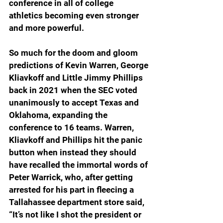
conference in all of college 
athletics becoming even stronger 
and more powerful.
So much for the doom and gloom 
predictions of Kevin Warren, George 
Kliavkoff and Little Jimmy Phillips 
back in 2021 when the SEC voted 
unanimously to accept Texas and 
Oklahoma, expanding the 
conference to 16 teams. Warren, 
Kliavkoff and Phillips hit the panic 
button when instead they should 
have recalled the immortal words of 
Peter Warrick, who, after getting 
arrested for his part in fleecing a 
Tallahassee department store said, 
“It’s not like I shot the president or 