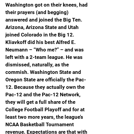
Washington got on their knees, had 
their prayers (and begging) 
answered and joined the Big Ten. 
Arizona, Arizona State and Utah 
joined Colorado in the Big 12.
Kliavkoff did his best Alfred E. 
Neumann – “Who me?” – and was 
left with a 2-team league. He was 
dismissed, naturally, as the 
commish. Washington State and 
Oregon State are officially the Pac-
12. Because they actually own the 
Pac-12 and the Pac-12 Network, 
they will get a full share of the 
College Football Playoff and for at 
least two more years, the league’s 
NCAA Basketball Tournament 
revenue. Expectations are that with 