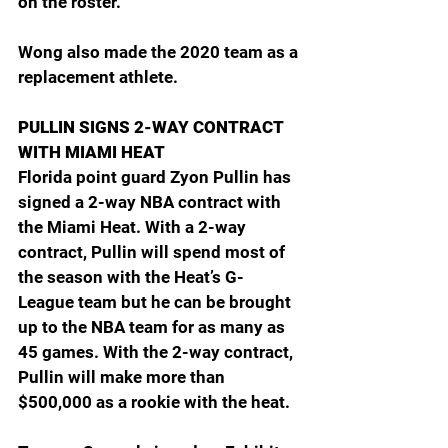
on the roster.
Wong also made the 2020 team as a 
replacement athlete.
PULLIN SIGNS 2-WAY CONTRACT 
WITH MIAMI HEAT
Florida point guard Zyon Pullin has 
signed a 2-way NBA contract with 
the Miami Heat. With a 2-way 
contract, Pullin will spend most of 
the season with the Heat’s G-
League team but he can be brought 
up to the NBA team for as many as 
45 games. With the 2-way contract, 
Pullin will make more than 
$500,000 as a rookie with the heat.