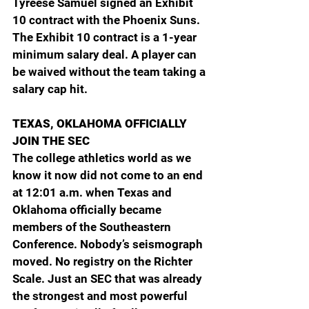
Tyreese Samuel signed an Exhibit 
10 contract with the Phoenix Suns. 
The Exhibit 10 contract is a 1-year 
minimum salary deal. A player can 
be waived without the team taking a 
salary cap hit.
TEXAS, OKLAHOMA OFFICIALLY 
JOIN THE SEC
The college athletics world as we 
know it now did not come to an end 
at 12:01 a.m. when Texas and 
Oklahoma officially became 
members of the Southeastern 
Conference. Nobody’s seismograph 
moved. No registry on the Richter 
Scale. Just an SEC that was already 
the strongest and most powerful 