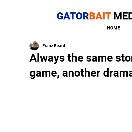
GATOR
BAIT
MED
HOME
Franz Beard
Always the same stor
game, another dram