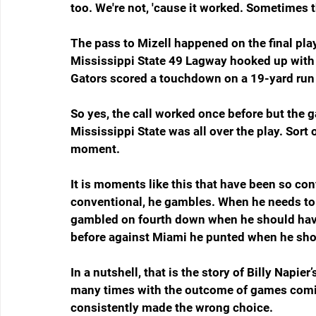
too. We're not, 'cause it worked. Sometimes 
The pass to Mizell happened on the final play 
Mississippi State 49 Lagway hooked up with M
Gators scored a touchdown on a 19-yard run
So yes, the call worked once before but the 
Mississippi State was all over the play. Sort 
moment.
It is moments like this that have been so co
conventional, he gambles. When he needs to
gambled on fourth down when he should hav
before against Miami he punted when he shoul
In a nutshell, that is the story of Billy Napie
many times with the outcome of games comin
consistently made the wrong choice.