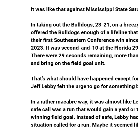
It was like that against Mississippi State Sat
In taking out the Bulldogs, 23-21, on a bree
offered the Bulldogs enough of a lifeline tha
their first Southeastern Conference win sinc
2023. It was second-and-10 at the Florida 29,
There were 29 seconds remaining, more than e
and bring on the field goal unit.
That’s what should have happened except for
Jeff Lebby felt the urge to go for something 
In a rather macabre way, it was almost like Le
safe call was a run that would gain a yard or 
winning field goal. Instead of safe, Lebby h
situation called for a run. Maybe it seemed l