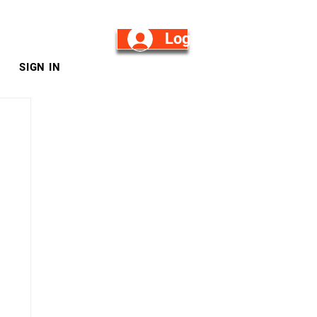
Log in/Sign Up
SIGN IN