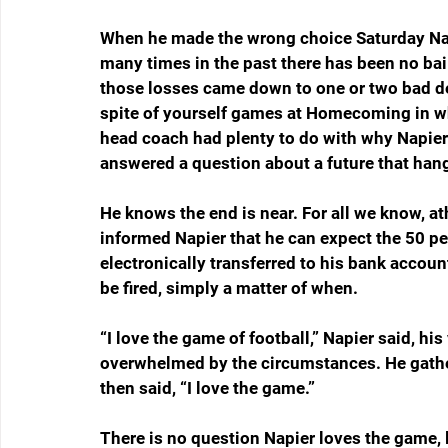
When he made the wrong choice Saturday Napi
many times in the past there has been no bail
those losses came down to one or two bad de
spite of yourself games at Homecoming in wh
head coach had plenty to do with why Napie
answered a question about a future that hangs
He knows the end is near. For all we know, ath
informed Napier that he can expect the 50 pe
electronically transferred to his bank account 
be fired, simply a matter of when.
“I love the game of football,” Napier said, h
overwhelmed by the circumstances. He gathe
then said, “I love the game.”
There is no question Napier loves the game, l