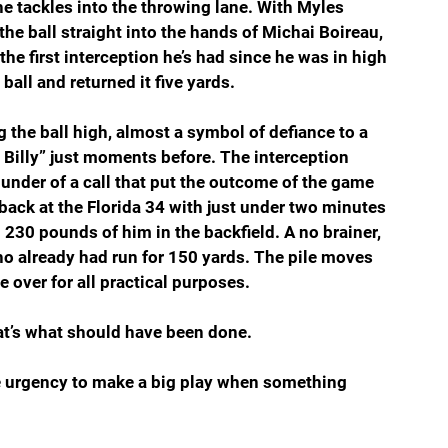
he tackles into the throwing lane. With Myles 
 ball straight into the hands of Michai Boireau, 
he first interception he’s had since he was in high 
all and returned it five yards.
g the ball high, almost a symbol of defiance to a 
e Billy” just moments before. The interception 
under of a call that put the outcome of the game 
 back at the Florida 34 with just under two minutes 
230 pounds of him in the backfield. A no brainer, 
o already had run for 150 yards. The pile moves 
 over for all practical purposes.
at’s what should have been done.
e urgency to make a big play when something 