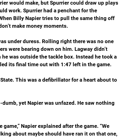
rrier would make, but Spurrier could draw up plays 
uld work. Spurrier had a penchant for the 
en Billy Napier tries to pull the same thing off 
y don’t make money moments.
s under duress. Rolling right there was no one 
ders were bearing down on him. Lagway didn’t 
 he was outside the tackle box. Instead he took a 
ed its final time out with 1:47 left in the game.
tate. This was a defibrillator for a heart about to 
nd-dumb, yet Napier was unfazed. He saw nothing 
the game,” Napier explained after the game. “We 
lking about maybe should have ran it on that one, 