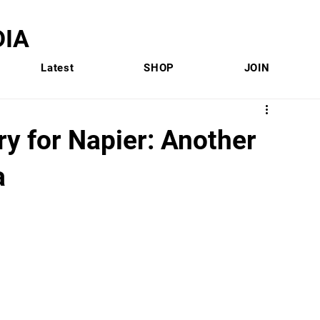
IA
Latest
SHOP
JOIN
y for Napier: Another
a