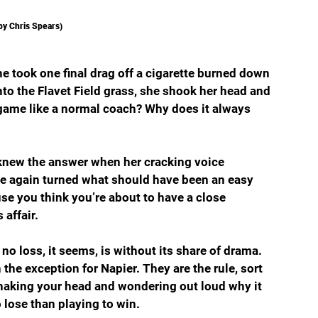
by Chris Spears)
e took one final drag off a cigarette burned down 
onto the Flavet Field grass, she shook her head and 
 game like a normal coach? Why does it always 
 knew the answer when her cracking voice 
ce again turned what should have been an easy 
use you think you’re about to have a close 
 affair.
 no loss, it seems, is without its share of drama. 
he exception for Napier. They are the rule, sort 
shaking your head and wondering out loud why it 
lose than playing to win.   