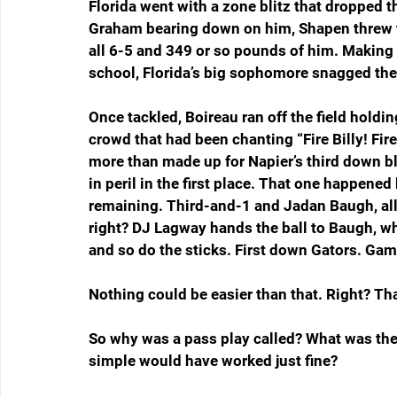
Florida went with a zone blitz that dropped t
Graham bearing down on him, Shapen threw the
all 6-5 and 349 or so pounds of him. Making t
school, Florida’s big sophomore snagged the b
Once tackled, Boireau ran off the field holdin
crowd that had been chanting “Fire Billy! Fir
more than made up for Napier’s third down bl
in peril in the first place. That one happened
remaining. Third-and-1 and Jadan Baugh, all 
right? DJ Lagway hands the ball to Baugh, wh
and so do the sticks. First down Gators. Game
Nothing could be easier than that. Right? Th
So why was a pass play called? What was th
simple would have worked just fine?