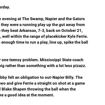
urday.
zy evening at The Swamp, Napier and the Gators 
t they were a running play up the gut away from 
e they beat Arkansas, 7-3, back on October 21, 
 well within the range of placekicker Kyle Ferrie. 
nough time to run a play, line up, spike the ball 
 one teensy problem. Mississippi State coach 
big rather than something with a lot less pizazz.
bby felt an obligation to out-Napier Billy. The 
two and give Ferrie a straight on shot at a game 
ad Blake Shapen throwing the ball when the 
ike a good idea at the moment.