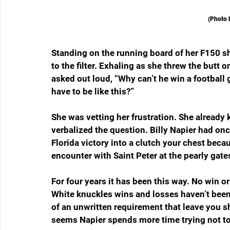
(Photo 
Standing on the running board of her F150 sh
to the filter. Exhaling as she threw the butt 
asked out loud, “Why can’t he win a football
have to be like this?”
She was vetting her frustration. She already
verbalized the question. Billy Napier had on
Florida victory into a clutch your chest beca
encounter with Saint Peter at the pearly gates
For four years it has been this way. No win or
White knuckles wins and losses haven’t been t
of an unwritten requirement that leave you 
seems Napier spends more time trying not to 