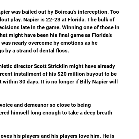
er was bailed out by Boireau’s interception. Too 
out play. Napier is 22-23 at Florida. The bulk of 
cisions late in the game. Winning one of those in 
at might have been his final game as Florida’s 
r was nearly overcome by emotions as he 
 by a strand of dental floss.
letic director Scott Stricklin might have already 
rcent installment of his $20 million buyout to be 
within 30 days. It is no longer if Billy Napier will 
is voice and demeanor so close to being 
red himself long enough to take a deep breath 
oves his players and his players love him. He is 