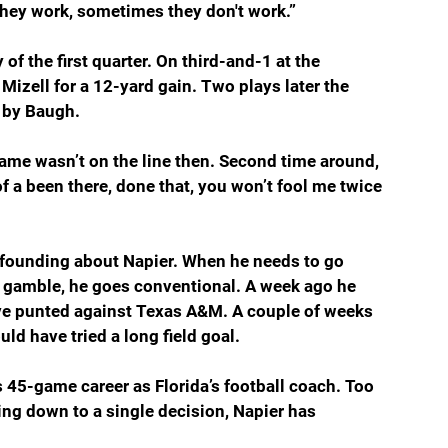
they work, sometimes they don't work.”
of the first quarter. On third-and-1 at the 
izell for a 12-yard gain. Two plays later the 
 by Baugh.
game wasn’t on the line then. Second time around, 
of a been there, done that, you won’t fool me twice 
nfounding about Napier. When he needs to go 
 gamble, he goes conventional. A week ago he 
e punted against Texas A&M. A couple of weeks 
d have tried a long field goal.
r’s 45-game career as Florida’s football coach. Too 
g down to a single decision, Napier has 