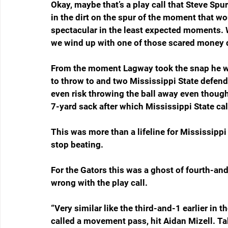
Okay, maybe that’s a play call that Steve Spu
in the dirt on the spur of the moment that wo
spectacular in the least expected moments. Wh
we wind up with one of those scared mone
From the moment Lagway took the snap he wa
to throw to and two Mississippi State defen
even risk throwing the ball away even though
7-yard sack after which Mississippi State call
This was more than a lifeline for Mississippi S
stop beating.
For the Gators this was a ghost of fourth-a
wrong with the play call.
“Very similar like the third-and-1 earlier in 
called a movement pass, hit Aidan Mizell. Ta