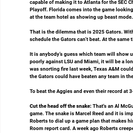
capable of making it to Atlanta for the SEC 
Playoff. Florida comes into the game looking 
at the team hotel as showing up beast mode.
That is the dilemma that is 2025 Gators. With
schedule the Gators can’t beat. At the same ti
It is anybody’s guess which team will show up 
poorly against LSU and Miami, it will be a long
was snorting fire last week, Texas A&M could 
the Gators could have beaten any team in the
To beat the Aggies and even their record at 3-
Cut the head off the snake: 
That's an Al McGui
game. The snake is Marcel Reed and it is imp
Roberts to dial up a game plan that makes him
Room report card. A week ago Roberts creep