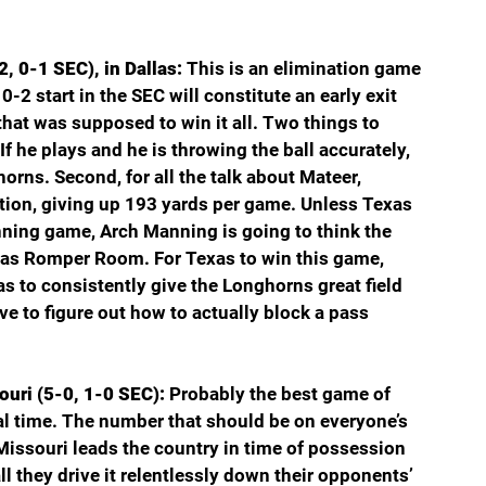
, 0-1 SEC), in Dallas: 
This is an elimination game 
2 start in the SEC will constitute an early exit 
at was supposed to win it all. Two things to 
If he plays and he is throwing the ball accurately, 
horns. Second, for all the talk about Mateer, 
tion, giving up 193 yards per game. Unless Texas 
ning game, Arch Manning is going to think the 
was Romper Room. For Texas to win this game, 
as to consistently give the Longhorns great field 
ve to figure out how to actually block a pass 
uri (5-0, 1-0 SEC): 
Probably the best game of 
ral time. The number that should be on everyone’s 
Missouri leads the country in time of possession 
l they drive it relentlessly down their opponents’ 