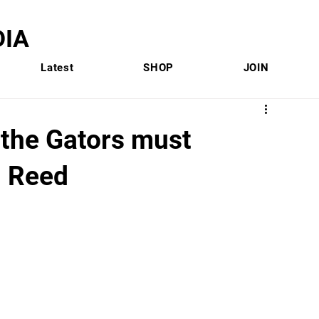
IA
Latest
SHOP
JOIN
 the Gators must
l Reed