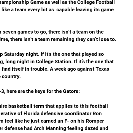
Championship Game as well as the College Football 
like a team every bit as  capable leaving its game 
 seven games to go, there isn’t a team on the 
me, there isn’t a team remaining they can’t lose to.
Saturday night. If it’s the one that played so 
, long night in College Station. If it’s the one that 
find itself in trouble. A week ago against Texas 
 country.
3, here are the keys for the Gators:
re basketball term that applies to this football 
erative of Florida defensive coordinator Ron 
 feel like he just earned an F- on his Romper 
er defense had Arch Manning feeling dazed and 