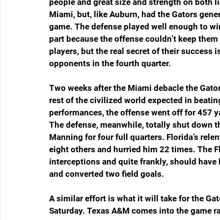
people and great size and strength on both 
Miami, but, like Auburn, had the Gators gene
game. The defense played well enough to win b
part because the offense couldn’t keep them 
players, but the real secret of their success i
opponents in the fourth quarter.
Two weeks after the Miami debacle the Gators 
rest of the civilized world expected in beatin
performances, the offense went off for 457 y
The defense, meanwhile, totally shut down t
Manning for four full quarters. Florida’s rel
eight others and hurried him 22 times. The F
interceptions and quite frankly, should have
and converted two field goals.
A similar effort is what it will take for the G
Saturday. Texas A&M comes into the game r