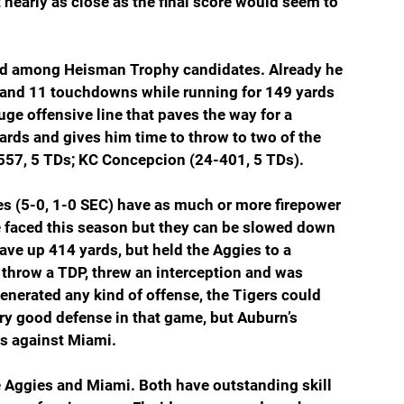
 nearly as close as the final score would seem to 
ned among Heisman Trophy candidates. Already he 
) and 11 touchdowns while running for 149 yards 
ge offensive line that paves the way for a 
rds and gives him time to throw to two of the 
-557, 5 TDs; KC Concepcion (24-401, 5 TDs).
ies (5-0, 1-0 SEC) have as much or more firepower 
e faced this season but they can be slowed down 
ve up 414 yards, but held the Aggies to a 
 throw a TDP, threw an interception and was 
enerated any kind of offense, the Tigers could 
y good defense in that game, but Auburn’s 
as against Miami.
e Aggies and Miami. Both have outstanding skill 