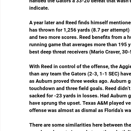
handed the Gators a 33-20 defeat that wasn’t
indicate.
A year later and Reed finds himself mentio
has thrown for 1,256 yards (8.7 per attempt
and two more scores. Reed benefits from a hu
running game that averages more than 195 ya
best deep threat receivers (Mario Craver, 30
With Reed in control of the offense, the Agg
than any team the Gators (2-3, 1-1 SEC) hav
as Auburn proved three weeks ago. Auburn ga
touchdown and three field goals. Reed didn’t
sacked for -23 yards in losses. Had Auburn g
have sprung the upset. Texas A&M played ver
offense was almost as dismal as Florida’s w
There are some similarities here between th