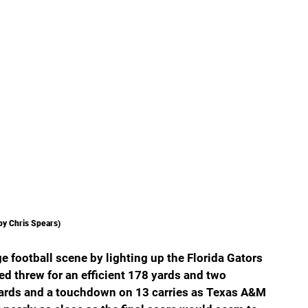
by Chris Spears)
e football scene by lighting up the Florida Gators 
eed threw for an efficient 178 yards and two 
yards and a touchdown on 13 carries as Texas A&M 