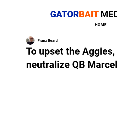
GATOR
BAIT
MED
HOME
Franz Beard
To upset the Aggies,
neutralize QB Marce