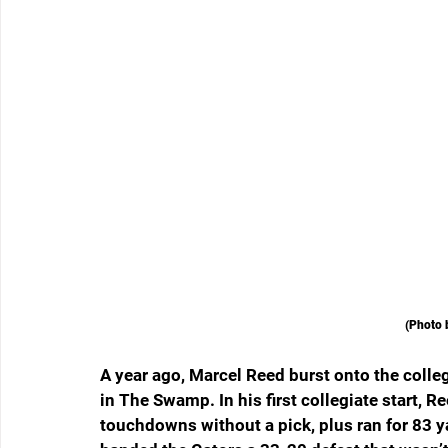
(Photo 
A year ago, Marcel Reed burst onto the colleg
in The Swamp. In his first collegiate start, R
touchdowns without a pick, plus ran for 83 