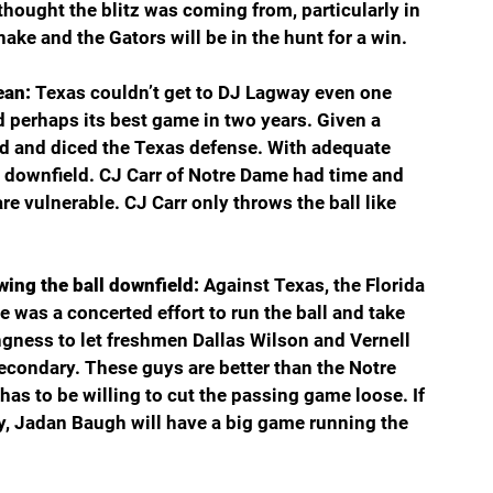
ought the blitz was coming from, particularly in 
ake and the Gators will be in the hunt for a win.
ean: 
Texas couldn’t get to DJ Lagway even one 
d perhaps its best game in two years. Given a 
ed and diced the Texas defense. With adequate 
 downfield. CJ Carr of Notre Dame had time and 
re vulnerable. CJ Carr only throws the ball like 
wing the ball downfield: 
Against Texas, the Florida 
e was a concerted effort to run the ball and take 
ngness to let freshmen Dallas Wilson and Vernell 
secondary. These guys are better than the Notre 
as to be willing to cut the passing game loose. If 
ry, Jadan Baugh will have a big game running the 