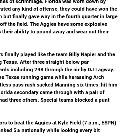
lines of scrimmage. Florida was worn down by 
rated any kind of offense, they could have won the 
ut finally gave way in the fourth quarter in large 
off the field. The Aggies have some explosive 
s their ability to pound away and wear out their 
finally played like the team Billy Napier and the 
g Texas. After three straight below par 
ards including 298 through the air by DJ Lagway. 
he Texas running game while harassing Arch 
entless pass rush sacked Manning six times, hit him 
lorida secondary came through with a pair of 
 had three others. Special teams blocked a punt 
ators to beat the Aggies at Kyle Field (7 p.m., ESPN) 
anked 5
 nationally while looking every bit 
th