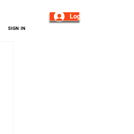
Log in/Sign Up
SIGN IN