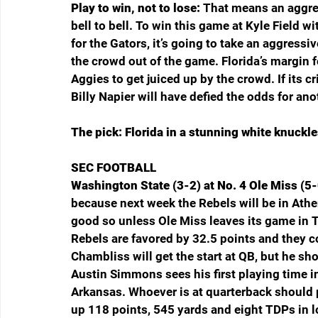
Play to win, not to lose: 
That means an aggres
bell to bell. To win this game at Kyle Field w
for the Gators, it’s going to take an aggressi
the crowd out of the game. Florida’s margin f
Aggies to get juiced up by the crowd. If its cr
Billy Napier will have defied the odds for an
The pick: Florida in a stunning white knuckle
SEC FOOTBALL
Washington State (3-2) at No. 4 Ole Miss (5-
because next week the Rebels will be in Athe
good so unless Ole Miss leaves its game in Th
Rebels are favored by 32.5 points and they c
Chambliss will get the start at QB, but he sho
Austin Simmons sees his first playing time in
Arkansas. Whoever is at quarterback shoul
up 118 points, 545 yards and eight TDPs in 