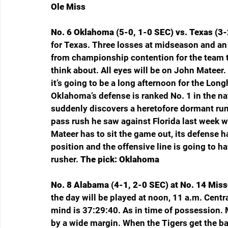
Ole Miss
No. 6 Oklahoma (5-0, 1-0 SEC) vs. Texas (3-2
for Texas. Three losses at midseason and an 0-
from championship contention for the team th
think about. All eyes will be on John Mateer. 
it’s going to be a long afternoon for the Long
Oklahoma’s defense is ranked No. 1 in the na
suddenly discovers a heretofore dormant run
pass rush he saw against Florida last week 
Mateer has to sit the game out, its defense h
position and the offensive line is going to ha
rusher. 
The pick: Oklahoma
No. 8 Alabama (4-1, 2-0 SEC) at No. 14 Misso
the day will be played at noon, 11 a.m. Cent
mind is 37:29:40. As in time of possession. 
by a wide margin. When the Tigers get the bal