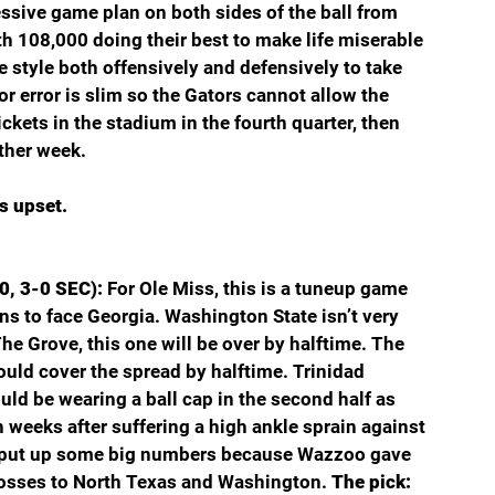
sive game plan on both sides of the ball from 
ith 108,000 doing their best to make life miserable 
ve style both offensively and defensively to take 
or error is slim so the Gators cannot allow the 
ickets in the stadium in the fourth quarter, then 
other week.
s upset.
0, 3-0 SEC): 
For Ole Miss, this is a tuneup game 
ns to face Georgia. Washington State isn’t very 
e Grove, this one will be over by halftime. The 
ould cover the spread by halftime. Trinidad 
uld be wearing a ball cap in the second half as 
 weeks after suffering a high ankle sprain against 
d put up some big numbers because Wazzoo gave 
losses to North Texas and Washington. 
The pick: 