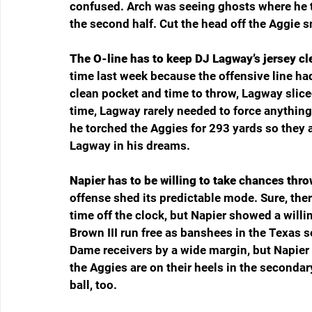
confused. Arch was seeing ghosts where he th
the second half. Cut the head off the Aggie sn
The O-line has to keep DJ Lagway’s jersey cl
time last week because the offensive line ha
clean pocket and time to throw, Lagway slic
time, Lagway rarely needed to force anything
he torched the Aggies for 293 yards so they a
Lagway in his dreams.
Napier has to be willing to take chances thro
offense shed its predictable mode. Sure, ther
time off the clock, but Napier showed a willi
Brown III run free as banshees in the Texas 
Dame receivers by a wide margin, but Napier h
the Aggies are on their heels in the seconda
ball, too.