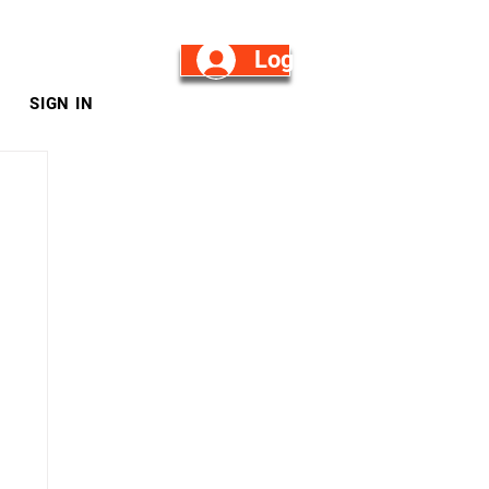
Log in/Sign Up
SIGN IN