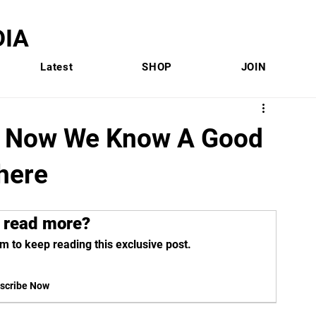
IA
Latest
SHOP
JOIN
rs: Now We Know A Good
here
 read more?
m to keep reading this exclusive post.
scribe Now