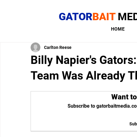
GATOR
BAIT
MED
HOME
Carlton Reese
Billy Napier's Gato
Team Was Already T
Want to
Subscribe to gatorbaitmedia.co
Sub