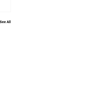
See All