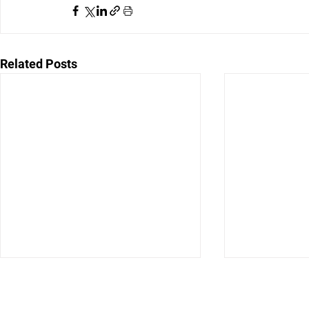
Related Posts