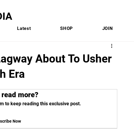
IA
Latest
SHOP
JOIN
Lagway About To Usher
h Era
 read more?
m to keep reading this exclusive post.
scribe Now