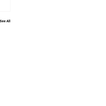
See All