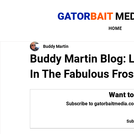
GATOR
BAIT
MED
HOME
Buddy Martin
Buddy Martin Blog: 
In The Fabulous Fros
Want to
Subscribe to gatorbaitmedia.co
Sub