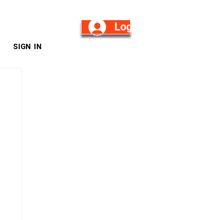
Log in/Sign Up
SIGN IN