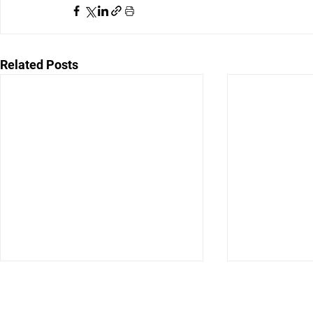
Related Posts