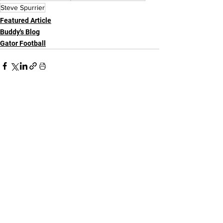
Steve Spurrier
Featured Article
Buddy's Blog
Gator Football