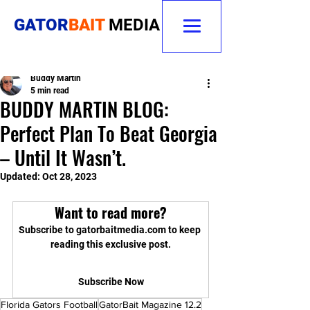
GATOR
BAIT
MEDIA
Buddy Martin
5 min read
BUDDY MARTIN BLOG:
Perfect Plan To Beat Georgia
– Until It Wasn’t.
Updated:
Oct 28, 2023
Want to read more?
Subscribe to gatorbaitmedia.com to keep 
reading this exclusive post.
Subscribe Now
Florida Gators Football
GatorBait Magazine 12.2