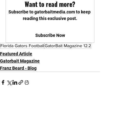
Want to read more?
Subscribe to gatorbaitmedia.com to keep 
reading this exclusive post.
Subscribe Now
Florida Gators Football
GatorBait Magazine 12.2
Featured Article
Gatorbait Magazine
Franz Beard - Blog