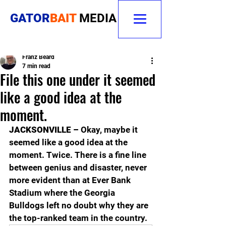
GATOR
BAIT
MEDIA
Franz Beard
7 min read
File this one under it seemed
like a good idea at the
moment.
JACKSONVILLE – 
Okay, maybe it 
seemed like a good idea at the 
moment. Twice. There is a fine line 
between genius and disaster, never 
more evident than at Ever Bank 
Stadium where the Georgia 
Bulldogs left no doubt why they are 
the top-ranked team in the country. 