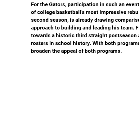
For the Gators, participation in such an even
of college basketball’s most impressive rebu
second season, is already drawing compariso
approach to building and leading his team. F
towards a historic third straight postseaso
rosters in school history. With both programs
broaden the appeal of both programs. 