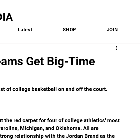
IA
Latest
SHOP
JOIN
Teams Get Big-Time
 of college basketball on and off the court.
 the red carpet for four of college athletics' most 
arolina, Michigan, and Oklahoma. All are 
rong relationship with the Jordan Brand as the 