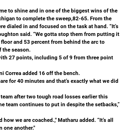
 to shine and in one of the biggest wins of the 
ichigan to complete the sweep,82-65. From the 
e dialed in and focused on the task at hand. “It’s 
oughton said. “We gotta stop them from putting it 
 floor and 53 percent from behind the arc to 
f the season. 
th 27 points, including 5 of 9 from three point 
ani Correa added 16 off the bench.
are for 40 minutes and that’s exactly what we did 
team after two tough road losses earlier this 
he team continues to put in despite the setbacks,” 
nd how we are coached.," Matharu added. “It’s all 
n one another."