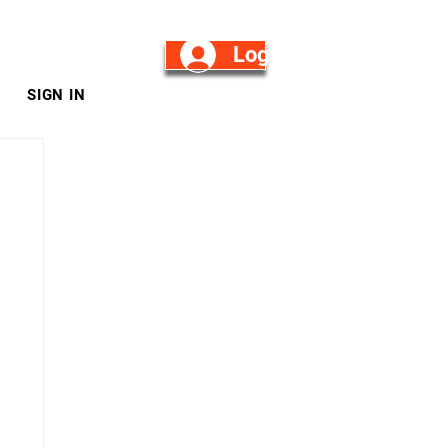
Log in/Sign Up
SIGN IN