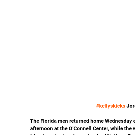
#kellyskicks
 Jo
The Florida men returned home Wednesday ev
afternoon at the O’Connell Center, while the