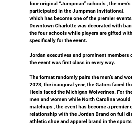
four original “Jumpman” schools , the men’
participated in the Jumpman Invitational.
which has become one of the premier events i
Downtown Charlotte was decorated with bann
the four schools while players are gifted wi
specifically for the event. 
Jordan executives and prominent members of
the event was first class in every way. 
The format randomly pairs the men’s and wo
2023, the inaugural year, the Gators faced t
Heels faced the Michigan Wolverines. For th
men and women while North Carolina would 
matchups , the event has become a premier op
relationship with the Jordan Brand on full d
athletic shoe and apparel brand in the sports