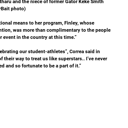
atharu and the niece of former Gator Keke Smith 
rBait photo)
onal means to her program, Finley, whose 
ention, was more than complimentary to the people 
r event in the country at this time.” 
brating our student-athletes”, Correa said in 
their way to treat us like superstars.. I’ve never 
d and so fortunate to be a part of it.”