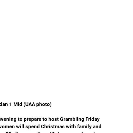
rdan 1 Mid (UAA photo)
ening to prepare to host Grambling Friday 
 women will spend Christmas with family and 