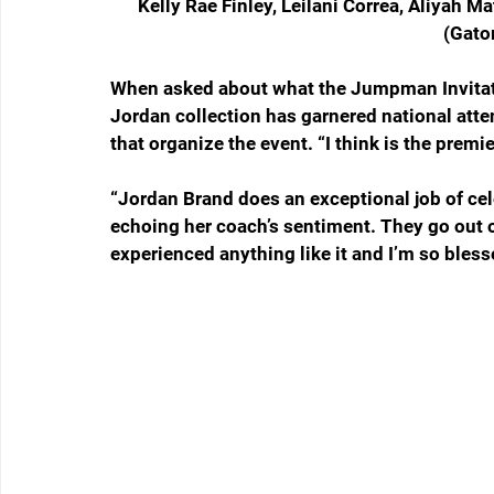
Kelly Rae Finley, Leilani Correa, Aliyah M
(Gato
When asked about what the Jumpman Invitati
Jordan collection has garnered national att
that organize the event. “I think is the premie
“Jordan Brand does an exceptional job of cele
echoing her coach’s sentiment. They go out of 
experienced anything like it and I’m so blesse