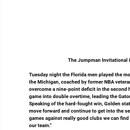
The Jumpman Invitational i
Tuesday night the Florida men played the mos
the Michigan, coached by former NBA vetera
overcome a nine-point deficit in the second ha
game into double overtime, leading the Gator
Speaking of the hard-fought win, Golden stat
move forward and continue to get into the se
games against really good clubs we can find a
our team."