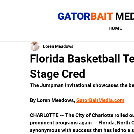
GATOR
BAIT
MED
HOME
Loren Meadows
Florida Basketball 
Stage Cred
The Jumpman Invitational showcases the best
By Loren Meadows, 
GatorBaitMedia.com
CHARLOTTE -- The City of Charlotte rolled out
prominent programs again -- Florida, North C
synonymous with success that has led to a st