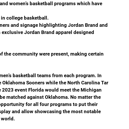
s and women’s basketball programs which have 
n college basketball. 
ers and signage highlighting Jordan Brand and 
th exclusive Jordan Brand apparel designed 
 the community were present, making certain  
men’s basketball teams from each program. In 
he Oklahoma Sooners while the North Carolina Tar 
e 2023 event Florida would meet the Michigan 
be matched against Oklahoma. No matter the 
portunity for all four programs to put their 
isplay and allow showcasing the most notable 
 world.