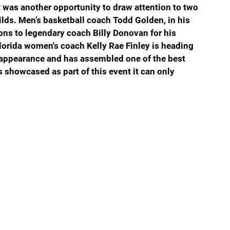
t was another opportunity to draw attention to two 
ilds. Men’s basketball coach Todd Golden, in his 
ns to legendary coach Billy Donovan for his 
lorida women's coach Kelly Rae Finley is heading 
n appearance and has assembled one of the best 
 showcased as part of this event it can only 