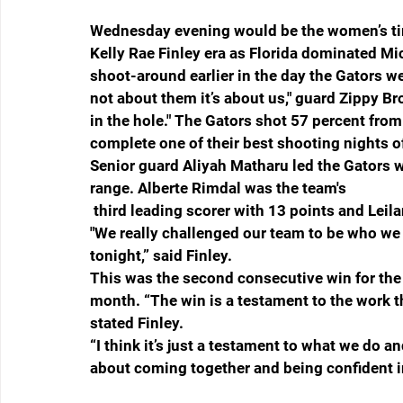
Wednesday evening would be the women’s time
Kelly Rae Finley era as Florida dominated M
shoot-around earlier in the day the Gators wer
not about them it’s about us," guard Zippy Br
in the hole." The Gators shot 57 percent from
complete one of their best shooting nights o
Senior guard Aliyah Matharu led the Gators wi
range. Alberte Rimdal was the team's
 third leading scorer with 13 points and Leil
"We really challenged our team to be who we 
tonight,” said Finley. 
This was the second consecutive win for the 
month. “The win is a testament to the work t
stated Finley. 
“I think it’s just a testament to what we do a
about coming together and being confident i