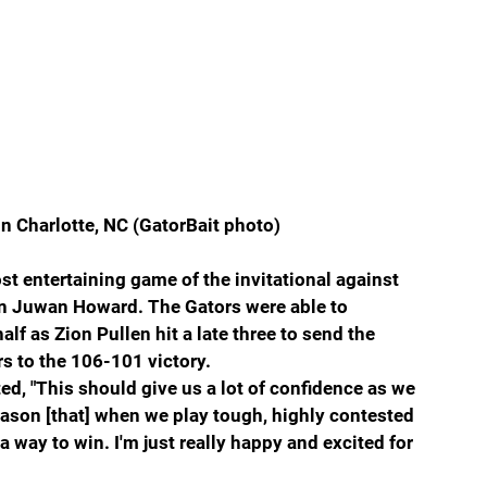
n Charlotte, NC (GatorBait photo)
t entertaining game of the invitational against 
n Juwan Howard. The Gators were able to 
lf as Zion Pullen hit a late three to send the 
s to the 106-101 victory.
ed, 
"This should give us a lot of confidence as we 
ason [that] when we play tough, highly contested 
 way to win. I'm just really happy and excited for 