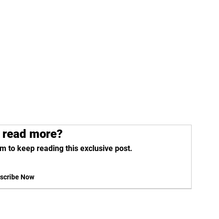
 read more?
m to keep reading this exclusive post.
scribe Now