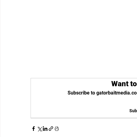
Want to
Subscribe to gatorbaitmedia.co
Sub