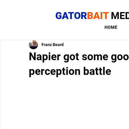
GATOR
BAIT
MED
HOME
Franz Beard
Napier got some good
perception battle