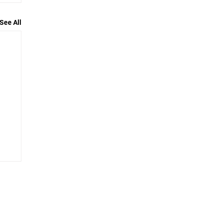
See All