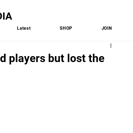
IA
Latest
SHOP
JOIN
 players but lost the