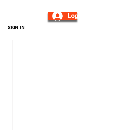
Log in/Sign Up
SIGN IN