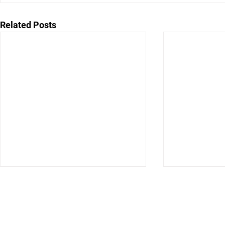
Related Posts