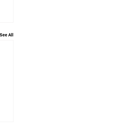
See All