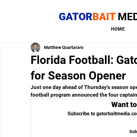
GATOR
BAIT
MED
HOME
Matthew Quartararo
Florida Football: Ga
for Season Opener
Just one day ahead of Thursday's season open
football program announced the four captain
Want to
Subscribe to gatorbaitmedia.co
Sub