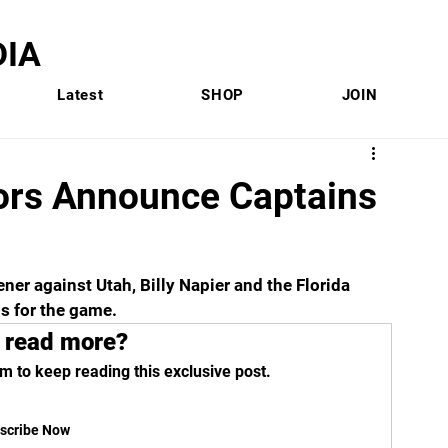
IA
Latest
SHOP
JOIN
tors Announce Captains
er against Utah, Billy Napier and the Florida 
s for the game.
 read more?
m to keep reading this exclusive post.
scribe Now