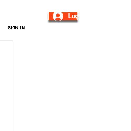
Log in/Sign Up
SIGN IN