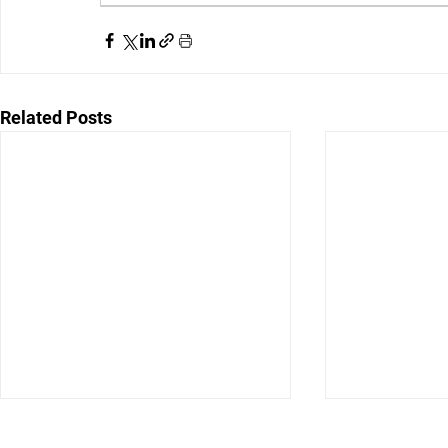
Related Posts