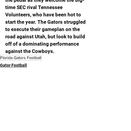
time SEC rival Tennessee 
Volunteers, who have been hot to 
start the year. The Gators struggled 
to execute their gameplan on the 
road against Utah, but look to build 
off of a dominating performance 
against the Cowboys.
Florida Gators Football
Gator Football
Featured Article