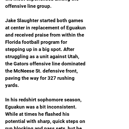
offensive line group.
Jake Slaughter started both games 
at center in replacement of Eguakun 
and received praise from within the 
Florida football program for 
stepping up in a big spot. After 
struggling as a unit against Utah, 
the Gators offensive line dominated 
the McNeese St. defensive front, 
paving the way for 327 rushing 
yards.
In his redshirt sophomore season, 
Eguakun was a bit inconsistent. 
While at times he flashed his 
potential with sharp, quick steps on 
run blocking and pass sets, but he 