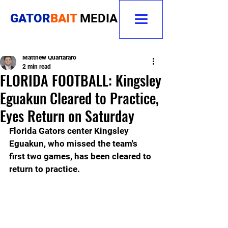
GATOR
BAIT
MEDIA
Matthew Quartararo
2 min read
FLORIDA FOOTBALL: Kingsley
Eguakun Cleared to Practice,
Eyes Return on Saturday
Florida Gators center Kingsley 
Eguakun, who missed the team's 
first two games, has been cleared to 
return to practice. 