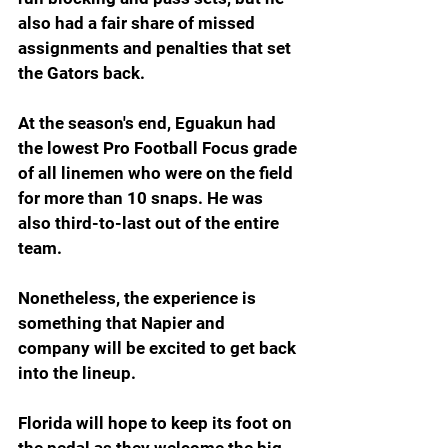
also had a fair share of missed 
assignments and penalties that set 
the Gators back.
At the season's end, Eguakun had 
the lowest Pro Football Focus grade 
of all linemen who were on the field 
for more than 10 snaps. He was 
also third-to-last out of the entire 
team.
Nonetheless, the experience is 
something that Napier and 
company will be excited to get back 
into the lineup.
Florida will hope to keep its foot on 
the pedal as they welcome the big-