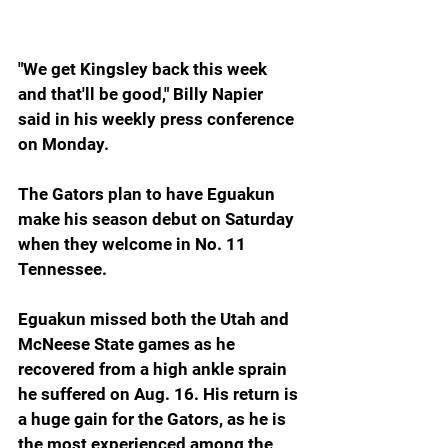
"We get Kingsley back this week 
and that'll be good," Billy Napier 
said in his weekly press conference 
on Monday.
The Gators plan to have Eguakun 
make his season debut on Saturday 
when they welcome in No. 11 
Tennessee.
Eguakun missed both the Utah and 
McNeese State games as he 
recovered from a high ankle sprain 
he suffered on Aug. 16. His return is 
a huge gain for the Gators, as he is 
the most experienced among the 