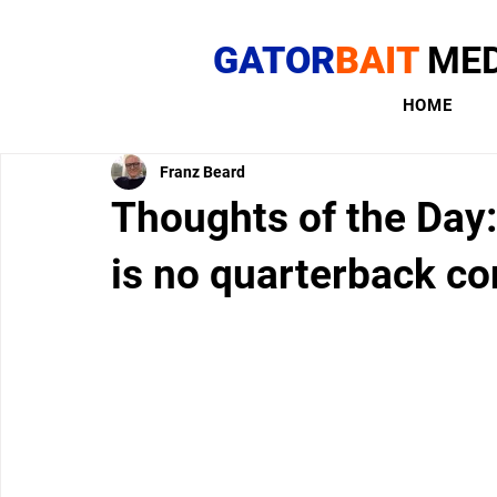
GATOR
BAIT
MED
HOME
Franz Beard
Thoughts of the Day:
is no quarterback co