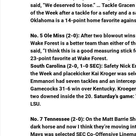
said, “We deserved to lose.” … Tackle Grace
of the Week after a tackle for a safety and a s
Oklahoma is a 14-point home favorite agains
No. 5 Ole Miss (2-0): 
After two blowout wins
Wake Forest is a better team than either of th
said, “I think this is a good measuring stick f
23-point favorite at Wake Forest.
South Carolina (2-0, 1-0 SEC): 
Safety Nick 
the Week and placekicker Kai Kroger was sel
Emmanori had seven tackles and an intercept
Gamecocks 31-6 win over Kentucky. Kroeger 
two downed inside the 20. 
Saturday’s game: 
LSU.
No. 7 Tennessee (2-0): 
On the Matt Barrie S
dark horse and now I think they’re moving int
Mays was selected SEC Co-Offensive Lineman