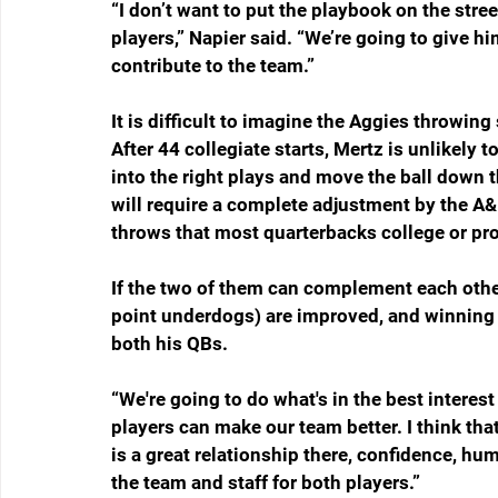
“I don’t want to put the playbook on the stree
players,” Napier said. “We’re going to give 
contribute to the team.”
It is difficult to imagine the Aggies throwing
After 44 collegiate starts, Mertz is unlikely 
into the right plays and move the ball down 
will require a complete adjustment by the 
throws that most quarterbacks college or pro
If the two of them can complement each other
point underdogs) are improved, and winning 
both his QBs.  
“We're going to do what's in the best interest 
players can make our team better. I think that
is a great relationship there, confidence, hu
the team and staff for both players.”