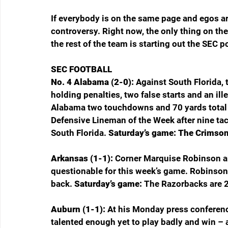
If everybody is on the same page and egos are
controversy. Right now, the only thing on th
the rest of the team is starting out the SEC p
SEC FOOTBALL
No. 4 Alabama (2-0): 
Against South Florida, 
holding penalties, two false starts and an ill
Alabama two touchdowns and 70 yards total 
Defensive Lineman of the Week after nine tack
South Florida. 
Saturday’s game: The Crimson 
Arkansas (1-1): 
Corner Marquise Robinson an
questionable for this week’s game. Robinson i
back. 
Saturday’s game: 
The Razorbacks are 24
Auburn (1-1): 
At his Monday press conferenc
talented enough yet to play badly and win – 