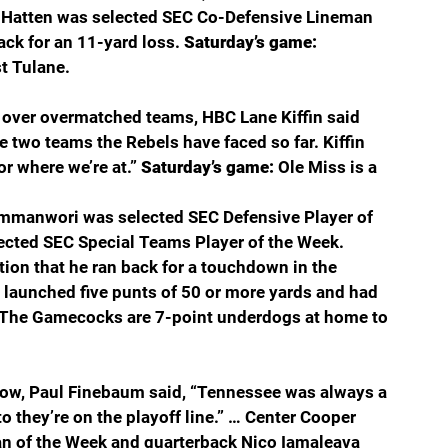
n Hatten was selected SEC Co-Defensive Lineman 
ack for an 11-yard loss. 
Saturday’s game: 
t Tulane.
 over overmatched teams, HBC Lane Kiffin said 
e two teams the Rebels have faced so far. Kiffin 
or where we’re at.” 
Saturday’s game: 
Ole Miss is a 
Emmanwori was selected SEC Defensive Player of 
ected SEC Special Teams Player of the Week. 
ion that he ran back for a touchdown in the 
launched five punts of 50 or more yards and had 
The Gamecocks are 7-point underdogs at home to 
how, Paul Finebaum said, “Tennessee was always a 
o they’re on the playoff line.” … Center Cooper 
 of the Week and quarterback Nico Iamaleava 