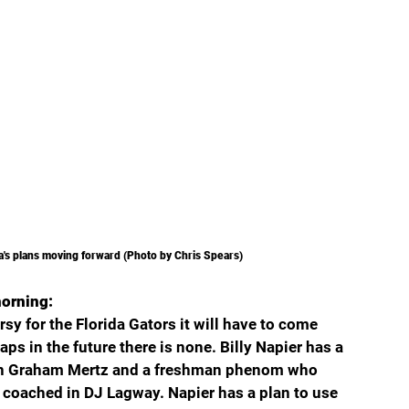
ida's plans moving forward (Photo by Chris Spears) 
morning:
rsy for the Florida Gators it will have to come 
 in the future there is none. Billy Napier has a 
y in Graham Mertz and a freshman phenom who 
r coached in DJ Lagway. Napier has a plan to use 