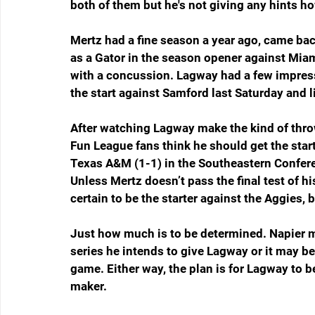
both of them but he's not giving any hints ho
Mertz had a fine season a year ago, came ba
as a Gator in the season opener against Miam
with a concussion. Lagway had a few impressi
the start against Samford last Saturday and 
After watching Lagway make the kind of thro
Fun League fans think he should get the star
Texas A&M (1-1) in the Southeastern Confere
Unless Mertz doesn’t pass the final test of h
certain to be the starter against the Aggies, 
Just how much is to be determined. Napier m
series he intends to give Lagway or it may b
game. Either way, the plan is for Lagway to b
maker.