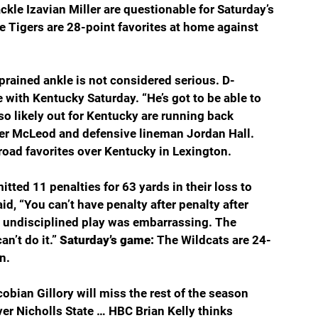
kle Izavian Miller are questionable for Saturday’s 
e Tigers are 28-point favorites at home against 
prained ankle is not considered serious. D-
with Kentucky Saturday. “He’s got to be able to 
so likely out for Kentucky are running back 
er McLeod and defensive lineman Jordan Hall. 
road favorites over Kentucky in Lexington.
ted 11 penalties for 63 yards in their loss to 
, “You can’t have penalty after penalty after 
he undisciplined play was embarrassing. The 
n’t do it.” 
Saturday’s game: 
The Wildcats are 24-
n.
obian Gillory will miss the rest of the season 
over Nicholls State … HBC Brian Kelly thinks 