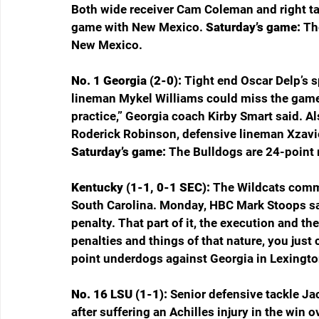
Both wide receiver Cam Coleman and right tac
game with New Mexico. 
Saturday’s game: 
Th
New Mexico.
No. 1 Georgia (2-0): 
Tight end Oscar Delp’s s
lineman Mykel Williams could miss the game 
practice,” Georgia coach Kirby Smart said. Al
Roderick Robinson, defensive lineman Xzavi
Saturday’s game: 
The Bulldogs are 24-point 
Kentucky (1-1, 0-1 SEC): 
The Wildcats commit
South Carolina. Monday, HBC Mark Stoops said
penalty. That part of it, the execution and t
penalties and things of that nature, you just ca
point underdogs against Georgia in Lexingto
No. 16 LSU (1-1): 
Senior defensive tackle Jac
after suffering an Achilles injury in the win 