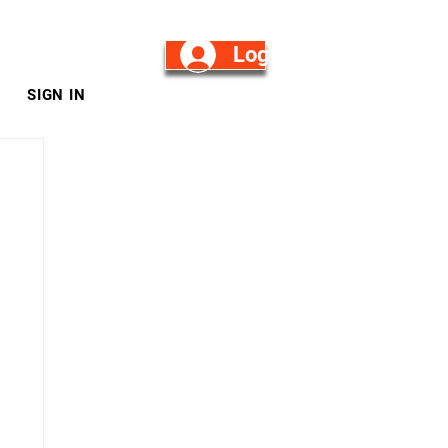
Log in/Sign Up
SIGN IN