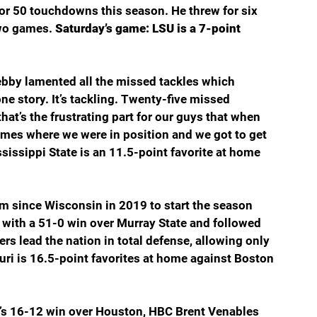
or 50 touchdowns this season. He threw for six 
wo games. 
Saturday’s game: LSU is a 7-point 
bby lamented all the missed tackles which 
one story. It’s tackling. Twenty-five missed 
that’s the frustrating part for our guys that when 
times where we were in position and we got to get 
sissippi State is an 11.5-point favorite at home 
eam since Wisconsin in 2019 to start the season 
with a 51-0 win over Murray State and followed 
rs lead the nation in total defense, allowing only 
ri is 16.5-point favorites at home against Boston 
s 16-12 win over Houston, HBC Brent Venables 