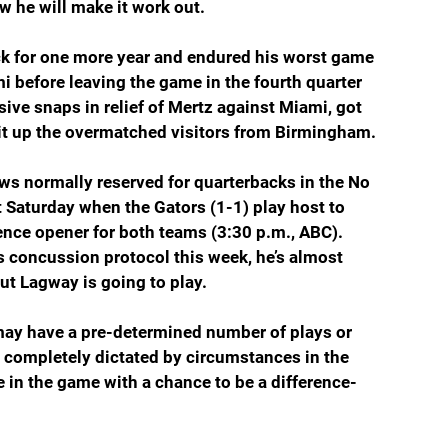
w he will make it work out. 
ck for one more year and endured his worst game 
i before leaving the game in the fourth quarter 
ve snaps in relief of Mertz against Miami, got 
lit up the overmatched visitors from Birmingham.
ws normally reserved for quarterbacks in the No 
t Saturday when the Gators (1-1) play host to 
nce opener for both teams (3:30 p.m., ABC). 
is concussion protocol this week, he’s almost 
but Lagway is going to play.
ay have a pre-determined number of plays or 
e completely dictated by circumstances in the 
e in the game with a chance to be a difference-