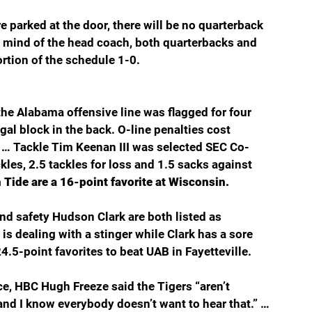
 parked at the door, there will be no quarterback 
e mind of the head coach, both quarterbacks and 
ortion of the schedule 1-0.
the Alabama offensive line was flagged for four 
egal block in the back. O-line penalties cost 
… Tackle Tim Keenan III was selected SEC Co-
les, 2.5 tackles for loss and 1.5 sacks against 
Tide are a 16-point favorite at Wisconsin.
d safety Hudson Clark are both listed as 
s dealing with a stinger while Clark has a sore 
.5-point favorites to beat UAB in Fayetteville.
e, HBC Hugh Freeze said the Tigers “aren’t 
and I know everybody doesn’t want to hear that.” … 