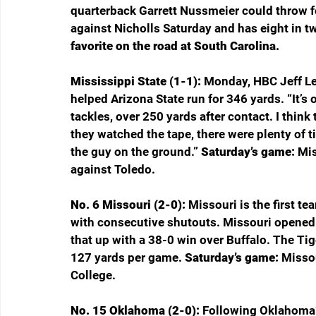
quarterback Garrett Nussmeier could throw f
against Nicholls Saturday and has eight in t
favorite on the road at South Carolina.
Mississippi State (1-1): 
Monday, HBC Jeff Le
helped Arizona State run for 346 yards. “It’s 
tackles, over 250 yards after contact. I think 
they watched the tape, there were plenty of 
the guy on the ground.” 
Saturday’s game: 
Mis
against Toledo.
No. 6 Missouri (2-0): 
Missouri is the first t
with consecutive shutouts. Missouri opened 
that up with a 38-0 win over Buffalo. The Tige
127 yards per game. 
Saturday’s game: 
Missou
College.
No. 15 Oklahoma (2-0): 
Following Oklahoma’