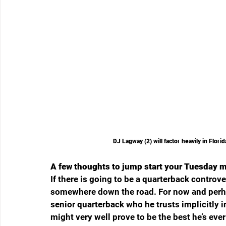
DJ Lagway (2) will factor heavily in Flor
A few thoughts to jump start your Tuesday 
If there is going to be a quarterback controve
somewhere down the road. For now and perhaps
senior quarterback who he trusts implicitl
might very well prove to be the best he’s eve