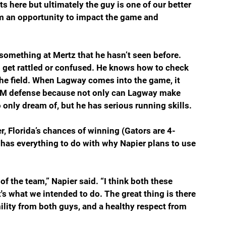
ts here but ultimately the guy is one of our better 
him an opportunity to impact the game and 
 something at Mertz that he hasn’t seen before. 
to get rattled or confused. He knows how to check 
the field. When Lagway comes into the game, it 
A&M defense because not only can Lagway make 
 only dream of, but he has serious running skills.
, Florida’s chances of winning (Gators are 4-
has everything to do with why Napier plans to use 
of the team,” Napier said. “I think both these 
's what we intended to do. The great thing is there 
mility from both guys, and a healthy respect from 