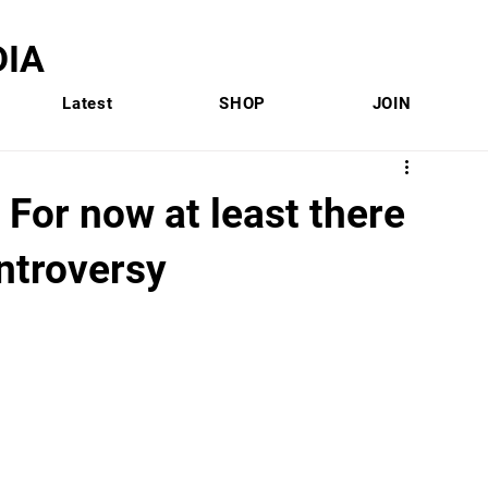
IA
Latest
SHOP
JOIN
 For now at least there
ntroversy