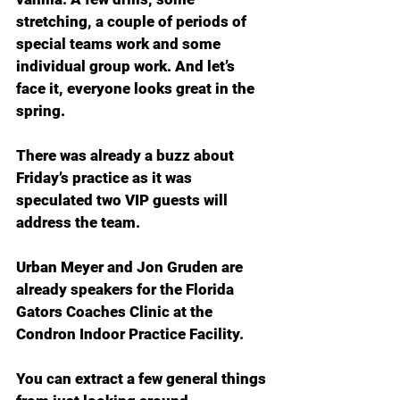
stretching, a couple of periods of 
special teams work and some 
individual group work. And let’s 
face it, everyone looks great in the 
spring.
There was already a buzz about 
Friday’s practice as it was 
speculated two VIP guests will 
address the team.
Urban Meyer and Jon Gruden are 
already speakers for the Florida 
Gators Coaches Clinic at the 
Condron Indoor Practice Facility.
You can extract a few general things 