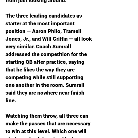
from just looking around.
The three leading candidates as 
starter at the most important 
position — Aaron Philo, Tramell 
Jones, Jr., and Will Griffin — all look 
very similar. Coach Sumrall 
addressed the competition for the 
starting QB after practice, saying 
that he likes the way they are 
competing while still supporting 
one another in the room. Sumrall 
said they are nowhere near finish 
line.
Watching them throw, all three can 
make the passes that are necessary 
to win at this level. Which one will 