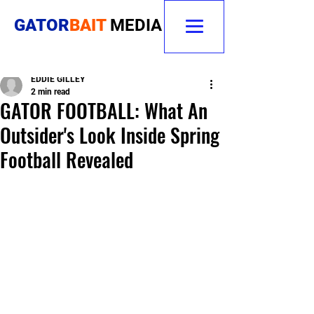
GATOR
BAIT
MEDIA
EDDIE GILLEY
2 min read
GATOR FOOTBALL: What An
Outsider's Look Inside Spring
Football Revealed