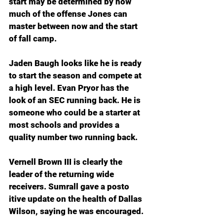
start may be determined by how 
much of the offense Jones can 
master between now and the start 
of fall camp.
Jaden Baugh looks like he is ready 
to start the season and compete at 
a high level. Evan Pryor has the 
look of an SEC running back. He is 
someone who could be a starter at 
most schools and provides a 
quality number two running back.
Vernell Brown III is clearly the 
leader of the returning wide 
receivers. Sumrall gave a posto 
itive update on the health of Dallas 
Wilson, saying he was encouraged.