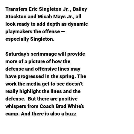
Transfers Eric Singleton Jr. , Bailey 
Stockton and Micah Mays Jr., all 
look ready to add depth as dynamic 
playmakers the offense — 
especially Singleton.
Saturday’s scrimmage will provide 
more of a picture of how the 
defense and offensive lines may 
have progressed in the spring. The 
work the media get to see doesn’t 
really highlight the lines and the 
defense.  But there are positive 
whispers from Coach Brad White’s 
camp. And there is also a buzz 
around new special teams coach 
Johnathan Galante after some 