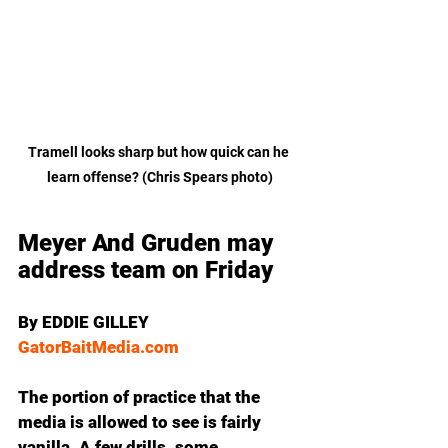
Tramell looks sharp but how quick can he 
learn offense? (Chris Spears photo)
Meyer And Gruden may 
address team on Friday
By EDDIE GILLEY
GatorBaitMedia.com
The portion of practice that the 
media is allowed to see is fairly 
vanilla. A few drills, some 