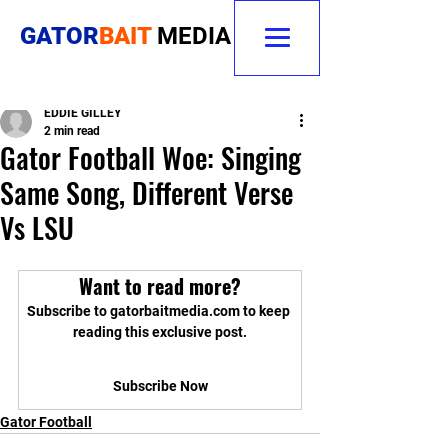
GATOR
BAIT
MEDIA
EDDIE GILLEY
2 min read
Gator Football Woe: Singing
Same Song, Different Verse
Vs LSU
Want to read more?
Subscribe to gatorbaitmedia.com to keep 
reading this exclusive post.
Subscribe Now
Gator Football