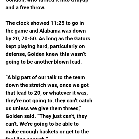
and a free throw.
The clock showed 11:25 to go in 
the game and Alabama was down 
by 20, 70-50. As long as the Gators 
kept playing hard, particularly on 
defense, Golden knew this wasn’t 
going to be another blown lead.
“A big part of our talk to the team 
down the stretch was, once we got 
that lead to 20, or whatever it was, 
they're not going to, they can't catch 
us unless we give them threes,” 
Golden said. “They just can't, they 
can't. We're going to be able to 
make enough baskets or get to the 