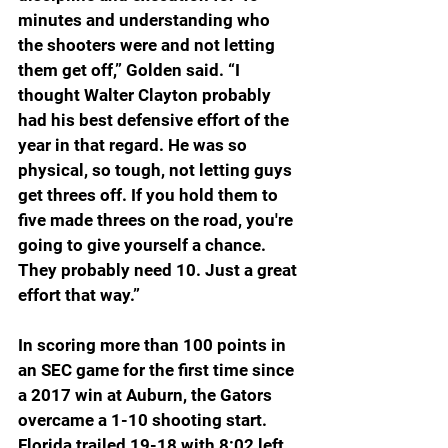
minutes and understanding who 
the shooters were and not letting 
them get off,” Golden said. “I 
thought Walter Clayton probably 
had his best defensive effort of the 
year in that regard. He was so 
physical, so tough, not letting guys 
get threes off. If you hold them to 
five made threes on the road, you're 
going to give yourself a chance. 
They probably need 10. Just a great 
effort that way.”
In scoring more than 100 points in 
an SEC game for the first time since 
a 2017 win at Auburn, the Gators 
overcame a 1-10 shooting start. 
Florida trailed 19-18 with 8:02 left 