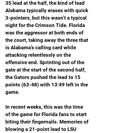
35 lead at the half, the kind of lead 
Alabama typically erases with quick 
3-pointers, but this wasn’t a typical 
night for the Crimson Tide. Florida 
was the aggressor at both ends of 
the court, taking away the three that 
is Alabama’s calling card while 
attacking relentlessly on the 
offensive end. Sprinting out of the 
gate at the start of the second half, 
the Gators pushed the lead to 15 
points (63-48) with 13:49 left in the 
game.
In recent weeks, this was the time 
of the game for Florida fans to start 
biting their fingernails. Memories of 
blowing a 21-point lead to LSU 