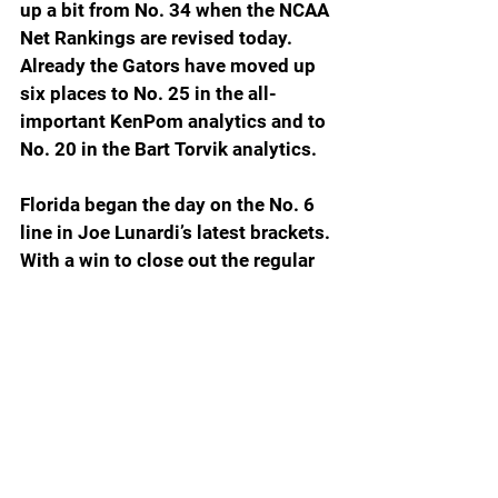
up a bit from No. 34 when the NCAA 
Net Rankings are revised today. 
Already the Gators have moved up 
six places to No. 25 in the all-
important KenPom analytics and to 
No. 20 in the Bart Torvik analytics.
Florida began the day on the No. 6 
line in Joe Lunardi’s latest brackets. 
With a win to close out the regular 
season Saturday at Vanderbilt and 
with a win or two in the SEC 
Tournament in Nashville next week, 
the Gators have a really good shot 
at a six seed and potentially a No. 5. 
With a road trip to Vanderbilt the 