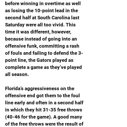
before winning in overtime as well 
as losing the 10-point lead in the 
second half at South Carolina last 
Saturday were all too vivid. This 
time it was different, however, 
because instead of going into an 
offensive funk, committing a rash 
of fouls and failing to defend the 3-
point line, the Gators played as 
complete a game as they’ve played 
all season.
Florida’s aggressiveness on the 
offensive end got them to the foul 
line early and often in a second half 
in which they hit 31-35 free throws 
(40-46 for the game). A good many 
of the free throws were the result of 