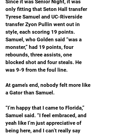
Since it was Senior Night, it was 
only fitting that Seton Hall transfer 
Tyrese Samuel and UC-Riverside 
transfer Zyon Pullin went out in 
style, each scoring 19 points. 
Samuel, who Golden said “was a 
monster,” had 19 points, four 
rebounds, three assists, one 
blocked shot and four steals. He 
was 9-9 from the foul line.
At game’s end, nobody felt more like 
a Gator than Samuel.
“I’m happy that I came to Florida,” 
Samuel said. “I feel embraced, and 
yeah like I’m just appreciative of 
being here, and I can’t really say 