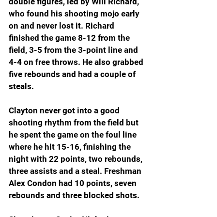
double figures, led by Will Richard, 
who found his shooting mojo early 
on and never lost it. Richard 
finished the game 8-12 from the 
field, 3-5 from the 3-point line and 
4-4 on free throws. He also grabbed 
five rebounds and had a couple of 
steals.
Clayton never got into a good 
shooting rhythm from the field but 
he spent the game on the foul line 
where he hit 15-16, finishing the 
night with 22 points, two rebounds, 
three assists and a steal. Freshman 
Alex Condon had 10 points, seven 
rebounds and three blocked shots.