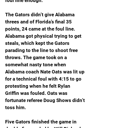
foul line enough.
”
The Gators didn’t give Alabama 
threes and of Florida’s final 35 
points, 24 came at the foul line. 
Alabama got physical trying to get 
steals, which kept the Gators 
parading to the line to shoot free 
throws. The game took on a 
somewhat nasty tone when 
Alabama coach Nate Oats was lit up 
for a technical foul with 4:15 to go 
protesting when he felt Rylan 
Griffin was fouled. Oats was 
fortunate referee Doug Shows didn’t 
toss him.
Five Gators finished the game in 