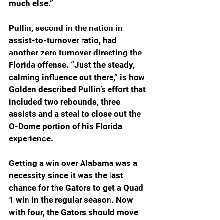
much else.”
Pullin, second in the nation in 
assist-to-turnover ratio, had 
another zero turnover directing the 
Florida offense. “Just the steady, 
calming influence out there,” is how 
Golden described Pullin’s effort that 
included two rebounds, three 
assists and a steal to close out the 
O-Dome portion of his Florida 
experience.
Getting a win over Alabama was a 
necessity since it was the last 
chance for the Gators to get a Quad 
1 win in the regular season. Now 
with four, the Gators should move 