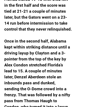
in the first half and the score was 
tied at 21-21 a couple of minutes 
later, but the Gators went on a 23-
14 run before intermission to take 
control that they never relinquished.
Once in the second half, Alabama 
kept within striking distance until a 
driving layup by Clayton and a 3-
pointer from the top of the key by 
Alex Condon stretched Florida’s 
lead to 15. A couple of minutes 
later, Denzel Aberdeen stole an 
inbounds pass and dunked, 
sending the O-Dome crowd into a 
frenzy. That was followed by a nifty 
pass from Thomas Haugh to 
Condon, who turned it into a layup 