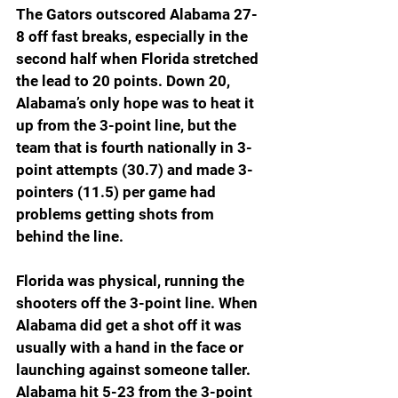
The Gators outscored Alabama 27-
8 off fast breaks, especially in the 
second half when Florida stretched 
the lead to 20 points. Down 20, 
Alabama’s only hope was to heat it 
up from the 3-point line, but the 
team that is fourth nationally in 3-
point attempts (30.7) and made 3-
pointers (11.5) per game had 
problems getting shots from 
behind the line.
Florida was physical, running the 
shooters off the 3-point line. When 
Alabama did get a shot off it was 
usually with a hand in the face or 
launching against someone taller. 
Alabama hit 5-23 from the 3-point 