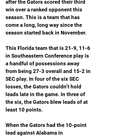
after the Gators scored their third 
win over a ranked opponent this 
season. This is a team that has 
come a long, long way since the 
season started back in November.
This Florida team that is 21-9, 11-6 
in Southeastern Conference play is 
a handful of possessions away 
from being 27-3 overall and 15-2 in 
SEC play. In four of the six SEC 
losses, the Gators couldn’t hold 
leads late in the game. In three of 
the six, the Gators blew leads of at 
least 10 points.
When the Gators had the 10-point 
lead against Alabama in 