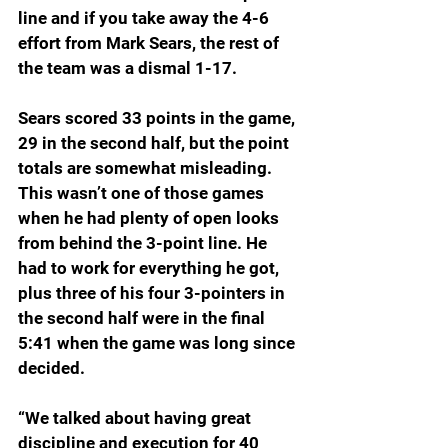
line and if you take away the 4-6 
effort from Mark Sears, the rest of 
the team was a dismal 1-17.
Sears scored 33 points in the game, 
29 in the second half, but the point 
totals are somewhat misleading. 
This wasn’t one of those games 
when he had plenty of open looks 
from behind the 3-point line. He 
had to work for everything he got, 
plus three of his four 3-pointers in 
the second half were in the final 
5:41 when the game was long since 
decided.
“We talked about having great 
discipline and execution for 40 