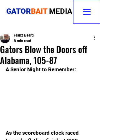
GATOR
BAIT
MEDIA
Franz Beard
8 min read
Gators Blow the Doors off
Alabama, 105-87
A Senior Night to Remember: 
As the scoreboard clock raced 