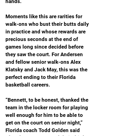
hands.
Moments like this are rarities for 
walk-ons who bust their butts daily 
in practice and whose rewards are 
precious seconds at the end of 
games long since decided before 
they saw the court. For Andersen 
and fellow senior walk-ons Alex 
Klatsky and Jack May, this was the 
perfect ending to their Florida 
basketball careers.
“Bennett, to be honest, thanked the 
team in the locker room for playing 
well enough for him to be able to 
get on the court on senior night,” 
Florida coach Todd Golden said 