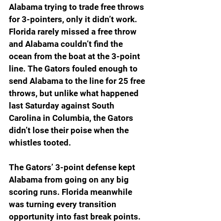
Alabama trying to trade free throws 
for 3-pointers, only it didn’t work. 
Florida rarely missed a free throw 
and Alabama couldn’t find the 
ocean from the boat at the 3-point 
line. The Gators fouled enough to 
send Alabama to the line for 25 free 
throws, but unlike what happened 
last Saturday against South 
Carolina in Columbia, the Gators 
didn’t lose their poise when the 
whistles tooted.
The Gators’ 3-point defense kept 
Alabama from going on any big 
scoring runs. Florida meanwhile 
was turning every transition 
opportunity into fast break points. 