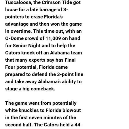
Tuscaloosa, the Crimson Tide got 
loose for a late barrage of 3-
pointers to erase Florida’s 
advantage and then won the game 
in overtime. This time out, with an 
O-Dome crowd of 11,009 on hand 
for Senior Night and to help the 
Gators knock off an Alabama team 
that many experts say has Final 
Four potential, Florida came 
prepared to defend the 3-point line 
and take away Alabama’s ability to 
stage a big comeback.
The game went from potentially 
white knuckles to Florida blowout 
in the first seven minutes of the 
second half. The Gators held a 44-