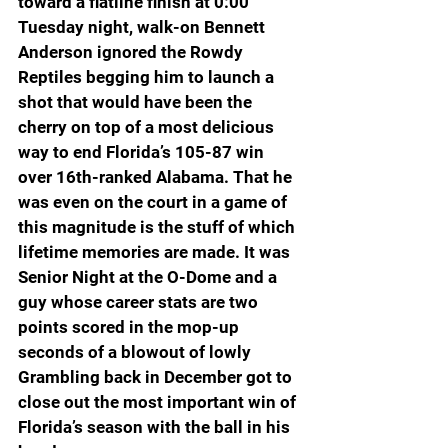
toward a flatline finish at 0:00 
Tuesday night, walk-on Bennett 
Anderson ignored the Rowdy 
Reptiles begging him to launch a 
shot that would have been the 
cherry on top of a most delicious 
way to end Florida’s 105-87 win 
over 16th-ranked Alabama. That he 
was even on the court in a game of 
this magnitude is the stuff of which 
lifetime memories are made. It was 
Senior Night at the O-Dome and a 
guy whose career stats are two 
points scored in the mop-up 
seconds of a blowout of lowly 
Grambling back in December got to 
close out the most important win of 
Florida’s season with the ball in his 