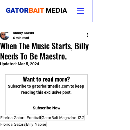
GATOR
BAIT
MEDIA
Buddy Martin
4 min read
When The Music Starts, Billy
Needs To Be Maestro.
Updated:
Mar 5, 2024
Want to read more?
Subscribe to gatorbaitmedia.com to keep 
reading this exclusive post.
Subscribe Now
Florida Gators Football
GatorBait Magazine 12.2
Florida Gators
Billy Napier