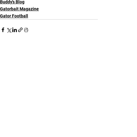
Buddy's Blog
Gatorbait Magazine
Gator Football