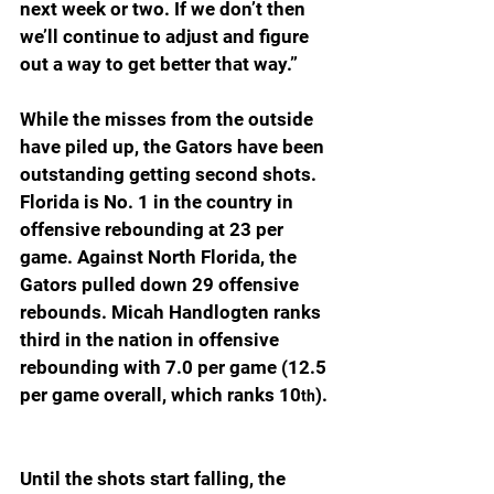
next week or two. If we don’t then 
we’ll continue to adjust and figure 
out a way to get better that way.”
While the misses from the outside 
have piled up, the Gators have been 
outstanding getting second shots. 
Florida is No. 1 in the country in 
offensive rebounding at 23 per 
game. Against North Florida, the 
Gators pulled down 29 offensive 
rebounds. Micah Handlogten ranks 
third in the nation in offensive 
rebounding with 7.0 per game (12.5 
per game overall, which ranks 10
). 
th
Until the shots start falling, the 