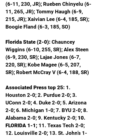
(6-11, 230, JR); Rueben Chinyelu (6-
11, 265, JR); Tommy Haugh (6-9, 
215, JR); Xaivian Lee (6-4, 185, SR); 
Boogie Fland (6-3, 185, SO)
Florida State (2-0): 
Chauncey 
Wiggins (6-10, 255, SR); Alex Steen 
(6-9, 230, SR); Lajae Jones (6-7, 
220, SR); Kobe Magee (6-5, 207, 
SR); Robert McCray V (6-4, 188, SR)
Associated Press top 25: 
1. 
Houston 2-0; 2. Purdue 2-0; 3. 
UConn 2-0; 4. Duke 2-0; 5. Arizona 
2-0; 6. Michigan 1-0; 7. BYU 2-0; 8. 
Alabama 2-0; 9. Kentucky 2-0; 
10. 
FLORIDA 1-1; 
11. Texas Tech 2-0; 
12. Louisville 2-0; 13. St. John’s 1-