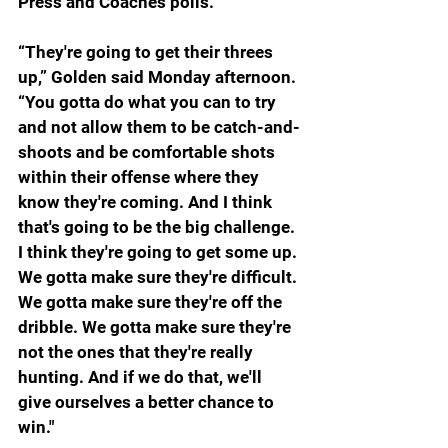
Press and Coaches polls.
“They're going to get their threes 
up,” Golden said Monday afternoon. 
“You gotta do what you can to try 
and not allow them to be catch-and-
shoots and be comfortable shots 
within their offense where they 
know they're coming. And I think 
that's going to be the big challenge. 
I think they're going to get some up. 
We gotta make sure they're difficult. 
We gotta make sure they're off the 
dribble. We gotta make sure they're 
not the ones that they're really 
hunting. And if we do that, we'll 
give ourselves a better chance to 
win."