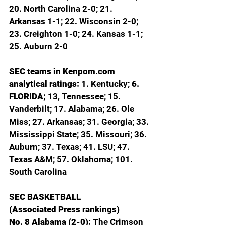
20. North Carolina 2-0; 21. 
Arkansas 1-1; 22. Wisconsin 2-0; 
23. Creighton 1-0; 24. Kansas 1-1; 
25. Auburn 2-0
SEC teams in 
Kenpom.com
analytical ratings: 
1. Kentucky; 
6. 
FLORIDA; 
13, Tennessee; 15. 
Vanderbilt; 17. Alabama; 26. Ole 
Miss; 27. Arkansas; 31. Georgia; 33. 
Mississippi State; 35. Missouri; 36. 
Auburn; 37. Texas; 41. LSU; 47. 
Texas A&M; 57. Oklahoma; 101. 
South Carolina
SEC BASKETBALL
(Associated Press rankings)
No. 8 Alabama (2-0): 
The Crimson 