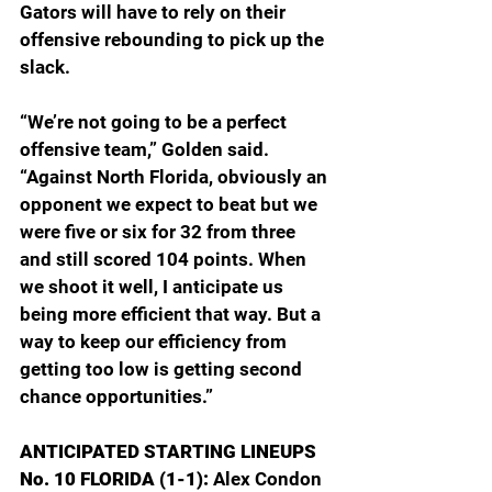
Gators will have to rely on their 
offensive rebounding to pick up the 
slack.
“We’re not going to be a perfect 
offensive team,” Golden said. 
“Against North Florida, obviously an 
opponent we expect to beat but we 
were five or six for 32 from three 
and still scored 104 points. When 
we shoot it well, I anticipate us 
being more efficient that way. But a 
way to keep our efficiency from 
getting too low is getting second 
chance opportunities.”
ANTICIPATED STARTING LINEUPS
No. 10 FLORIDA (1-1): 
Alex Condon 