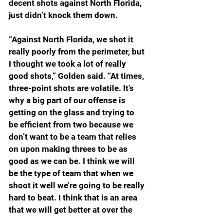
decent shots against North Florida, 
just didn’t knock them down.
“Against North Florida, we shot it 
really poorly from the perimeter, but 
I thought we took a lot of really 
good shots,” Golden said. “At times, 
three-point shots are volatile. It’s 
why a big part of our offense is 
getting on the glass and trying to 
be efficient from two because we 
don’t want to be a team that relies 
on upon making threes to be as 
good as we can be. I think we will 
be the type of team that when we 
shoot it well we’re going to be really 
hard to beat. I think that is an area 
that we will get better at over the 