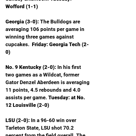
Wofford (1-1)
Georgia (3-0): 
The Bulldogs are 
averaging 106 points per game in 
winning three games against 
cupcakes. 
 Friday: Georgia Tech (2-
0)
No. 9 Kentucky (2-0): 
In his first 
two games as a Wildcat, former 
Gator Denzel Aberdeen is averaging 
11 points, 4.5 rebounds and 4.0 
assists per game. 
Tuesday: at No. 
12 Louisville (2-0)
LSU (2-0): 
In a 96-60 win over 
Tarleton State, LSU shot 70.2 
percent from the field overall. The 