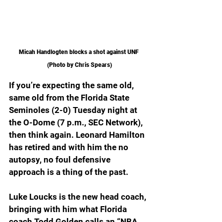
Micah Handlogten blocks a shot against UNF 
(Photo by Chris Spears)
If you’re expecting the same old, 
same old from the Florida State 
Seminoles (2-0) Tuesday night at 
the O-Dome (7 p.m., SEC Network), 
then think again. Leonard Hamilton 
has retired and with him the no 
autopsy, no foul defensive 
approach is a thing of the past.
Luke Loucks is the new head coach, 
bringing with him what Florida 
coach Todd Golden calls an “NBA 