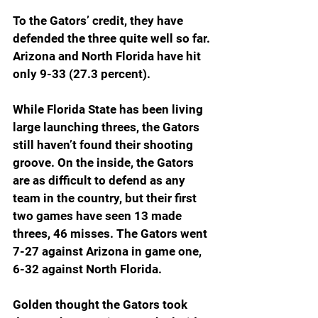
To the Gators’ credit, they have 
defended the three quite well so far. 
Arizona and North Florida have hit 
only 9-33 (27.3 percent).
While Florida State has been living 
large launching threes, the Gators 
still haven’t found their shooting 
groove. On the inside, the Gators 
are as difficult to defend as any 
team in the country, but their first 
two games have seen 13 made 
threes, 46 misses. The Gators went 
7-27 against Arizona in game one, 
6-32 against North Florida.
Golden thought the Gators took 