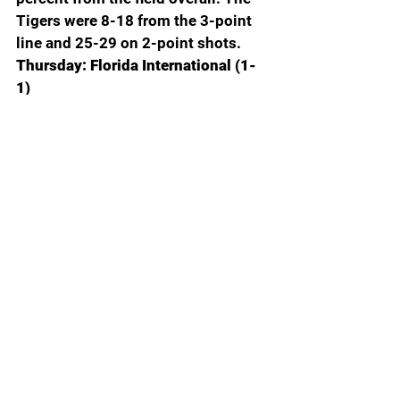
Tigers were 8-18 from the 3-point 
line and 25-29 on 2-point shots. 
Thursday: Florida International (1-
1)
Mississippi State (1-1): 
In the 
season opening win over North 
Alabama, All-SEC Josh Hubbard 
scored 27 points and handed out 
eight assists. 
Saturday: 
Southeastern Louisiana (0-2)
Missouri (3-0): 
The Tigers are 
averaging 94.3 points per game, led 
by All-SEC Mark Mitchell, who is 
averaging 20.7 points, 7.0 
rebounds and 2.7 assists.
Wednesday: Minnesota (2-0)