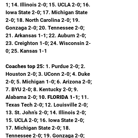
1; 14. Illinois 2-0; 15. UCLA 2-0; 16. 
Iowa State 2-0; 17. Michigan State 
2-0; 18. North Carolina 2-0; 19. 
Gonzaga 2-0; 20. Tennessee 2-0; 
21. Arkansas 1-1; 22. Auburn 2-0; 
23. Creighton 1-0; 24. Wisconsin 2-
0; 25. Kansas 1-1
Coaches top 25: 
1. Purdue 2-0; 2. 
Houston 2-0; 3. UConn 2-0; 4. Duke 
2-0; 5. Michigan 1-0; 6. Arizona 2-0; 
7. BYU 2-0; 8. Kentucky 2-0; 9. 
Alabama 2-0; 
10. FLORIDA 1-1; 
11. 
Texas Tech 2-0; 12. Louisville 2-0; 
13. St. John’s 2-0; 14. Illinois 2-0; 
15. UCLA 2-0; 16. Iowa State 2-0; 
17. Michigan State 2-0; 18. 
Tennessee 2-0; 19. Gonzaga 2-0; 