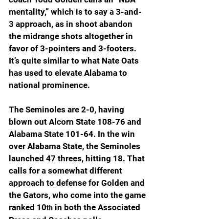
mentality,” which is to say a 3-and-
3 approach, as in shoot abandon 
the midrange shots altogether in 
favor of 3-pointers and 3-footers. 
It’s quite similar to what Nate Oats 
has used to elevate Alabama to 
national prominence.
The Seminoles are 2-0, having 
blown out Alcorn State 108-76 and 
Alabama State 101-64. In the win 
over Alabama State, the Seminoles 
launched 47 threes, hitting 18. That 
calls for a somewhat different 
approach to defense for Golden and 
the Gators, who come into the game 
ranked 10
 in both the Associated 
th