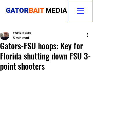
GATOR
BAIT
MEDIA
Franz Beard
5 min read
Gators-FSU hoops: Key for
Florida shutting down FSU 3-
point shooters