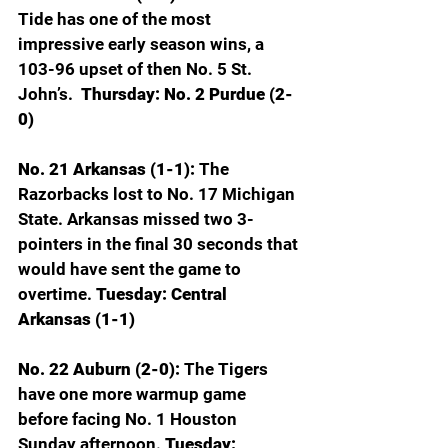
Tide has one of the most 
impressive early season wins, a 
103-96 upset of then No. 5 St. 
John’s. 
 Thursday: No. 2 Purdue (2-
0)
No. 21 Arkansas (1-1): 
The 
Razorbacks lost to No. 17 Michigan 
State. Arkansas missed two 3-
pointers in the final 30 seconds that 
would have sent the game to 
overtime. 
Tuesday: Central 
Arkansas (1-1)
No. 22 Auburn (2-0): 
The Tigers 
have one more warmup game 
before facing No. 1 Houston 
Sunday afternoon. 
Tuesday: 