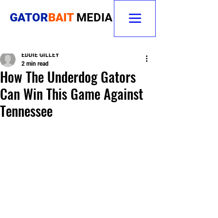
GATOR
BAIT
MEDIA
EDDIE GILLEY
2 min read
How The Underdog Gators
Can Win This Game Against
Tennessee