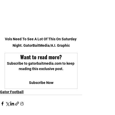
Vols Need To See A Lot Of This On Saturday 
Night. GatorBaitMedia/A.I. Graphic
Want to read more?
Subscribe to gatorbaitmedia.com to keep 
reading this exclusive post.
Subscribe Now
Gator Football