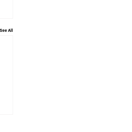
See All