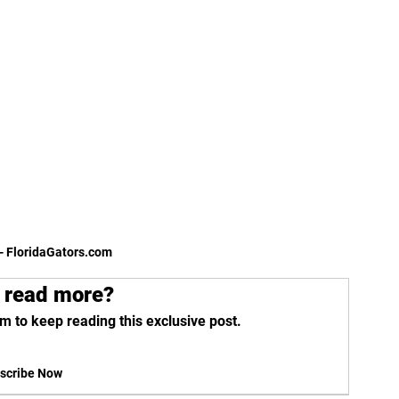
- FloridaGators.com 
 read more?
m to keep reading this exclusive post.
scribe Now