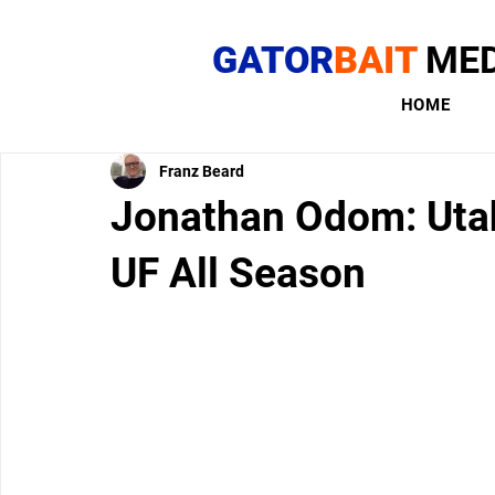
GATOR
BAIT
MED
HOME
Franz Beard
Jonathan Odom: Utah
UF All Season