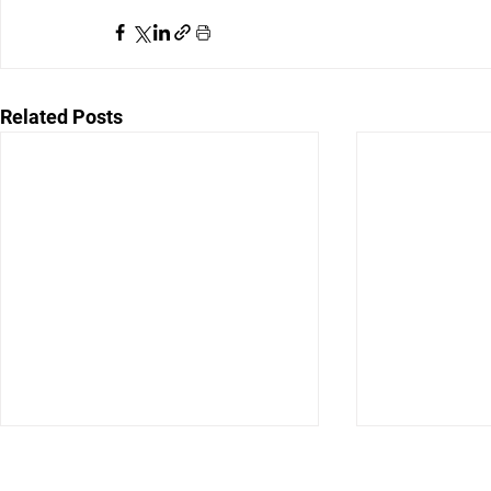
Related Posts