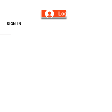
Log in/Sign Up
SIGN IN