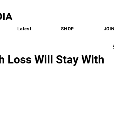
IA
Latest
SHOP
JOIN
 Loss Will Stay With