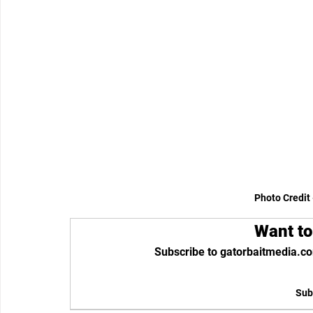
Photo Credit 
Want to
Subscribe to gatorbaitmedia.co
Sub