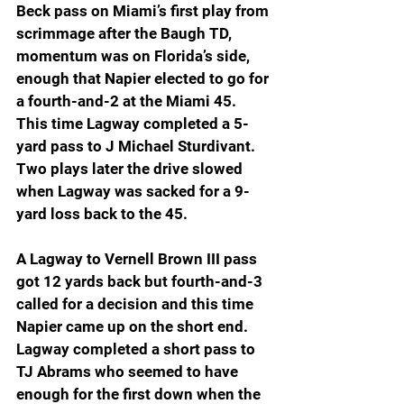
Beck pass on Miami’s first play from 
scrimmage after the Baugh TD, 
momentum was on Florida’s side, 
enough that Napier elected to go for 
a fourth-and-2 at the Miami 45. 
This time Lagway completed a 5-
yard pass to J Michael Sturdivant. 
Two plays later the drive slowed 
when Lagway was sacked for a 9-
yard loss back to the 45.
A Lagway to Vernell Brown III pass 
got 12 yards back but fourth-and-3 
called for a decision and this time 
Napier came up on the short end. 
Lagway completed a short pass to 
TJ Abrams who seemed to have 
enough for the first down when the 