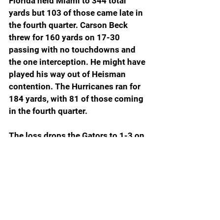
Florida held Miami to 344 total 
yards but 103 of those came late in 
the fourth quarter. Carson Beck 
threw for 160 yards on 17-30 
passing with no touchdowns and 
the one interception. He might have 
played his way out of Heisman 
contention. The Hurricanes ran for 
184 yards, with 81 of those coming 
in the fourth quarter.
The loss drops the Gators to 1-3 on 
the season, their worst start since 
1986 when they won their season 
opener and then lost the next four 
before beating Kent State on 
Homecoming 52-9. The Gators 
went on to win four of their final five 