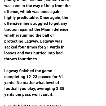
was zero in the way of help from the 
offense, which was once again 
highly predictable. Once again, the 
offensive line struggled to get any 
traction against the Miami defense 
whether running the ball or 
protecting Lagway. Lagway was 
sacked four times for 21 yards in 
losses and was hurried into bad 
throws four times.
Lagway finished the game 
completing 12-23 passes for 61 
yards. No matter what level of 
football you play, averaging 2.35 
yards per pass won’t cut it.