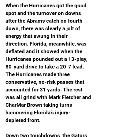
When the Hurricanes got the good 
spot and the turnover on downs 
after the Abrams catch on fourth 
down, there was clearly a jolt of 
energy that swung in their 
direction. Florida, meanwhile, was 
deflated and it showed when the 
Hurricanes pounded out a 13-play, 
80-yard drive to take a 20-7 lead. 
The Hurricanes made three 
conservative, no-risk passes that 
accounted for 31 yards. The rest 
was all grind with Mark Fletcher and 
CharMar Brown taking turns 
hammering Florida’s injury-
depleted front.
Down two touchdowns, the Gators 