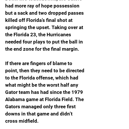
had more ray of hope possession 
but a sack and two dropped passes 
killed off Florida’s final shot at 
springing the upset. Taking over at 
the Florida 23, the Hurricanes 
needed four plays to put the ball in 
the end zone for the final margin.
If there are fingers of blame to 
point, then they need to be directed 
to the Florida offense, which had 
what might be the worst half any 
Gator team has had since the 1979 
Alabama game at Florida Field. The 
Gators managed only three first 
downs in that game and didn’t 
cross midfield.