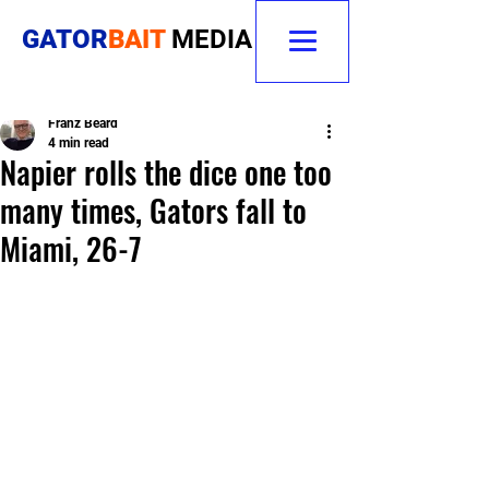
GATOR
BAIT
MEDIA
Franz Beard
4 min read
Napier rolls the dice one too
many times, Gators fall to
Miami, 26-7