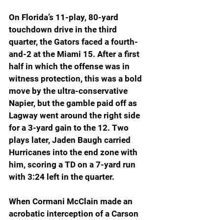
On Florida’s 11-play, 80-yard 
touchdown drive in the third 
quarter, the Gators faced a fourth-
and-2 at the Miami 15. After a first 
half in which the offense was in 
witness protection, this was a bold 
move by the ultra-conservative 
Napier, but the gamble paid off as 
Lagway went around the right side 
for a 3-yard gain to the 12. Two 
plays later, Jaden Baugh carried 
Hurricanes into the end zone with 
him, scoring a TD on a 7-yard run 
with 3:24 left in the quarter.
When Cormani McClain made an 
acrobatic interception of a Carson 