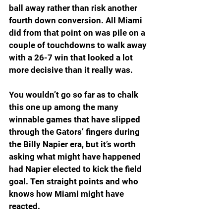
ball away rather than risk another 
fourth down conversion. All Miami 
did from that point on was pile on a 
couple of touchdowns to walk away 
with a 26-7 win that looked a lot 
more decisive than it really was.
You wouldn’t go so far as to chalk 
this one up among the many 
winnable games that have slipped 
through the Gators’ fingers during 
the Billy Napier era, but it’s worth 
asking what might have happened 
had Napier elected to kick the field 
goal. Ten straight points and who 
knows how Miami might have 
reacted.