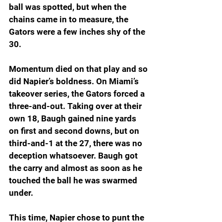
ball was spotted, but when the 
chains came in to measure, the 
Gators were a few inches shy of the 
30.
Momentum died on that play and so 
did Napier’s boldness. On Miami’s 
takeover series, the Gators forced a 
three-and-out. Taking over at their 
own 18, Baugh gained nine yards 
on first and second downs, but on 
third-and-1 at the 27, there was no 
deception whatsoever. Baugh got 
the carry and almost as soon as he 
touched the ball he was swarmed 
under.
This time, Napier chose to punt the 