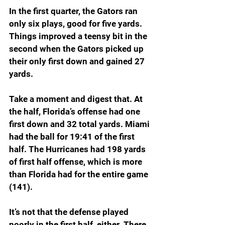
In the first quarter, the Gators ran 
only six plays, good for five yards. 
Things improved a teensy bit in the 
second when the Gators picked up 
their only first down and gained 27 
yards.
Take a moment and digest that. At 
the half, Florida’s offense had one 
first down and 32 total yards. Miami 
had the ball for 19:41 of the first 
half. The Hurricanes had 198 yards 
of first half offense, which is more 
than Florida had for the entire game 
(141).
It’s not that the defense played 
poorly in the first half, either. There 