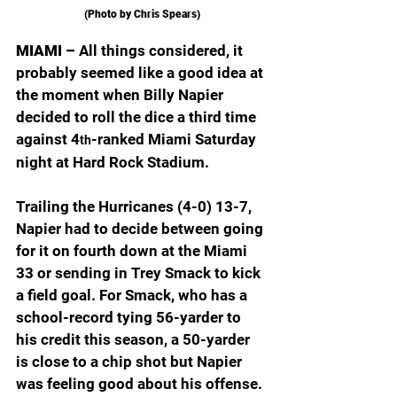
(Photo by Chris Spears)
MIAMI – 
All things considered, it 
probably seemed like a good idea at 
the moment when Billy Napier 
decided to roll the dice a third time 
against 4
-ranked Miami Saturday 
th
night at Hard Rock Stadium.
Trailing the Hurricanes (4-0) 13-7, 
Napier had to decide between going 
for it on fourth down at the Miami 
33 or sending in Trey Smack to kick 
a field goal. For Smack, who has a 
school-record tying 56-yarder to 
his credit this season, a 50-yarder 
is close to a chip shot but Napier 
was feeling good about his offense.