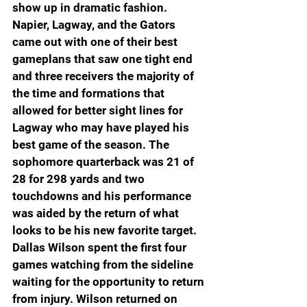
show up in dramatic fashion. 
Napier, Lagway, and the Gators 
came out with one of their best 
gameplans that saw one tight end 
and three receivers the majority of 
the time and formations that 
allowed for better sight lines for 
Lagway who may have played his 
best game of the season. The 
sophomore quarterback was 21 of 
28 for 298 yards and two 
touchdowns and his performance 
was aided by the return of what 
looks to be his new favorite target. 
Dallas Wilson spent the first four 
games watching from the sideline 
waiting for the opportunity to return 
from injury. Wilson returned on 