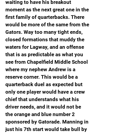
waiting to have his breakout 
moment as the next great one in the 
first family of quarterbacks. There 
would be more of the same from the 
Gators. Way too many tight ends, 
closed formations that muddy the 
waters for Lagway, and an offense 
that is as predictable as what you 
see from Chapelfield Middle School 
where my nephew Andrew is a 
reserve corner. This would be a 
quarterback duel as expected but 
only one player would have a crew 
chief that understands what his 
driver needs, and it would not be 
the orange and blue number 2 
sponsored by Gatorade. Manning in 
just his 7th start would take bull by 