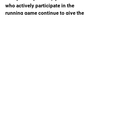
who actively participate in the 
running game continue to give the 
Gators major issues. It will be 
interesting to see the fallout from a 
win, the first against Texas in 
school history will be in regard to 
Napier, but for now he bought 
himself some time to figure out. 
Never been so happy to be wrong, 
for now.
Final Score: Florida 29 Texas 21 
(Prediction Texas 31 Florida 7)