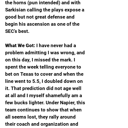
the horns (pun intended) and with 
Sarkisian calling the plays expose a 
good but not great defense and 
begin his ascension as one of the 
SEC’s best.
What We Got:
 I have never had a 
problem admitting I was wrong, and 
on this day, I missed the mark. I 
spent the week telling everyone to 
bet on Texas to cover and when the 
line went to 5.5, I doubled down on 
it. That prediction did not age well 
at all and I myself shamefully am a 
few bucks lighter. Under Napier, this 
team continues to show that when 
all seems lost, they rally around 
their coach and organization and 