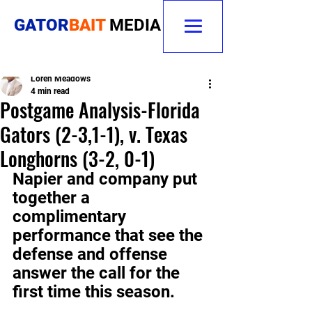
GATOR
BAIT
MEDIA
Loren Meadows
4 min read
Postgame Analysis-Florida
Gators (2-3,1-1), v. Texas
Longhorns (3-2, 0-1)
Napier and company put 
together a 
complimentary 
performance that see the 
defense and offense 
answer the call for the 
first time this season.