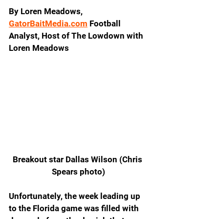
By Loren Meadows, 
GatorBaitMedia.com
 Football 
Analyst, Host of The Lowdown with 
Loren Meadows
Breakout star Dallas Wilson (Chris 
Spears photo)
Unfortunately, the week leading up 
to the Florida game was filled with 