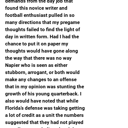
demands from the day job that 
found this novice writer and 
football enthusiast pulled in so 
many directions that my pregame 
thoughts failed to find the light of 
day in written form. Had I had the 
chance to put it on paper my 
thoughts would have gone along 
the way that there was no way 
Napier who is seen as either 
stubborn, arrogant, or both would 
make any changes to an offense 
that in my opinion was stunting the 
growth of his young quarterback. I 
also would have noted that while 
Florida’s defense was taking getting 
a lot of credit as a unit the numbers 
suggested that they had not played 