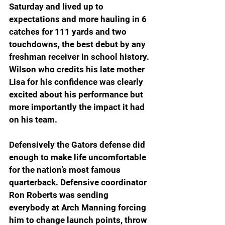
Saturday and lived up to 
expectations and more hauling in 6 
catches for 111 yards and two 
touchdowns, the best debut by any 
freshman receiver in school history. 
Wilson who credits his late mother 
Lisa for his confidence was clearly 
excited about his performance but 
more importantly the impact it had 
on his team. 
Defensively the Gators defense did 
enough to make life uncomfortable 
for the nation’s most famous 
quarterback. Defensive coordinator 
Ron Roberts was sending 
everybody at Arch Manning forcing 
him to change launch points, throw 