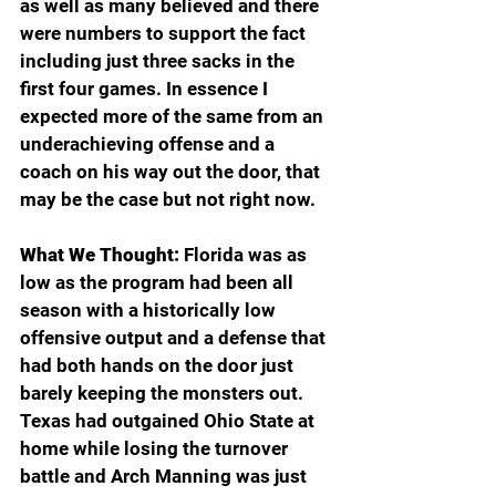
as well as many believed and there 
were numbers to support the fact 
including just three sacks in the 
first four games. In essence I 
expected more of the same from an 
underachieving offense and a 
coach on his way out the door, that 
may be the case but not right now.
What We Thought:
 Florida was as 
low as the program had been all 
season with a historically low 
offensive output and a defense that 
had both hands on the door just 
barely keeping the monsters out. 
Texas had outgained Ohio State at 
home while losing the turnover 
battle and Arch Manning was just 