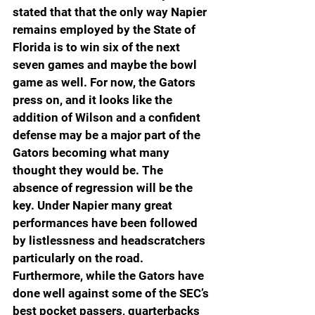
stated that that the only way Napier 
remains employed by the State of 
Florida is to win six of the next 
seven games and maybe the bowl 
game as well. For now, the Gators 
press on, and it looks like the 
addition of Wilson and a confident 
defense may be a major part of the 
Gators becoming what many 
thought they would be. The 
absence of regression will be the 
key. Under Napier many great 
performances have been followed 
by listlessness and headscratchers 
particularly on the road. 
Furthermore, while the Gators have 
done well against some of the SEC’s 
best pocket passers, quarterbacks 