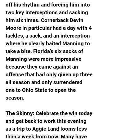
off his rhythm and forcing him into 
two key interceptions and sacking 
him six times. Cornerback Devin 
Moore in particular had a day with 4 
tackles, a sack, and an interception 
where he clearly baited Manning to 
take a bite. Florida’s six sacks of 
Manning were more impressive 
because they came against an 
offense that had only given up three 
all season and only surrendered 
one to Ohio State to open the 
season. 
The Skinny: 
Celebrate the win today 
and get back to work this evening 
as a trip to Aggie Land looms less 
than a week from now. Many have 