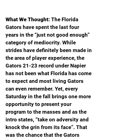
What We Thought:
 The Florida 
Gators have spent the last four 
years in the “just not good enough” 
category of mediocrity. While 
strides have definitely been made in 
the area of player experience, the 
Gators 21-23 record under Napier 
has not been what Florida has come 
to expect and most living Gators 
can even remember. Yet, every 
Saturday in the fall brings one more 
opportunity to present your 
program to the masses and as the 
intro states, “take on adversity and 
knock the grin from its face”. That 
was the chance that the Gators 