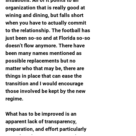
organization that is really good at 
wining and dining, but falls short 
when you have to actually commit 
to the relationship. The football has 
just been so-so and at Florida so-so 
doesn’t flow anymore. There have 
been many names mentioned as 
possible replacements but no 
matter who that may be, there are 
things in place that can ease the 
transition and I would encourage 
those involved be kept by the new 
regime.
What has to be improved is an 
apparent lack of transparency, 
preparation, and effort particularly 