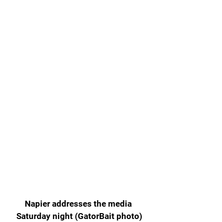
Napier addresses the media 
Saturday night (GatorBait photo)