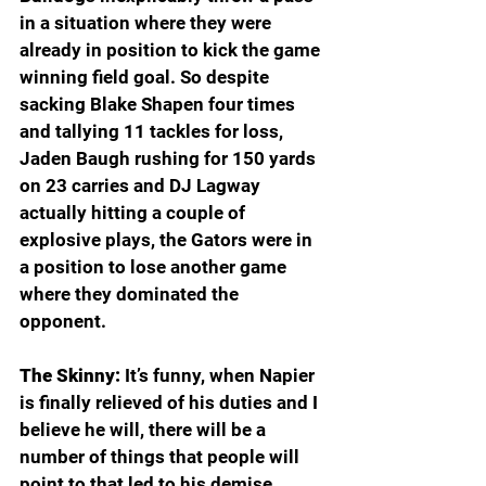
in a situation where they were 
already in position to kick the game 
winning field goal. So despite 
sacking Blake Shapen four times 
and tallying 11 tackles for loss, 
Jaden Baugh rushing for 150 yards 
on 23 carries and DJ Lagway 
actually hitting a couple of 
explosive plays, the Gators were in 
a position to lose another game 
where they dominated the 
opponent. 
The Skinny:
 It’s funny, when Napier 
is finally relieved of his duties and I 
believe he will, there will be a 
number of things that people will 
point to that led to his demise. 