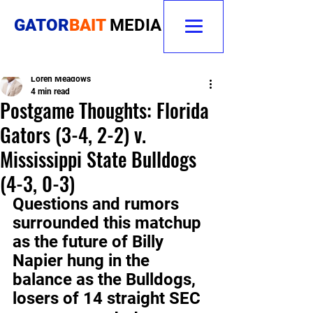
GATOR
BAIT
MEDIA
Loren Meadows
4 min read
Postgame Thoughts: Florida
Gators (3-4, 2-2) v.
Mississippi State Bulldogs
(4-3, 0-3)
Questions and rumors 
surrounded this matchup 
as the future of Billy 
Napier hung in the 
balance as the Bulldogs, 
losers of 14 straight SEC 