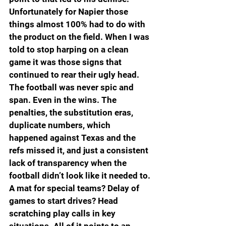
Unfortunately for Napier those 
things almost 100% had to do with 
the product on the field. When I was 
told to stop harping on a clean 
game it was those signs that 
continued to rear their ugly head. 
The football was never spic and 
span. Even in the wins. The 
penalties, the substitution eras, 
duplicate numbers, which 
happened against Texas and the 
refs missed it, and just a consistent 
lack of transparency when the 
football didn’t look like it needed to. 
A mat for special teams? Delay of 
games to start drives? Head 
scratching play calls in key 
situations. All of it points to an 