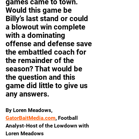
games came to town. 
Would this game be 
Billy’s last stand or could 
a blowout win complete 
with a dominating 
offense and defense save 
the embattled coach for 
the remainder of the 
season? That would be 
the question and this 
game did little to give us 
any answers.
By Loren Meadows, 
GatorBaitMedia.com
, Football 
Analyst-Host of the Lowdown with 
Loren Meadows