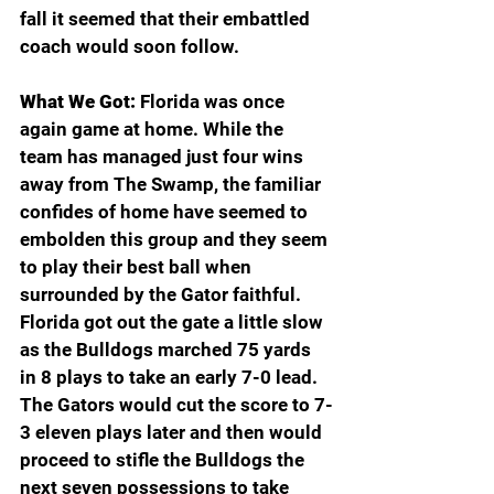
fall it seemed that their embattled 
coach would soon follow. 
What We Got:
 Florida was once 
again game at home. While the 
team has managed just four wins 
away from The Swamp, the familiar 
confides of home have seemed to 
embolden this group and they seem 
to play their best ball when 
surrounded by the Gator faithful. 
Florida got out the gate a little slow 
as the Bulldogs marched 75 yards 
in 8 plays to take an early 7-0 lead. 
The Gators would cut the score to 7-
3 eleven plays later and then would 
proceed to stifle the Bulldogs the 
next seven possessions to take 