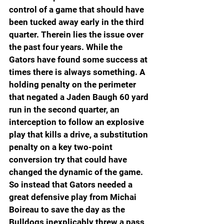
control of a game that should have 
been tucked away early in the third 
quarter. Therein lies the issue over 
the past four years. While the 
Gators have found some success at 
times there is always something. A 
holding penalty on the perimeter 
that negated a Jaden Baugh 60 yard 
run in the second quarter, an 
interception to follow an explosive 
play that kills a drive, a substitution 
penalty on a key two-point 
conversion try that could have 
changed the dynamic of the game. 
So instead that Gators needed a 
great defensive play from Michai 
Boireau to save the day as the 
Bulldogs inexplicably threw a pass 