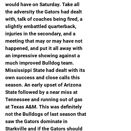
would have on Saturday. Take all 
the adversity the Gators had dealt 
with, talk of coaches being fired, a 
slightly embattled quarterback, 
injuries in the secondary, and a 
meeting that may or may have not 
happened, and put it all away with 
an impressive showing against a 
much improved Bulldog team. 
Mississippi State had dealt with its 
own success and close calls this 
season. An early upset of Arizona 
State followed by a near miss at 
Tennessee and running out of gas 
at Texas A&M. This was definitely 
not the Bulldogs of last season that 
saw the Gators dominate in 
Starkville and if the Gators should 