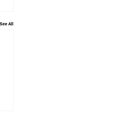
See All