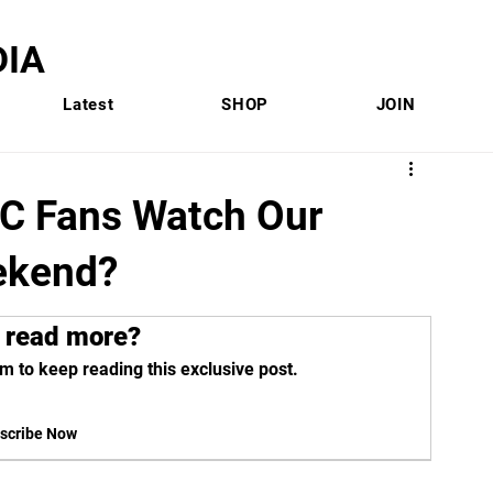
IA
Latest
SHOP
JOIN
C Fans Watch Our
ekend?
 read more?
m to keep reading this exclusive post.
scribe Now