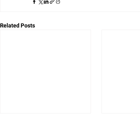
Related Posts