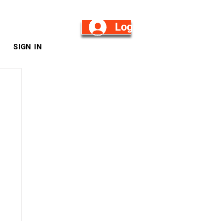
Log in/Sign Up
SIGN IN