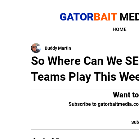
GATOR
BAIT
MED
HOME
Buddy Martin
So Where Can We SE
Teams Play This We
Want to
Subscribe to gatorbaitmedia.co
Sub