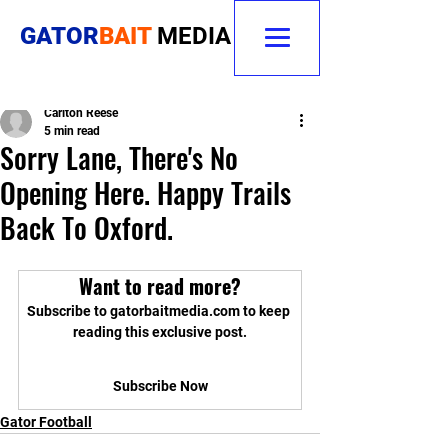
GATOR
BAIT
MEDIA
Carlton Reese
5 min read
Sorry Lane, There's No
Opening Here. Happy Trails
Back To Oxford.
Want to read more?
Subscribe to gatorbaitmedia.com to keep 
reading this exclusive post.
Subscribe Now
Gator Football