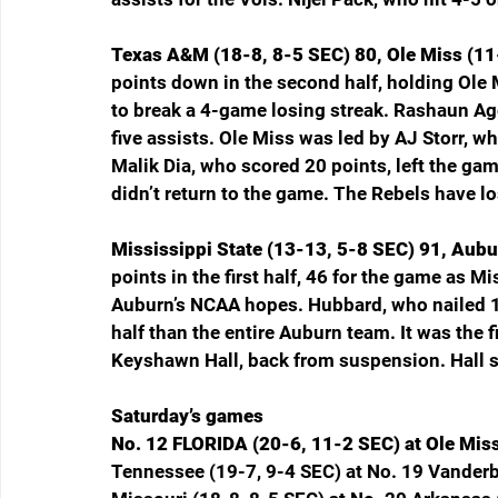
Texas A&M (18-8, 8-5 SEC) 80, Ole Miss (11
points down in the second half, holding Ole 
to break a 4-game losing streak. Rashaun Ag
five assists. Ole Miss was led by AJ Storr, wh
Malik Dia, who scored 20 points, left the gam
didn’t return to the game. The Rebels have los
Mississippi State (13-13, 5-8 SEC) 91, Aubu
points in the first half, 46 for the game as M
Auburn’s NCAA hopes. Hubbard, who nailed 10
half than the entire Auburn team. It was the f
Keyshawn Hall, back from suspension. Hall 
Saturday’s games
No. 12 FLORIDA (20-6, 11-2 SEC) at Ole Mis
Tennessee (19-7, 9-4 SEC) at No. 19 Vanderbi