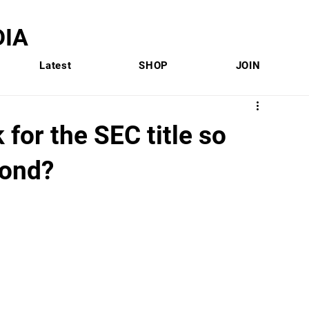
IA
Latest
SHOP
JOIN
 for the SEC title so
cond?