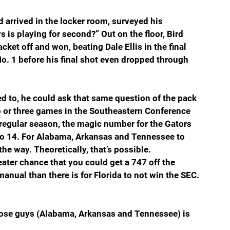
d arrived in the locker room, surveyed his 
is playing for second?” Out on the floor, Bird 
ket off and won, beating Dale Ellis in the final 
No. 1 before his final shot even dropped through 
ed to, he could ask that same question of the pack 
wo or three games in the Southeastern Conference 
regular season, the magic number for the Gators 
s to 14. For Alabama, Arkansas and Tennessee to 
 the way. Theoretically, that’s possible. 
eater chance that you could get a 747 off the 
nual than there is for Florida to not win the SEC. 
those guys (Alabama, Arkansas and Tennessee) is 