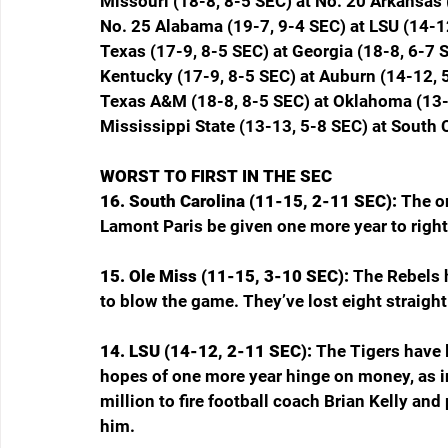
Missouri (18-8, 8-5 SEC) at No. 20 Arkansas 
No. 25 Alabama (19-7, 9-4 SEC) at LSU (14-1
Texas (17-9, 8-5 SEC) at Georgia (18-8, 6-7 
Kentucky (17-9, 8-5 SEC) at Auburn (14-12, 
Texas A&M (18-8, 8-5 SEC) at Oklahoma (13-
Mississippi State (13-13, 5-8 SEC) at South 
WORST TO FIRST IN THE SEC
16. South Carolina (11-15, 2-11 SEC): 
The on
Lamont Paris be given one more year to right 
15. Ole Miss (11-15, 3-10 SEC): 
The Rebels 
to blow the game. They’ve lost eight straigh
14. LSU (14-12, 2-11 SEC): 
The Tigers have 
hopes of one more year hinge on money, as in 
million to fire football coach Brian Kelly and
him.