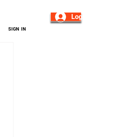
Log in/Sign Up
SIGN IN