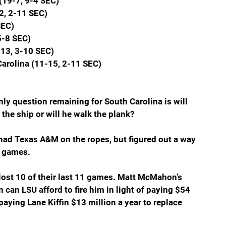
(19-7, 9-4 SEC)
2, 2-11 SEC)
SEC)
5-8 SEC)
13, 3-10 SEC)
Carolina (11-15, 2-11 SEC)
ly question remaining for South Carolina is will 
the ship or will he walk the plank?
had Texas A&M on the ropes, but figured out a way 
t games.
lost 10 of their last 11 games. Matt McMahon’s 
can LSU afford to fire him in light of paying $54 
 paying Lane Kiffin $13 million a year to replace 