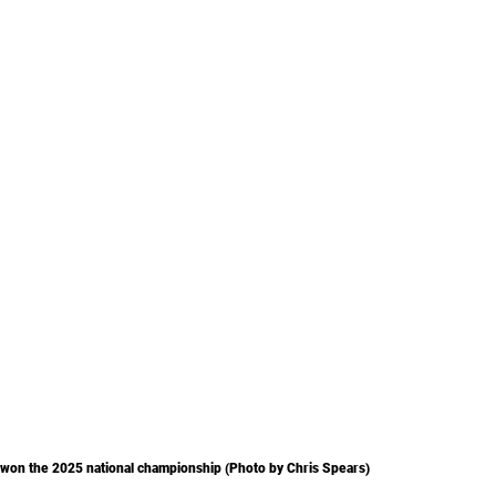
 won the 2025 national championship (Photo by Chris Spears)