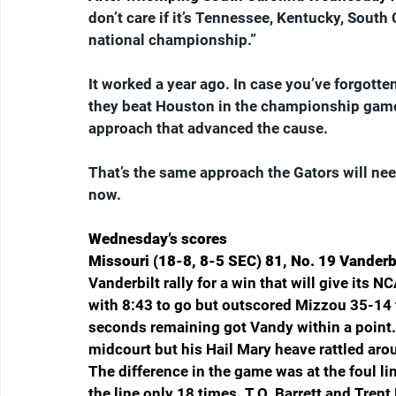
don’t care if it’s Tennessee, Kentucky, South C
national championship.”
It worked a year ago. In case you’ve forgotten
they beat Houston in the championship game.
approach that advanced the cause.
That’s the same approach the Gators will ne
now.
Wednesday’s scores
Missouri (18-8, 8-5 SEC) 81, No. 19 Vanderbi
Vanderbilt rally for a win that will give its
with 8:43 to go but outscored Mizzou 35-14 th
seconds remaining got Vandy within a point. 
midcourt but his Hail Mary heave rattled ar
The difference in the game was at the foul l
the line only 18 times. T.O. Barrett and Trent