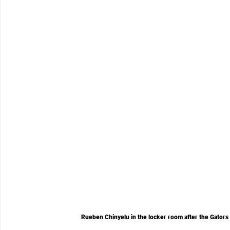
Rueben Chinyelu in the locker room after the Gators