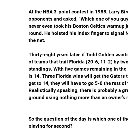
At the NBA 3-point contest in 1988, Larry Bir
opponents and asked, “Which one of you guys 
never even took his Boston Celtics warmup jac
round. He hoisted his index finger to signal 
the net.
Thirty-eight years later, if Todd Golden want
of teams that trail Florida (20-6, 11-2) by t
standings. With five games remaining in the 
is 14. Three Florida wins will get the Gator
get to 14, they will have to go 5-0 the rest of
Realistically speaking, there is probably a gr
ground using nothing more than an owner’s ma
So the question of the day is which one of 
playing for second?