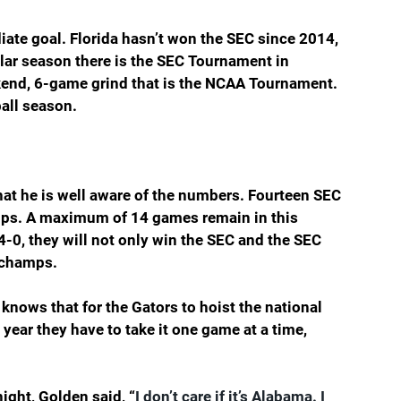
iate goal. Florida hasn’t won the SEC since 2014, 
lar season there is the SEC Tournament in 
ekend, 6-game grind that is the NCAA Tournament. 
all season.
hat he is well aware of the numbers. Fourteen SEC 
mps. A maximum of 14 games remain in this 
4-0, they will not only win the SEC and the SEC 
l champs.
 knows that for the Gators to hoist the national 
ear they have to take it one game at a time, 
ght, Golden said, “
I don’t care if it’s Alabama. I 