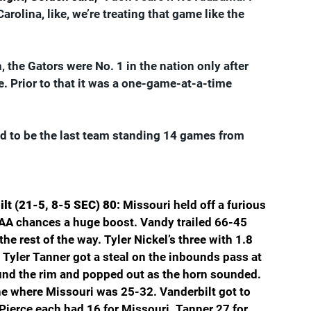
arolina, like, we’re treating that game like the 
, the Gators were No. 1 in the nation only after 
 Prior to that it was a one-game-at-a-time 
ed to be the last team standing 14 games from 
lt (21-5, 8-5 SEC) 80: 
Missouri held off a furious 
 NCAA chances a huge boost. Vandy trailed 66-45 
e rest of the way. Tyler Nickel’s three with 1.8 
Tyler Tanner got a steal on the inbounds pass at 
ound the rim and popped out as the horn sounded. 
ine where Missouri was 25-32. Vanderbilt got to 
 Pierce each had 16 for Missouri. Tanner 27 for 