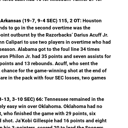
Arkansas (19-7, 9-4 SEC) 115, 2 OT: 
Houston 
onds to go in the second overtime was the 
int outburst by the Razorbacks’ Darius Acuff Jr. 
hn Calipari to use two players in overtime who had 
season. Alabama got to the foul line 34 times 
ron Philon Jr. had 35 points and seven assists for 
points and 13 rebounds. Acuff, who sent the 
a chance for the game-winning shot at the end of 
re in the pack with four SEC losses, two games 
-13, 3-10 SEC) 66: 
Tennessee remained in the 
ively easy win over Oklahoma. Oklahoma had no 
who finished the game with 29 points, six 
d shot. Ja’Kobi Gillespie had 16 points and eight 
on his 3-pointers, scored 20 to lead the Sooners.