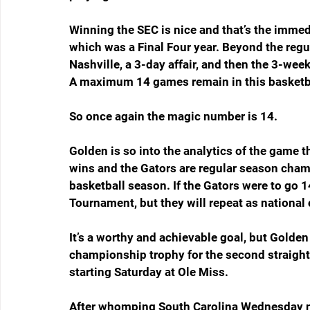
Winning the SEC is nice and that’s the immed
which was a Final Four year. Beyond the regu
Nashville, a 3-day affair, and then the 3-we
A maximum 14 games remain in this basketb
So once again the magic number is 14.
Golden is so into the analytics of the game t
wins and the Gators are regular season cha
basketball season. If the Gators were to go 1
Tournament, but they will repeat as nationa
It’s a worthy and achievable goal, but Golden
championship trophy for the second straight y
starting Saturday at Ole Miss.
After whomping South Carolina Wednesday ni