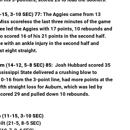
-15, 3-10 SEC) 77: 
The Aggies came from 13 
Miss scoreless the last three minutes of the game 
ee led the Aggies with 17 points, 10 rebounds and 
o scored 16 of his 21 points in the second half. 
e with an ankle injury in the second half and 
t eight straight.
rn (14-12, 5-8 SEC) 85: 
 Josh Hubbard scored 35 
ississippi State delivered a crushing blow to 
-16 from the 3-point line, had more points at the 
ifth straight loss for Auburn, which was led by 
scored 29 and pulled down 10 rebounds.
s (11-15, 3-10 SEC)
lt (21-5, 8-5 SEC)