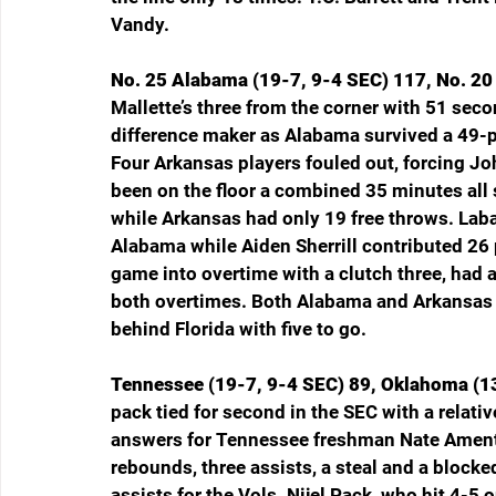
Vandy.
No. 25 Alabama (19-7, 9-4 SEC) 117, No. 20 
Mallette’s three from the corner with 51 sec
difference maker as Alabama survived a 49-po
Four Arkansas players fouled out, forcing Jo
been on the floor a combined 35 minutes all 
while Arkansas had only 19 free throws. Laba
Alabama while Aiden Sherrill contributed 26 
game into overtime with a clutch three, had 
both overtimes. Both Alabama and Arkansas a
behind Florida with five to go.
Tennessee (19-7, 9-4 SEC) 89, Oklahoma (13
pack tied for second in the SEC with a relat
answers for Tennessee freshman Nate Ament, 
rebounds, three assists, a steal and a blocke
assists for the Vols. Nijel Pack, who hit 4-5 