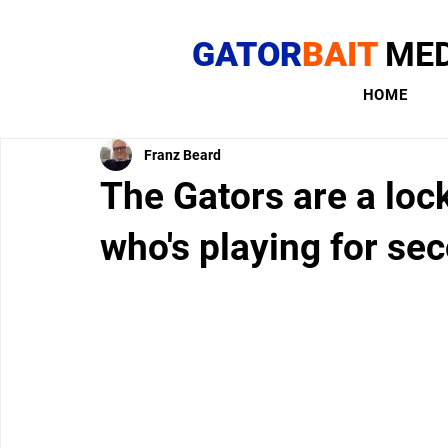
GATOR
BAIT
MED
HOME
Franz Beard
The Gators are a lock
who's playing for se