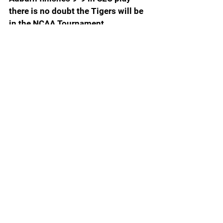
there is no doubt the Tigers will be 
in the NCAA Tournament.
10. Kentucky (17-10, 8-6 SEC): 
Mark Pope is blaming the zebras for 
the Wildcats loss to Auburn. He 
should instead be looking at the 
blown layup and two missed 
stickbacks that would have sealed 
the win. He has a $22 million roster 
that often plays like a bunch of 
amateurs.
9. Missouri (18-9, 8-6 SEC): 
Missouri is on the NCAA bubble. 
Win two of the last four and the 
Tigers will be locks for the NCAA.