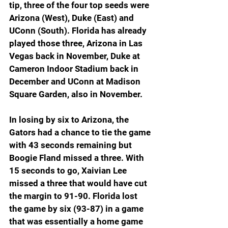
tip, three of the four top seeds were 
Arizona (West), Duke (East) and 
UConn (South). Florida has already 
played those three, Arizona in Las 
Vegas back in November, Duke at 
Cameron Indoor Stadium back in 
December and UConn at Madison 
Square Garden, also in November.
In losing by six to Arizona, the 
Gators had a chance to tie the game 
with 43 seconds remaining but 
Boogie Fland missed a three. With 
15 seconds to go, Xaivian Lee 
missed a three that would have cut 
the margin to 91-90. Florida lost 
the game by six (93-87) in a game 
that was essentially a home game 