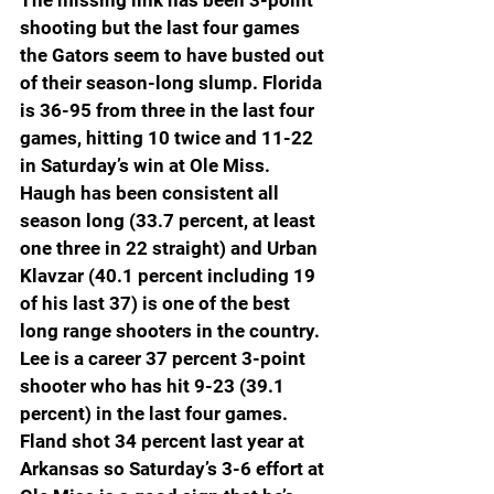
The missing link has been 3-point 
shooting but the last four games 
the Gators seem to have busted out 
of their season-long slump. Florida 
is 36-95 from three in the last four 
games, hitting 10 twice and 11-22 
in Saturday’s win at Ole Miss. 
Haugh has been consistent all 
season long (33.7 percent, at least 
one three in 22 straight) and Urban 
Klavzar (40.1 percent including 19 
of his last 37) is one of the best 
long range shooters in the country. 
Lee is a career 37 percent 3-point 
shooter who has hit 9-23 (39.1 
percent) in the last four games. 
Fland shot 34 percent last year at 
Arkansas so Saturday’s 3-6 effort at 