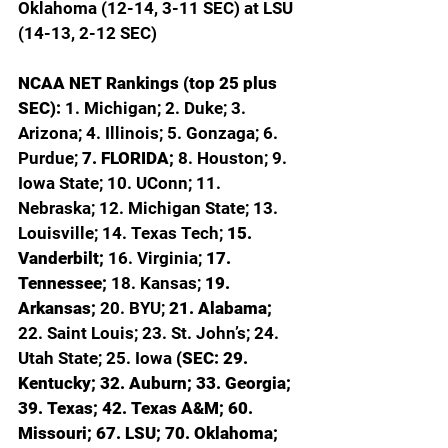
Oklahoma (12-14, 3-11 SEC) at LSU 
(14-13, 2-12 SEC)
NCAA NET Rankings (top 25 plus 
SEC): 
1. Michigan; 2. Duke; 3. 
Arizona; 4. Illinois; 5. Gonzaga; 6. 
Purdue; 
7. FLORIDA; 
8. Houston; 9. 
Iowa State; 10. UConn; 11. 
Nebraska; 12. Michigan State; 13. 
Louisville; 14. Texas Tech; 
15. 
Vanderbilt; 
16. Virginia; 
17. 
Tennessee; 
18. Kansas; 
19. 
Arkansas; 
20. BYU; 
21. Alabama; 
22. Saint Louis; 23. St. John’s; 24. 
Utah State; 25. Iowa 
(SEC: 29. 
Kentucky; 32. Auburn; 33. Georgia; 
39. Texas; 42. Texas A&M; 60. 
Missouri; 67. LSU; 70. Oklahoma; 