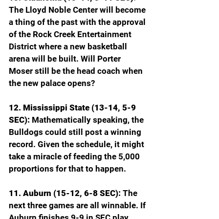
The Lloyd Noble Center will become 
a thing of the past with the approval 
of the Rock Creek Entertainment 
District where a new basketball 
arena will be built. Will Porter 
Moser still be the head coach when 
the new palace opens?
12. Mississippi State (13-14, 5-9 
SEC): 
Mathematically speaking, the 
Bulldogs could still post a winning 
record. Given the schedule, it might 
take a miracle of feeding the 5,000 
proportions for that to happen.
11. Auburn (15-12, 6-8 SEC): 
The 
next three games are all winnable. If 
Auburn finishes 9-9 in SEC play 