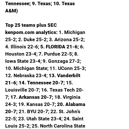
Tennessee; 9. Texas; 10. Texas 
A&M)
Top 25 teams plus SEC 
kenpom.com
 analytics: 
1. Michigan 
25-2; 2. Duke 25-2; 3. Arizona 25-2; 
4. Illinois 22-6; 
5. FLORIDA 21-6; 
6. 
Houston 23-4; 7. Purdue 22-5; 8. 
Iowa State 23-4; 9. Gonzaga 27-2; 
10. Michigan State; 11. UConn 25-3; 
12. Nebraska 23-4; 
13. Vanderbilt 
21-6; 14. Tennessee 20-7; 
15. 
Louisville 20-7; 16. Texas Tech 20-
7; 
17. Arkansas 20-7; 
18. Virginia 
24-3; 19. Kansas 20-7; 
20. Alabama 
20-7; 
21. BYU 20-7; 22. St. John’s 
22-5; 23. Utah State 23-4; 24. Saint 
Louis 25-2; 25. North Carolina State 