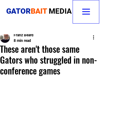
GATOR
BAIT
MEDIA
Franz Beard
8 min read
These aren't those same
Gators who struggled in non-
conference games