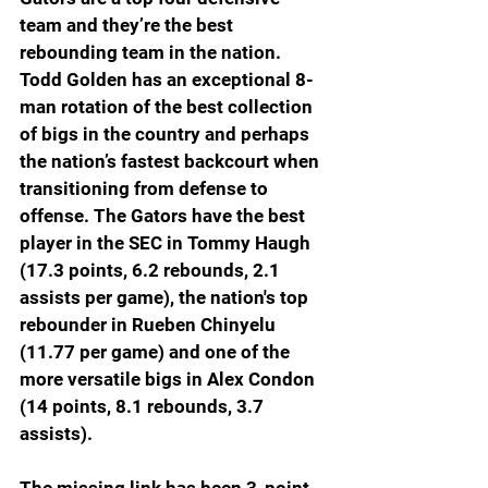
team and they’re the best 
rebounding team in the nation. 
Todd Golden has an exceptional 8-
man rotation of the best collection 
of bigs in the country and perhaps 
the nation’s fastest backcourt when 
transitioning from defense to 
offense. The Gators have the best 
player in the SEC in Tommy Haugh 
(17.3 points, 6.2 rebounds, 2.1 
assists per game), the nation's top 
rebounder in Rueben Chinyelu 
(11.77 per game) and one of the 
more versatile bigs in Alex Condon 
(14 points, 8.1 rebounds, 3.7 
assists). 