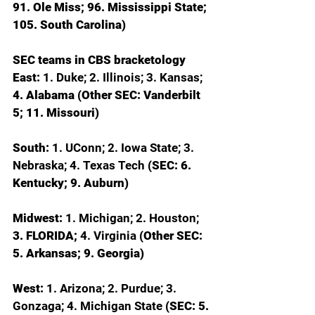
91. Ole Miss; 96. Mississippi State; 
105. South Carolina)
SEC teams in CBS bracketology
East: 
1. Duke; 2. Illinois; 3. Kansas; 
4. Alabama (Other SEC: Vanderbilt 
5; 11. Missouri)
South: 
1. UConn; 2. Iowa State; 3. 
Nebraska; 4. Texas Tech 
(SEC: 6. 
Kentucky; 9. Auburn)
Midwest: 
1. Michigan; 2. Houston; 
3. FLORIDA; 
4. Virginia 
(Other SEC: 
5. Arkansas; 9. Georgia)
West: 
1. Arizona; 2. Purdue; 3. 
Gonzaga; 4. Michigan State 
(SEC: 5. 