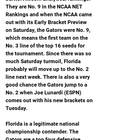
They are No. 9 in the NCAA NET 
Rankings and when the NCAA came 
out with its Early Bracket Preview 
on Saturday, the Gators were No. 9, 
which means the first team on the 
No. 3 line of the top 16 seeds for 
the tournament. Since there was so 
much Saturday turmoil, Florida 
probably will move up to the No. 2 
line next week. There is also a very 
good chance the Gators jump to a 
No. 2 when Joe Lunardi (ESPN) 
comes out with his new brackets on 
Tuesday.
Florida is a legitimate national 
championship contender. The 
Gators are a top four defensive 