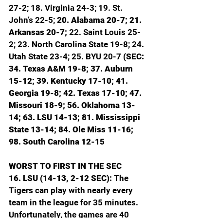
27-2; 18. Virginia 24-3; 19. St. 
John’s 22-5; 
20. Alabama 20-7; 21. 
Arkansas 20-7; 
22. Saint Louis 25-
2; 23. North Carolina State 19-8; 24. 
Utah State 23-4; 25. BYU 20-7 
(SEC: 
34. Texas A&M 19-8; 37. Auburn 
15-12; 39. Kentucky 17-10; 41. 
Georgia 19-8; 42. Texas 17-10; 47. 
Missouri 18-9; 56. Oklahoma 13-
14; 63. LSU 14-13; 81. Mississippi 
State 13-14; 84. Ole Miss 11-16; 
98. South Carolina 12-15
WORST TO FIRST IN THE SEC
16. LSU (14-13, 2-12 SEC): 
The 
Tigers can play with nearly every 
team in the league for 35 minutes. 
Unfortunately, the games are 40 