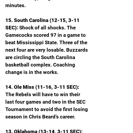
minutes.
15. South Carolina (12-15, 3-11 
SEC): 
Shock of all shocks. The 
Gamecocks scored 97 in a game to 
beat Mississippi State. Three of the 
next four are very losable. Buzzards 
are circling the South Carolina 
basketball complex. Coaching 
change is in the works.
14. Ole Miss (11-16, 3-11 SEC): 
The Rebels will have to win their 
last four games and two in the SEC 
Tournament to avoid the first losing 
season in Chris Beard’s career.
13. Oklahoma (13-14, 3-11 SEC): 