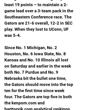
least 19 points – to maintain a 2-
game lead over a 3-team pack in the 
Southeastern Conference race. The 
Gators are 21-6 overall, 12-2 in SEC 
play. When they lost to UConn, UF 
was 5-4.
Since No. 1 Michigan, No. 2 
Houston, No. 6 Iowa State, No. 8 
Kansas and No. 10 Illinois all lost 
on Saturday and earlier in the week 
both No. 7 Purdue and No. 9 
Nebraska bit the bullet one time, 
the Gators should move into the top 
ten for the first time since week 
four. The Gators are top five in both 
the 
kenpom.com
 and 
barttorvik.com
 analytical rankings. 