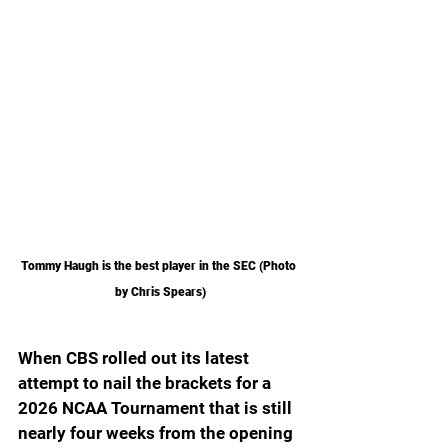
Tommy Haugh is the best player in the SEC (Photo 
by Chris Spears)
When CBS rolled out its latest 
attempt to nail the brackets for a 
2026 NCAA Tournament that is still 
nearly four weeks from the opening 