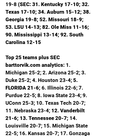
19-8 
(SEC: 31. Kentucky 17-10; 32. 
Texas 17-10; 34. Auburn 15-12; 38. 
Georgia 19-8; 52. Missouri 18-9; 
53. LSU 14-13; 82. Ole Miss 11-16; 
90. Mississippi 13-14; 92. South 
Carolina 12-15
Top 25 teams plus SEC 
barttorvik.com
 analytics: 
1. 
Michigan 25-2; 2. Arizona 25-2; 3. 
Duke 25-2; 4. Houston 23-4; 
5. 
FLORIDA 21-6; 
6. Illinois 22-6; 7. 
Purdue 22-5; 8. Iowa State 23-4; 9. 
UConn 25-3; 10. Texas Tech 20-7; 
11. Nebraska 23-4; 
12. Vanderbilt 
21-6; 13. Tennessee 20-7; 
14. 
Louisville 20-7; 15. Michigan State 
22-5; 16. Kansas 20-7; 17. Gonzaga 