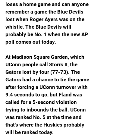
loses a home game and can anyone 
remember a game the Blue Devils 
lost when Roger Ayers was on the 
whistle. The Blue Devils will 
probably be No. 1 when the new AP 
poll comes out today.
At Madison Square Garden, which 
UConn people call Storrs II, the 
Gators lost by four (77-73). The 
Gators had a chance to tie the game 
after forcing a UConn turnover with 
9.4 seconds to go, but Fland was 
called for a 5-second violation 
trying to inbounds the ball. UConn 
was ranked No. 5 at the time and 
that’s where the Huskies probably 
will be ranked today.