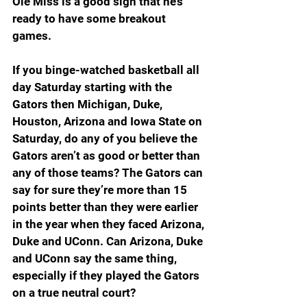
Ole Miss is a good sign that he’s 
ready to have some breakout 
games.
If you binge-watched basketball all 
day Saturday starting with the 
Gators then Michigan, Duke, 
Houston, Arizona and Iowa State on 
Saturday, do any of you believe the 
Gators aren’t as good or better than 
any of those teams? The Gators can 
say for sure they’re more than 15 
points better than they were earlier 
in the year when they faced Arizona, 
Duke and UConn. Can Arizona, Duke 
and UConn say the same thing, 
especially if they played the Gators 
on a true neutral court?