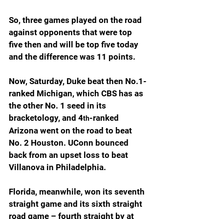
So, three games played on the road 
against opponents that were top 
five then and will be top five today 
and the difference was 11 points.
Now, Saturday, Duke beat then No.1-
ranked Michigan, which CBS has as 
the other No. 1 seed in its 
bracketology, and 4
-ranked 
th
Arizona went on the road to beat 
No. 2 Houston. UConn bounced 
back from an upset loss to beat 
Villanova in Philadelphia.
Florida, meanwhile, won its seventh 
straight game and its sixth straight 
road game – fourth straight by at 