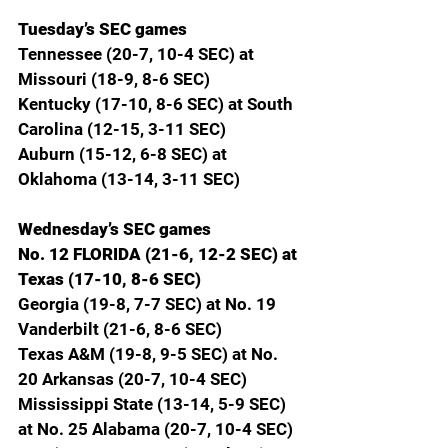
Tuesday’s SEC games
Tennessee (20-7, 10-4 SEC) at 
Missouri (18-9, 8-6 SEC)
Kentucky (17-10, 8-6 SEC) at South 
Carolina (12-15, 3-11 SEC)
Auburn (15-12, 6-8 SEC) at 
Oklahoma (13-14, 3-11 SEC)
Wednesday’s SEC games
No. 12 FLORIDA (21-6, 12-2 SEC) at 
Texas (17-10, 8-6 SEC)
Georgia (19-8, 7-7 SEC) at No. 19 
Vanderbilt (21-6, 8-6 SEC)
Texas A&M (19-8, 9-5 SEC) at No. 
20 Arkansas (20-7, 10-4 SEC)
Mississippi State (13-14, 5-9 SEC) 
at No. 25 Alabama (20-7, 10-4 SEC)