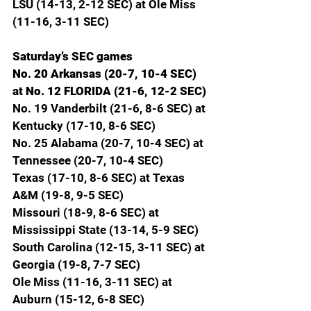
LSU (14-13, 2-12 SEC) at Ole Miss 
(11-16, 3-11 SEC)
Saturday’s SEC games
No. 20 Arkansas (20-7, 10-4 SEC) 
at No. 12 FLORIDA (21-6, 12-2 SEC)
No. 19 Vanderbilt (21-6, 8-6 SEC) at 
Kentucky (17-10, 8-6 SEC)
No. 25 Alabama (20-7, 10-4 SEC) at 
Tennessee (20-7, 10-4 SEC)
Texas (17-10, 8-6 SEC) at Texas 
A&M (19-8, 9-5 SEC)
Missouri (18-9, 8-6 SEC) at 
Mississippi State (13-14, 5-9 SEC)
South Carolina (12-15, 3-11 SEC) at 
Georgia (19-8, 7-7 SEC)
Ole Miss (11-16, 3-11 SEC) at 
Auburn (15-12, 6-8 SEC)