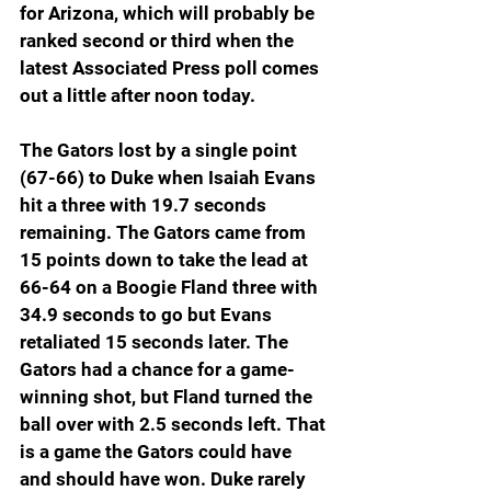
for Arizona, which will probably be 
ranked second or third when the 
latest Associated Press poll comes 
out a little after noon today.
The Gators lost by a single point 
(67-66) to Duke when Isaiah Evans 
hit a three with 19.7 seconds 
remaining. The Gators came from 
15 points down to take the lead at 
66-64 on a Boogie Fland three with 
34.9 seconds to go but Evans 
retaliated 15 seconds later. The 
Gators had a chance for a game-
winning shot, but Fland turned the 
ball over with 2.5 seconds left. That 
is a game the Gators could have 
and should have won. Duke rarely 