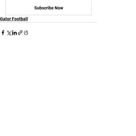
Subscribe Now
Gator Football