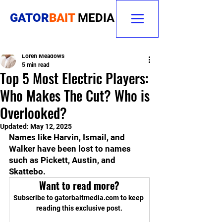
GATOR
BAIT
MEDIA
Loren Meadows
5 min read
Top 5 Most Electric Players:
Who Makes The Cut? Who is
Overlooked?
Updated:
May 12, 2025
Names like Harvin, Ismail, and 
Walker have been lost to names 
such as Pickett, Austin, and 
Skattebo.
Want to read more?
Subscribe to gatorbaitmedia.com to keep 
reading this exclusive post.